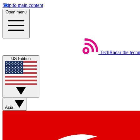
Skip to main content
Open menu
TechRadar
the tech
US Edition
Asia