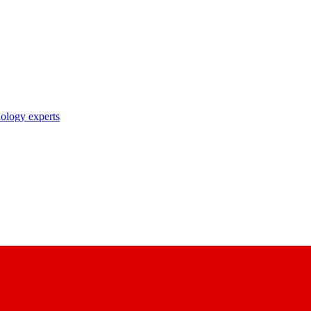
nology experts