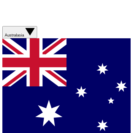
Australasia