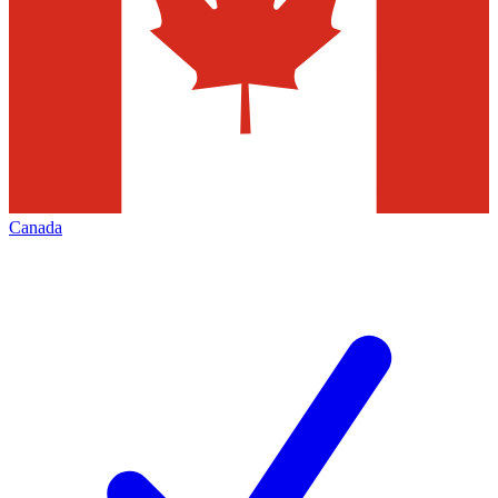
Canada