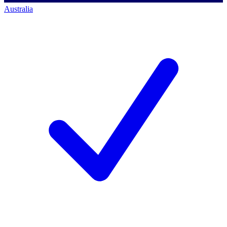
Australia