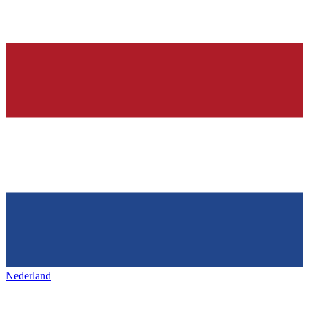
Nederland