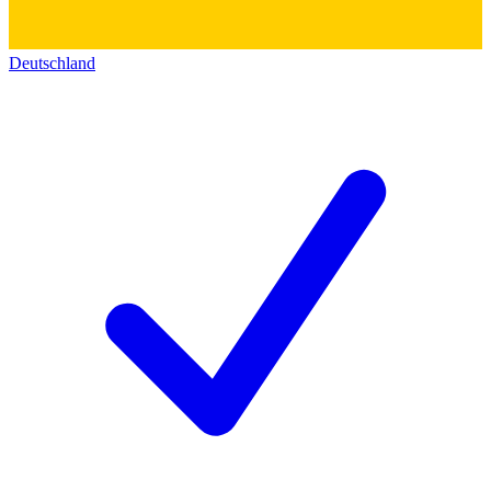
Deutschland