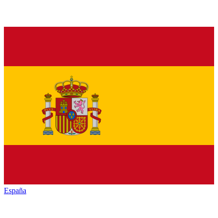
España