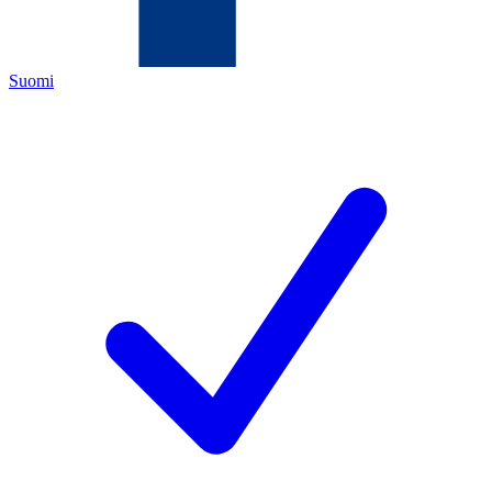
Suomi