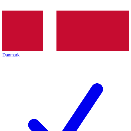
Danmark