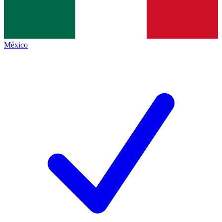
México