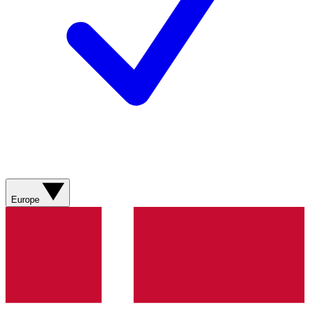
Europe