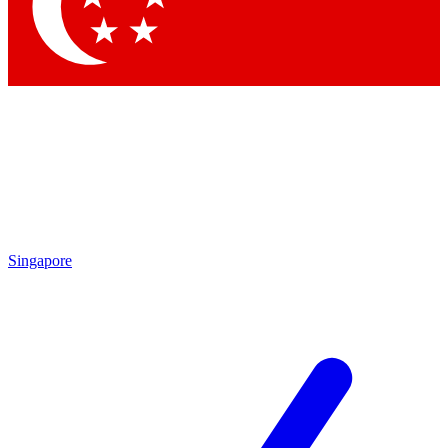
Contact me with news and offers from other Future brands
By submitting your information you agree to the
Terms & Conditions
and
Privacy Policy
and are aged 16 or over.
Singapore