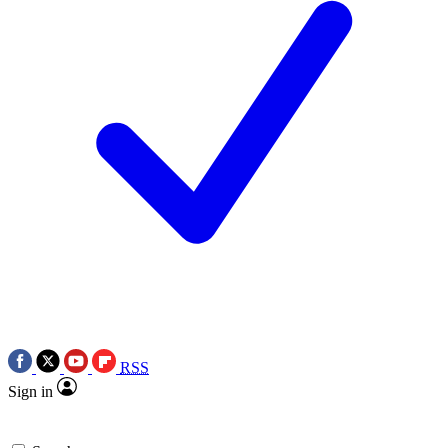
RSS
Sign in