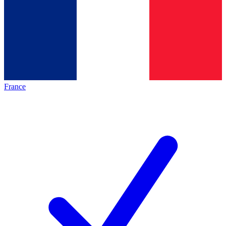
France