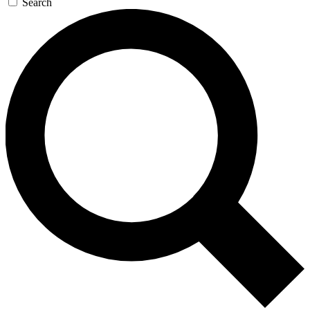
Search