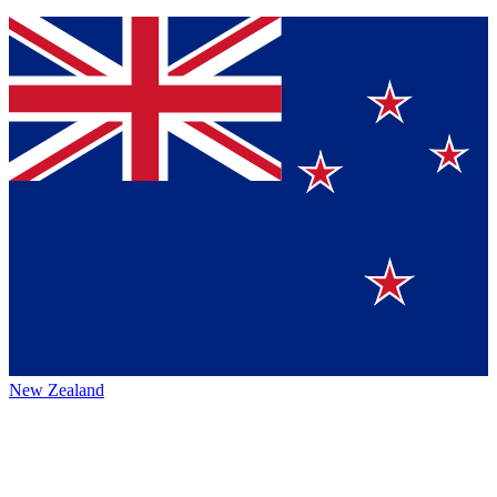
New Zealand