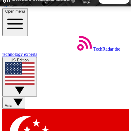
Skip to main content
Open menu
5
24/7
44K+
EXCLUSIVE PERKS
INSIDER INSIGHTS
ACTIVE MEMBERS
TechRadar
the
Weekly newsletters
Commenting a
technology experts
Get daily news, weekly deals and the
Join the conversation,
US Edition
week’s top tech stories
thoughts and get exp
BECOME A TECHRADAR INSIDER
Sign up with your email below to instantly access member
features, newsletters and exclusive Insider perks
Asia