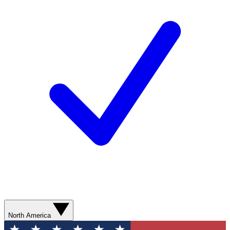
North America