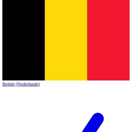
België (Nederlands)