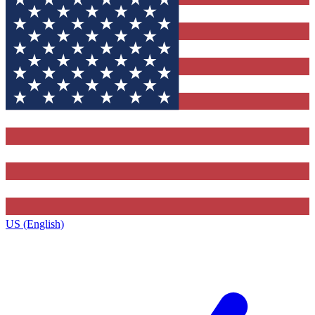
US (English)