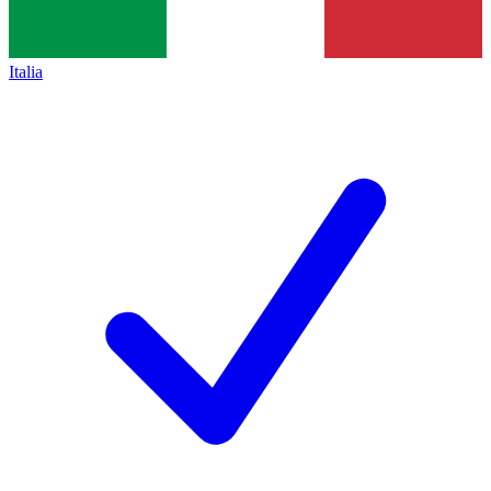
Italia