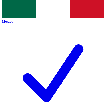
México