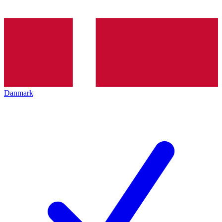
Danmark