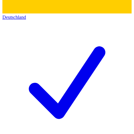
Deutschland