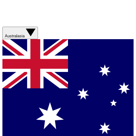
Australasia