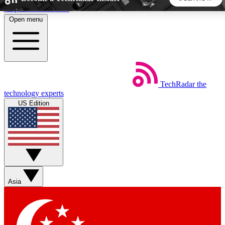
Skip to main content
Open menu
5
24/7
44K+
EXCLUSIVE PERKS
INSIDER INSIGHTS
ACTIVE MEMBERS
TechRadar
the
Weekly newsletters
Commenting a
technology experts
Get daily news, weekly deals and the
Join the conversation,
US Edition
week’s top tech stories
thoughts and get exp
BECOME A TECHRADAR INSIDER
Sign up with your email below to instantly access member
features, newsletters and exclusive Insider perks
Asia