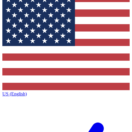
US (English)