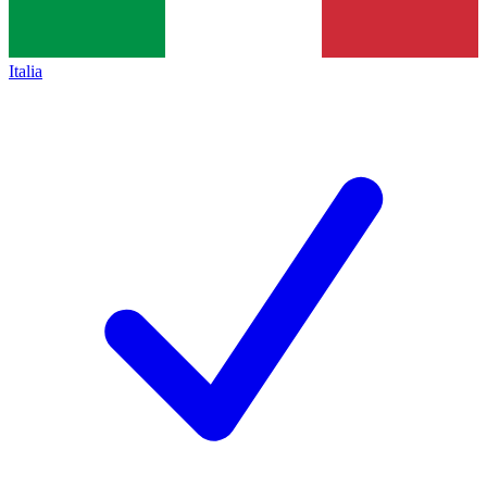
Italia