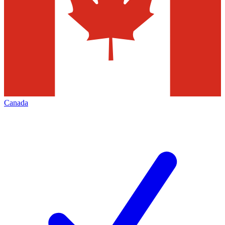
Canada