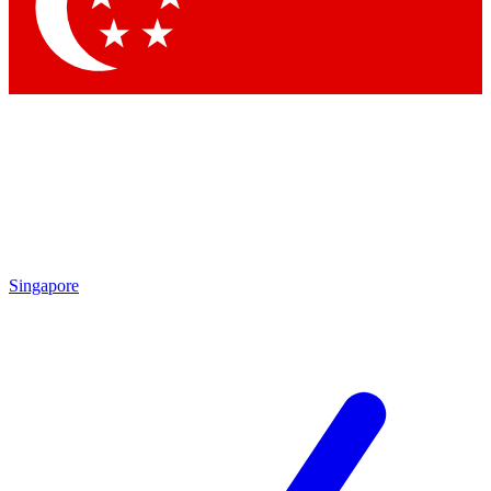
Contact me with news and offers from other Future brands
By submitting your information you agree to the
Terms & Conditions
and
Privacy Policy
and are aged 16 or over.
Singapore