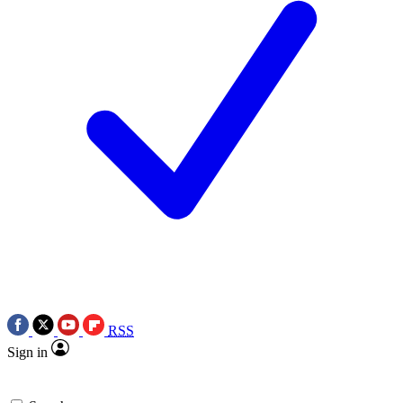
RSS
Sign in