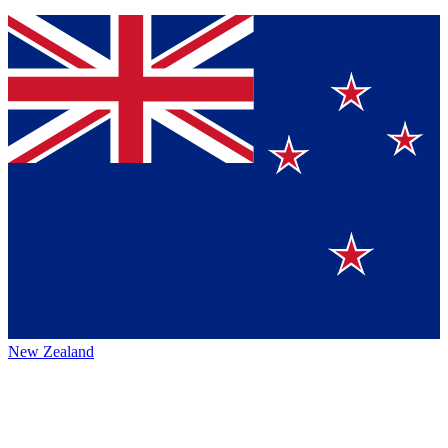
New Zealand