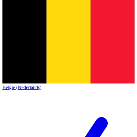
België (Nederlands)