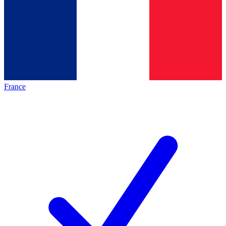
France