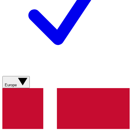
Europe