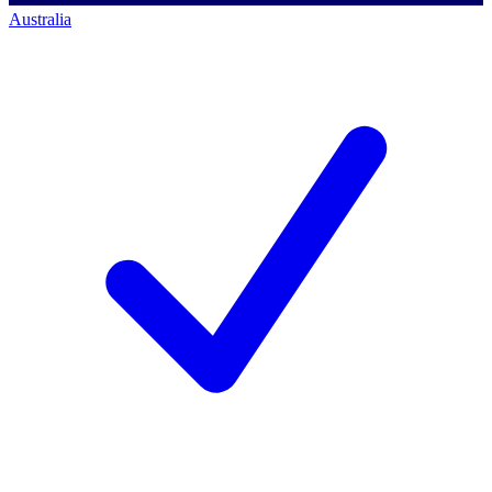
Australia