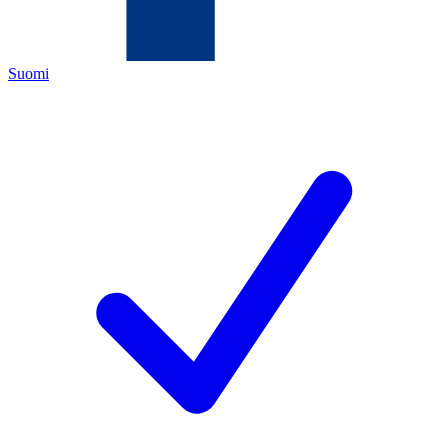
Suomi