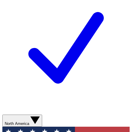
North America