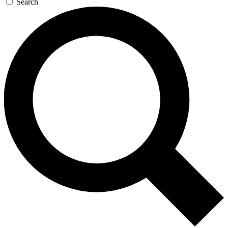
Search