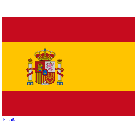
España