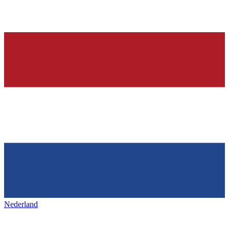
Nederland