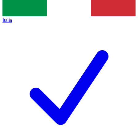
Italia