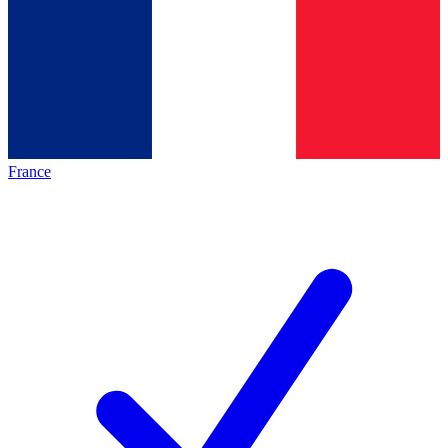
France