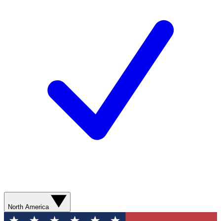
North America