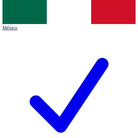
México