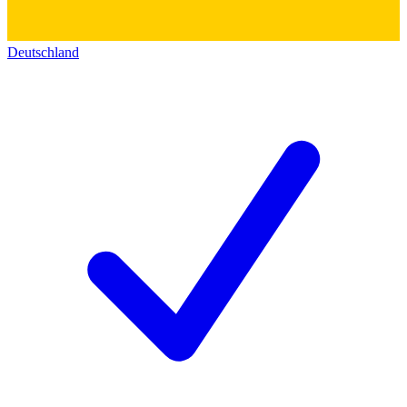
Deutschland