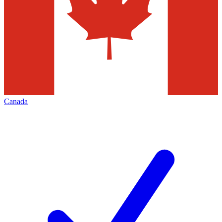
Canada