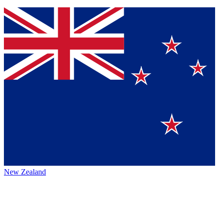
New Zealand