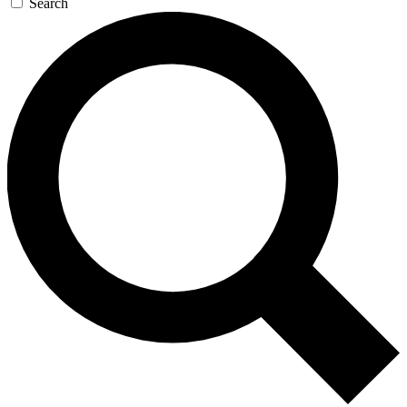
Search