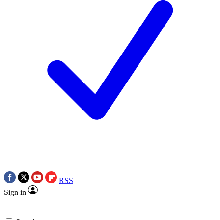
RSS
Sign in