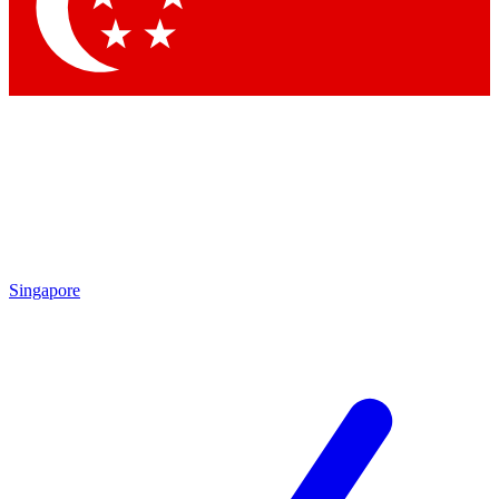
Contact me with news and offers from other Future brands
By submitting your information you agree to the
Terms & Conditions
and
Privacy Policy
and are aged 16 or over.
Singapore