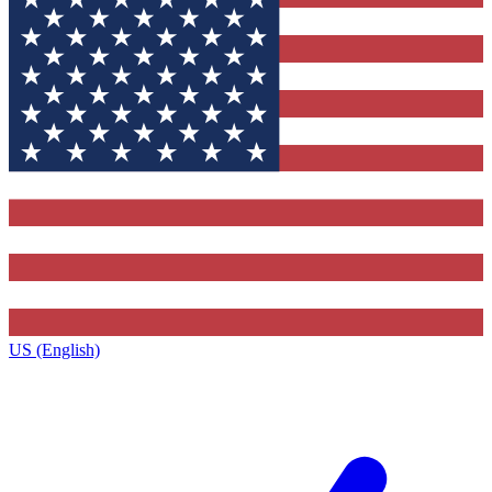
US (English)