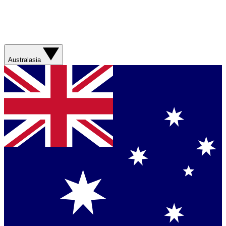
Australasia