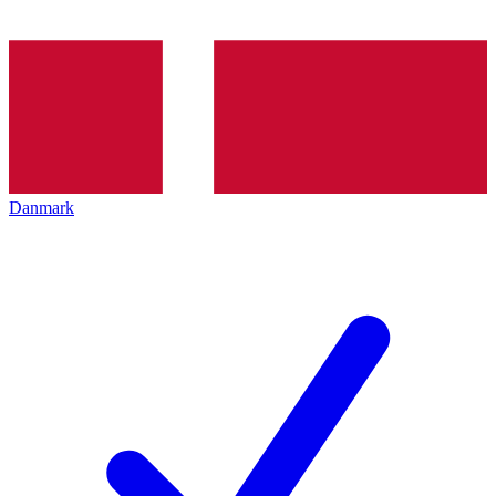
Danmark