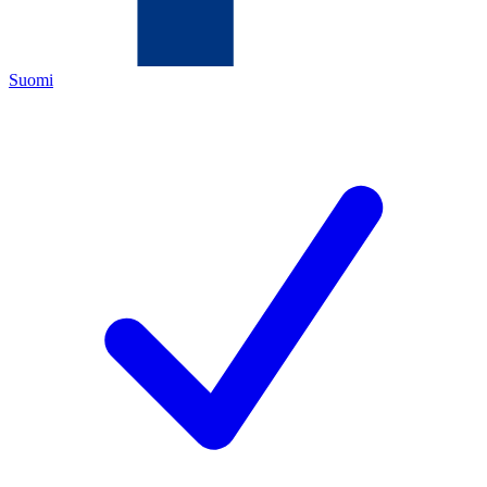
Suomi