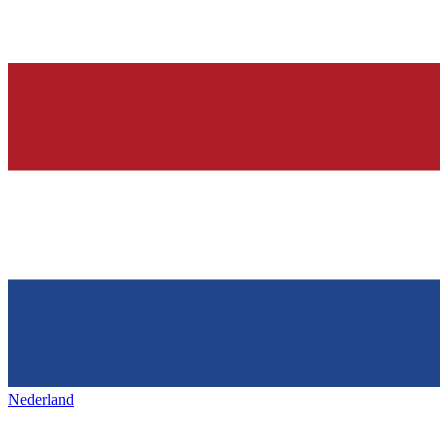
Nederland