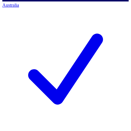
Australia