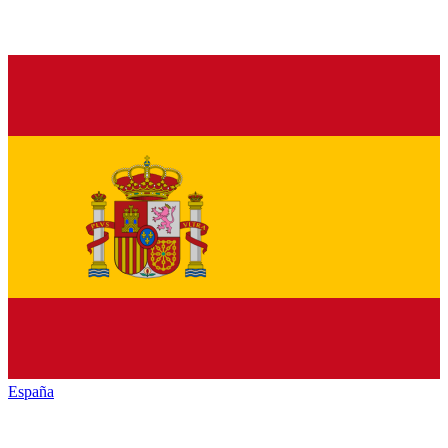
España