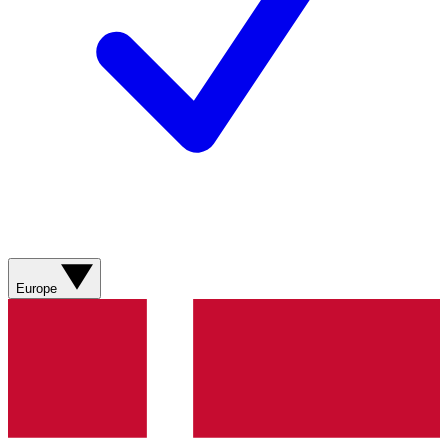
Europe