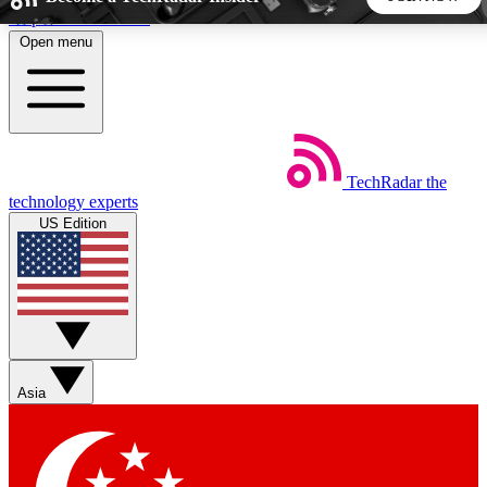
Skip to main content
Open menu
5
24/7
44K+
EXCLUSIVE PERKS
INSIDER INSIGHTS
ACTIVE MEMBERS
TechRadar
the
Weekly newsletters
Commenting a
technology experts
Get daily news, weekly deals and the
Join the conversation,
US Edition
week’s top tech stories
thoughts and get exp
BECOME A TECHRADAR INSIDER
Sign up with your email below to instantly access member
features, newsletters and exclusive Insider perks
Asia