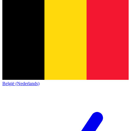
België (Nederlands)