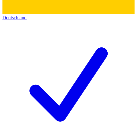
Deutschland