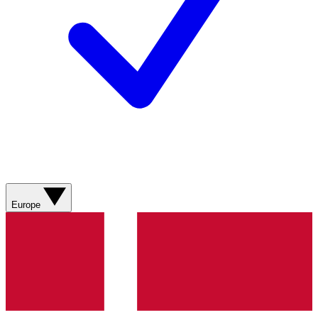
Europe