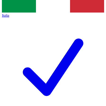
Italia