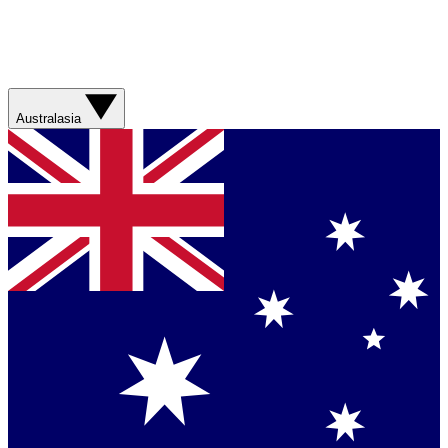
Australasia