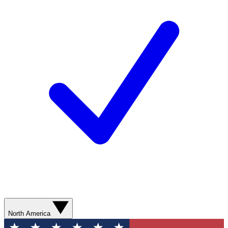
North America