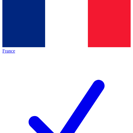
France