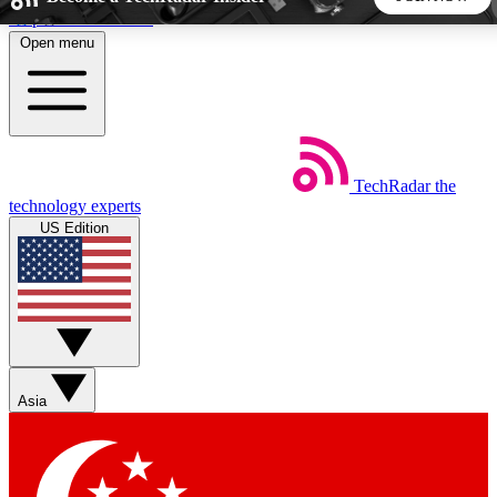
Skip to main content
Open menu
5
24/7
44K+
EXCLUSIVE PERKS
INSIDER INSIGHTS
ACTIVE MEMBERS
TechRadar
the
Weekly newsletters
Commenting a
technology experts
Get daily news, weekly deals and the
Join the conversation,
US Edition
week’s top tech stories
thoughts and get exp
BECOME A TECHRADAR INSIDER
Sign up with your email below to instantly access member
features, newsletters and exclusive Insider perks
Asia