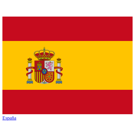
España