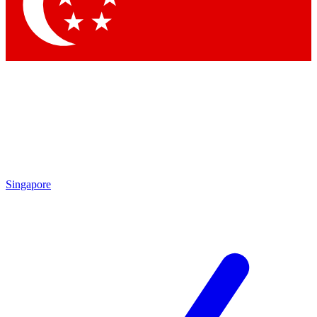
Contact me with news and offers from other Future brands
By submitting your information you agree to the
Terms & Conditions
and
Privacy Policy
and are aged 16 or over.
Singapore