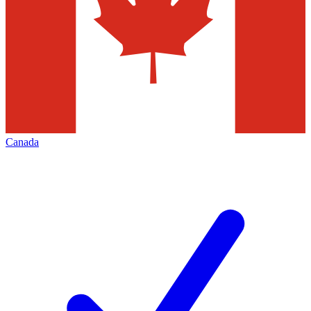
Canada