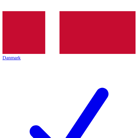
Danmark