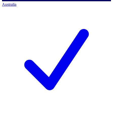
Australia