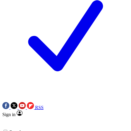
RSS
Sign in