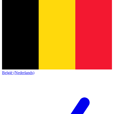
België (Nederlands)