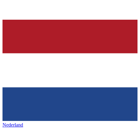
Nederland