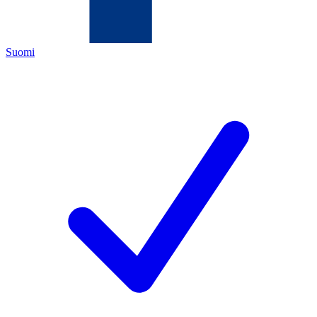
Suomi