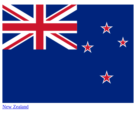
New Zealand