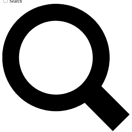
Search