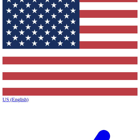
US (English)