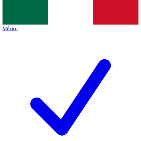
México