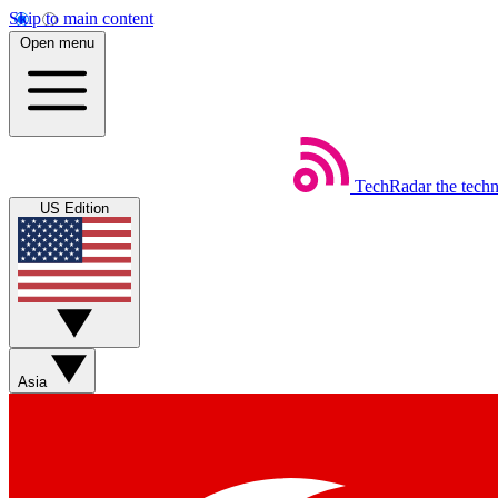
Skip to main content
Open menu
TechRadar
the tech
US Edition
Asia