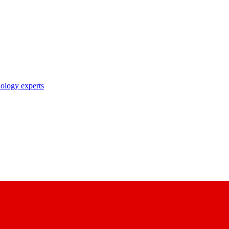
nology experts