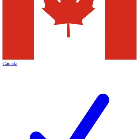
Canada