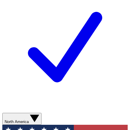
North America