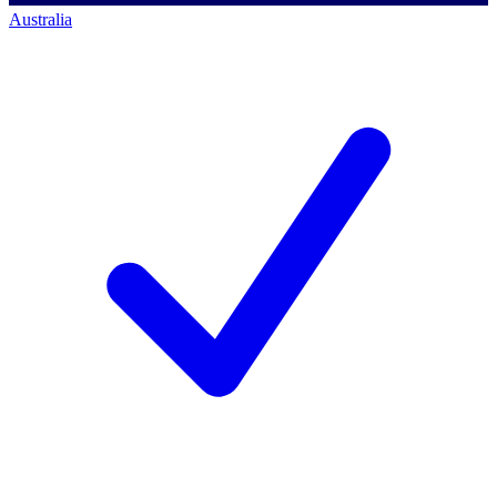
Australia