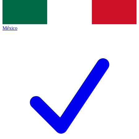
México