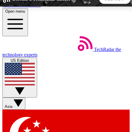
Skip to main content
Open menu
5
24/7
44K+
EXCLUSIVE PERKS
INSIDER INSIGHTS
ACTIVE MEMBERS
TechRadar
the
Weekly newsletters
Commenting a
technology experts
Get daily news, weekly deals and the
Join the conversation,
US Edition
week’s top tech stories
thoughts and get exp
BECOME A TECHRADAR INSIDER
Sign up with your email below to instantly access member
features, newsletters and exclusive Insider perks
Asia