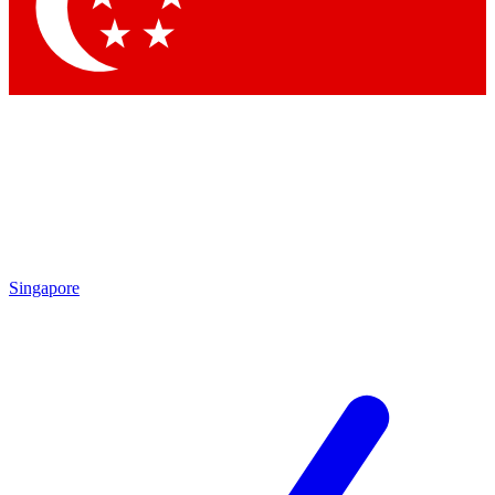
Contact me with news and offers from other Future brands
By submitting your information you agree to the
Terms & Conditions
and
Privacy Policy
and are aged 16 or over.
Singapore