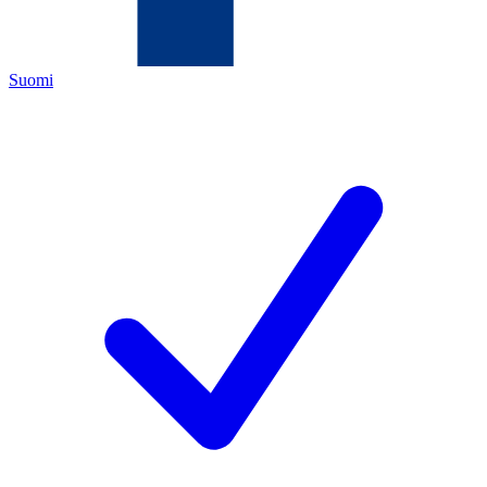
Suomi