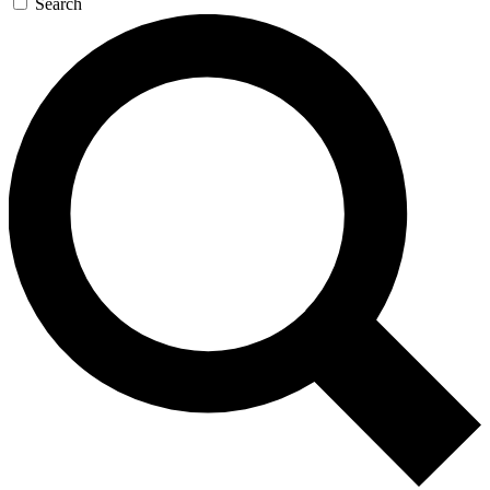
Search