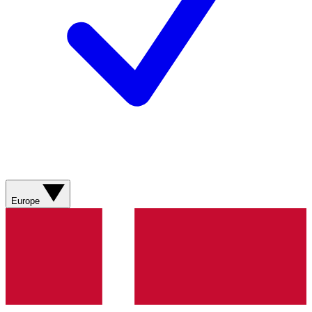
Europe