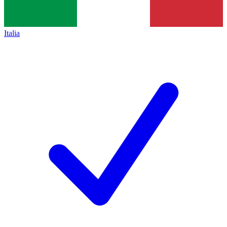
Italia