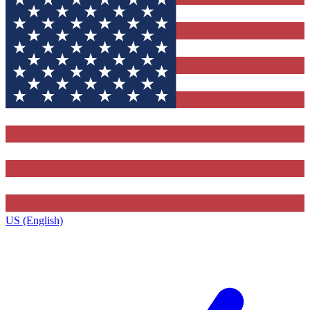
US (English)