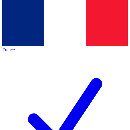
France