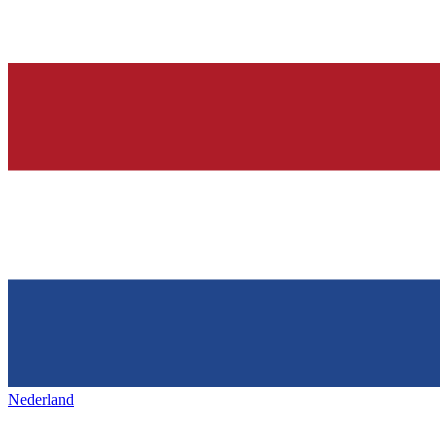
Nederland