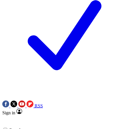
RSS
Sign in