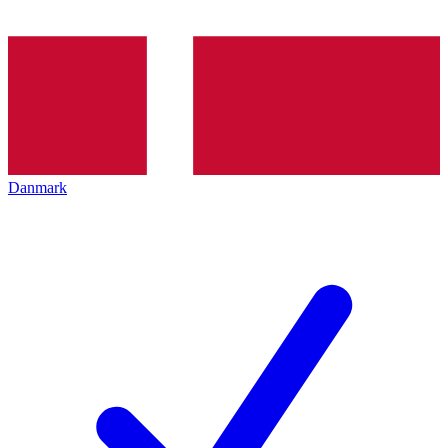
Danmark