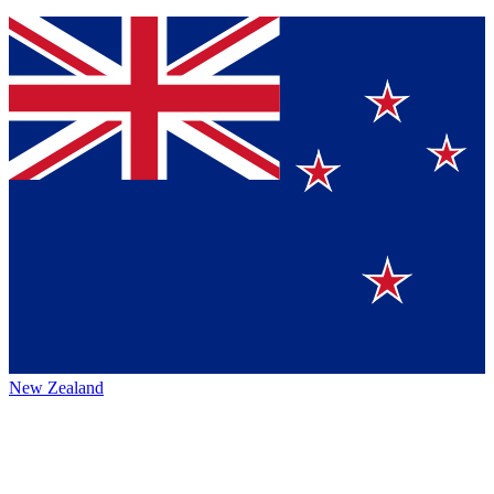
New Zealand