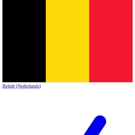
België (Nederlands)