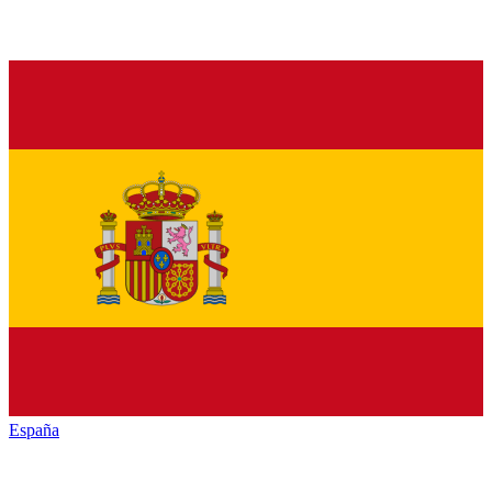
España