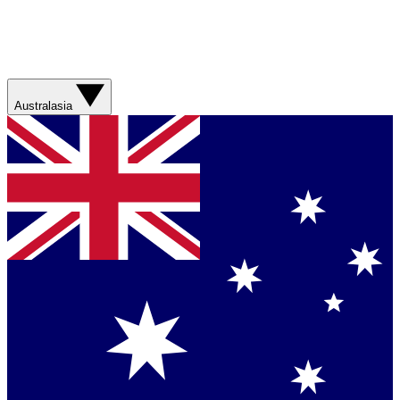
Australasia