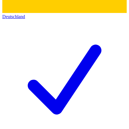
Deutschland