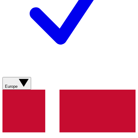
Europe