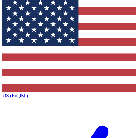
US (English)