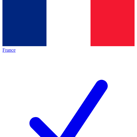
France