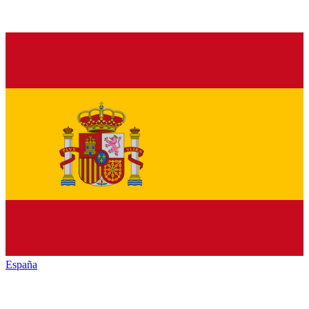
España