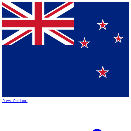
New Zealand