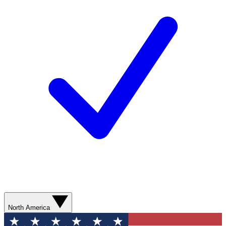
North America