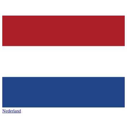
Nederland