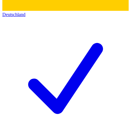
Deutschland