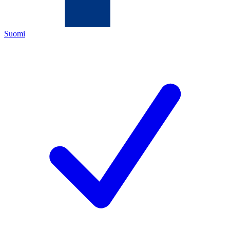
Suomi