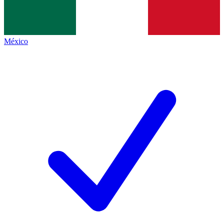
México