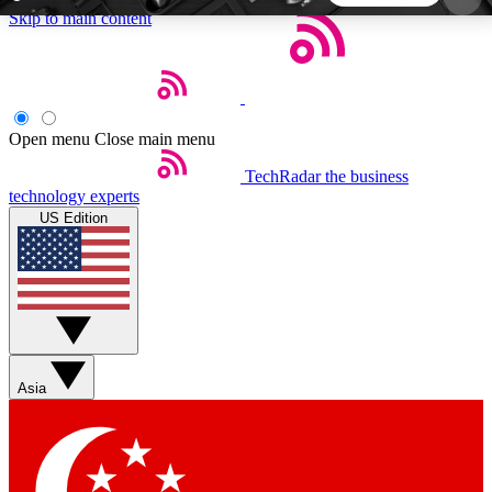
Skip to main content
5
24/7
44K+
EXCLUSIVE PERKS
INSIDER INSIGHTS
ACTIVE MEMBERS
Open menu
Close main menu
TechRadar
the business
Weekly newsletters
Commenting a
technology experts
Get daily news, weekly deals and the
Join the conversation,
US Edition
week’s top tech stories
thoughts and get exp
BECOME A TECHRADAR INSIDER
Sign up with your email below to instantly access
member features, newsletters and exclusive Insider
Asia
perks