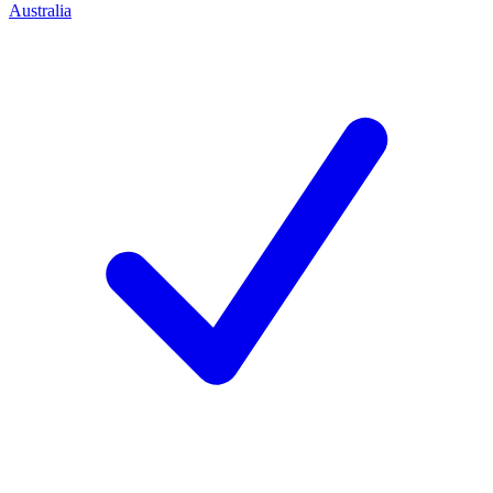
Australia