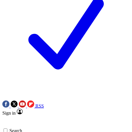
RSS
Sign in
Search