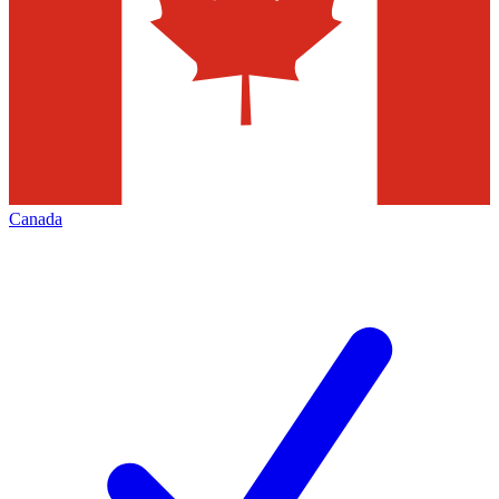
Canada