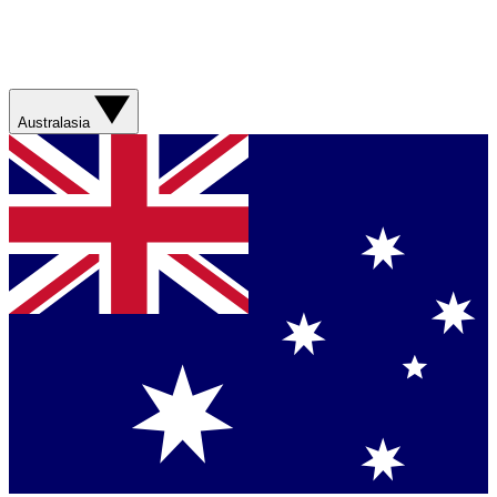
Australasia