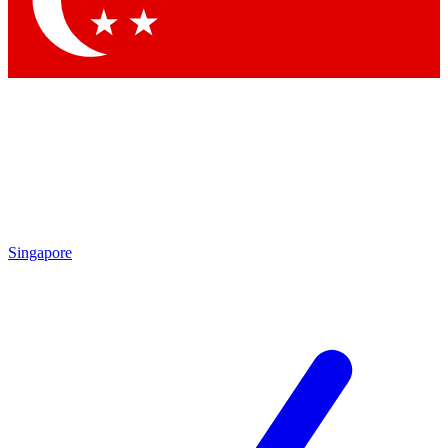
Contact me with news and offers from other Future
brands
By submitting your information you agree to the
Terms & Conditions
and
Privacy
Policy
and are aged 16 or over.
Singapore