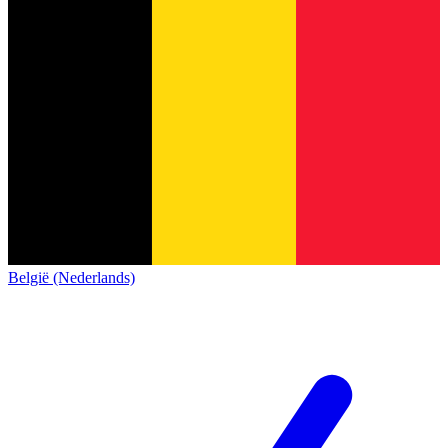
België (Nederlands)