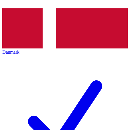
Danmark