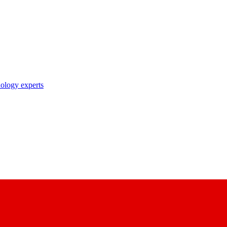
nology experts