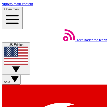
Skip to main content
Open menu
TechRadar
the tech
US Edition
Asia