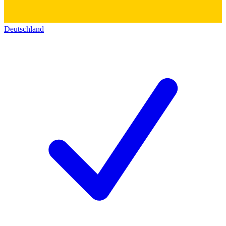
Deutschland