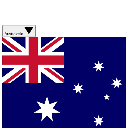
Australasia