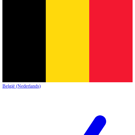
België (Nederlands)