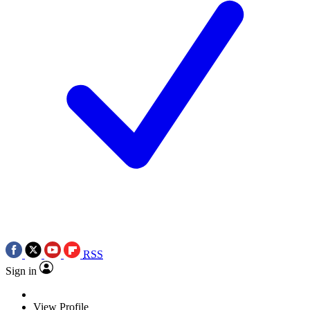
RSS
Sign in
View Profile