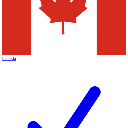
Canada