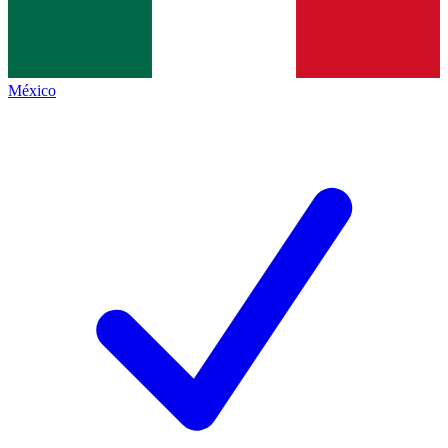
México