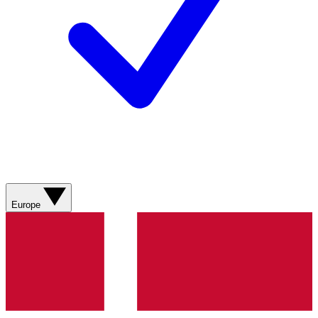
Europe