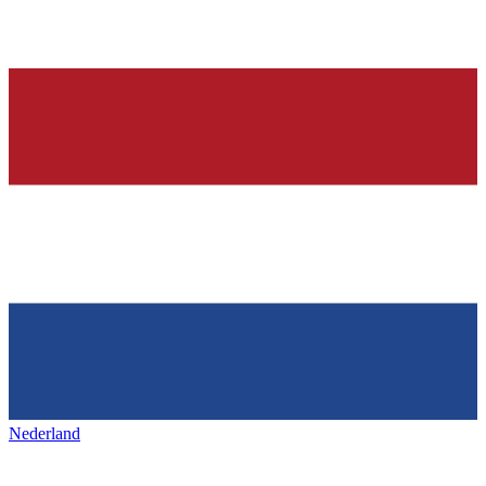
Nederland