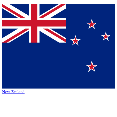
New Zealand