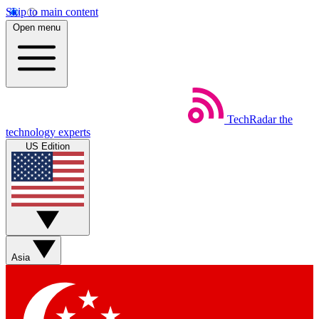
Skip to main content
Open menu
TechRadar
the
technology experts
US Edition
Asia