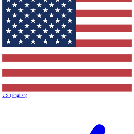
US (English)