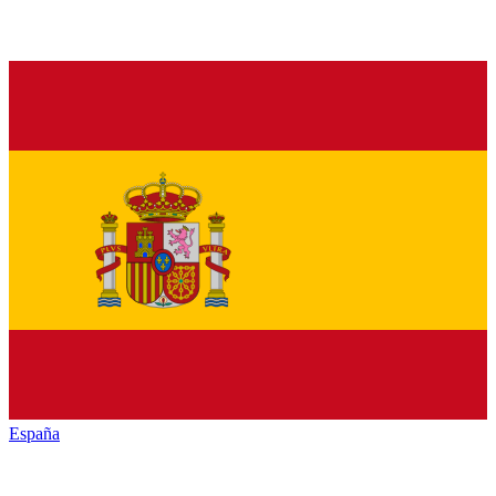
España