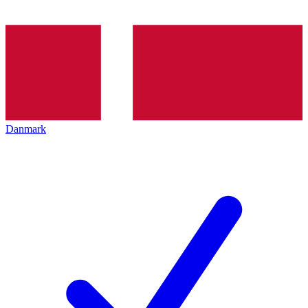
Danmark