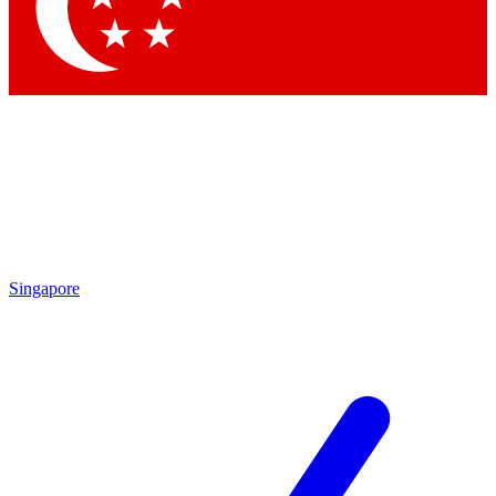
Singapore