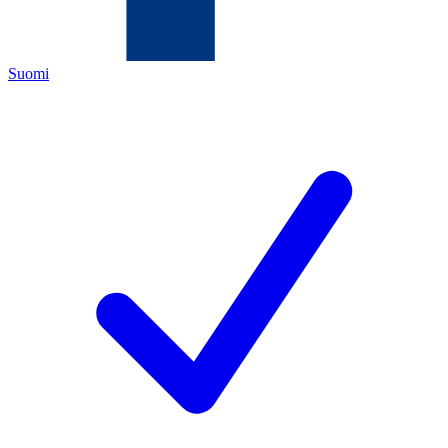
Suomi