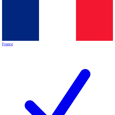
France