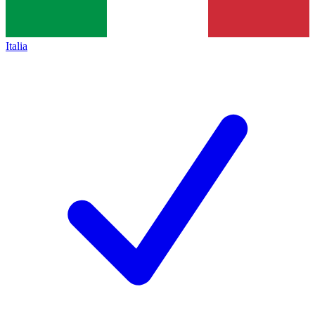
Italia