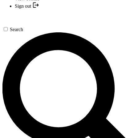
Sign out
Search