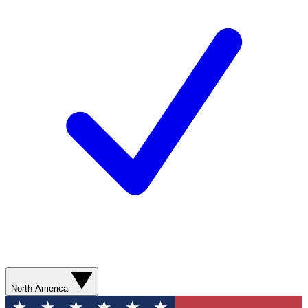
North America