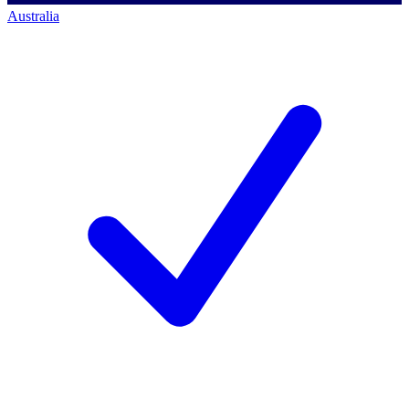
Australia