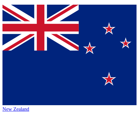
New Zealand