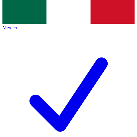
México