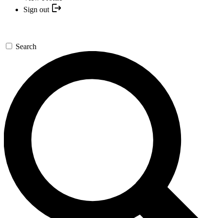
Sign out
Search