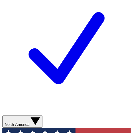
North America