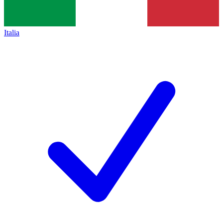
Italia