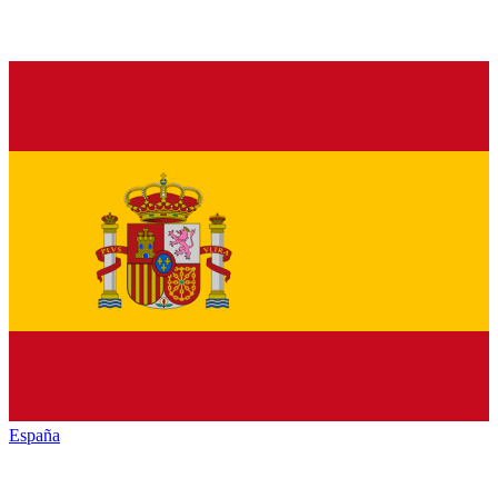
España