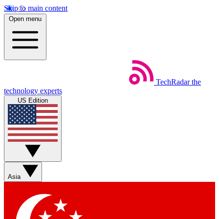
Skip to main content
Open menu
TechRadar
the
technology experts
US Edition
Asia