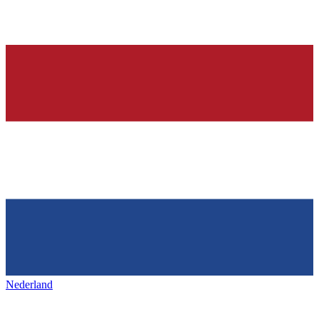
Nederland