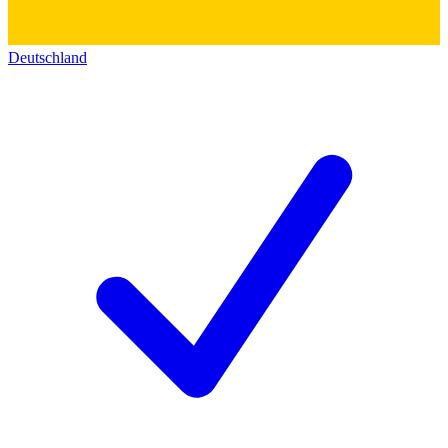
Deutschland