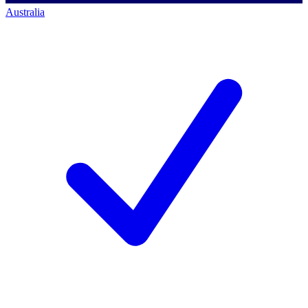
Australia