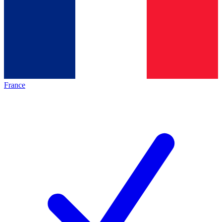
France