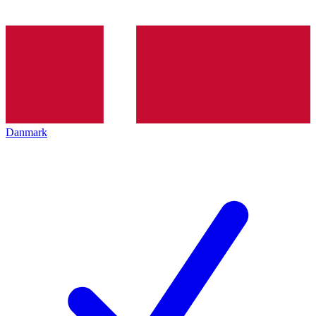
Danmark