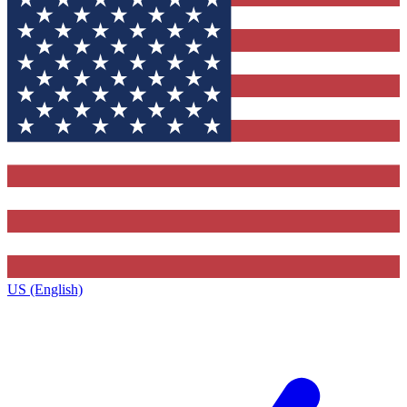
US (English)