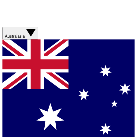
Australasia