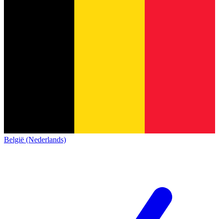
België (Nederlands)