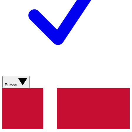
Europe