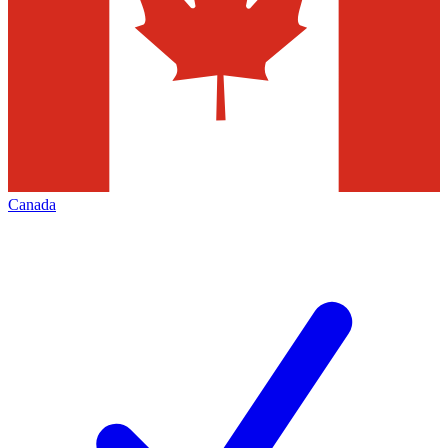
Canada