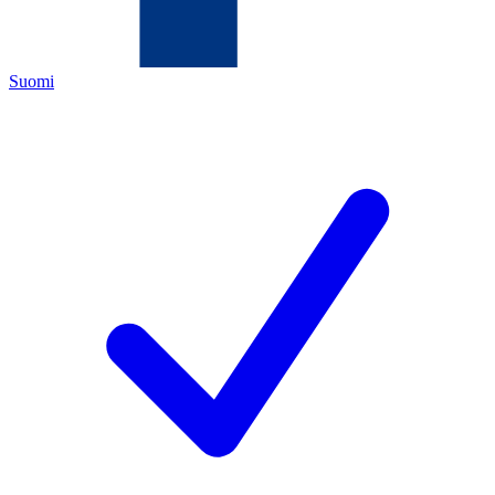
Suomi