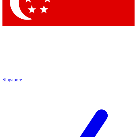
Singapore