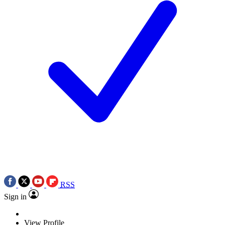
RSS
Sign in
View Profile