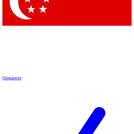
Singapore