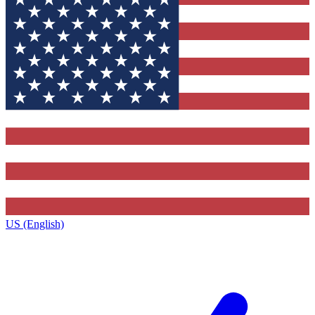
US (English)