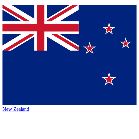
New Zealand