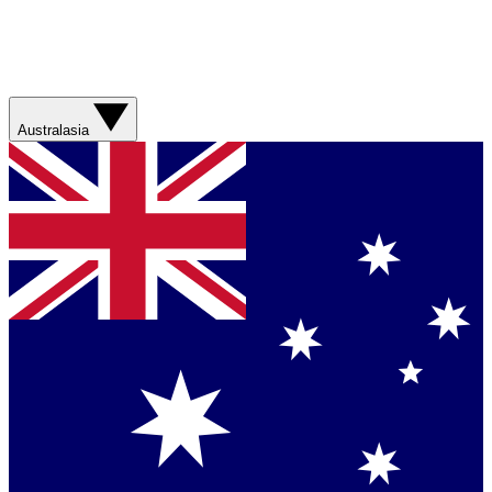
Australasia