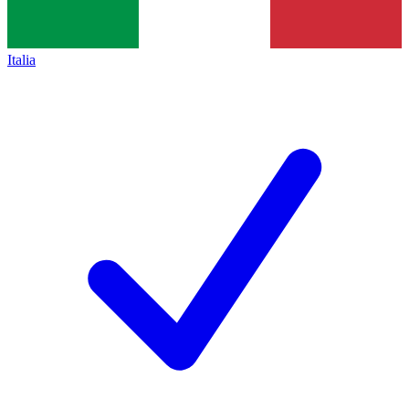
Italia