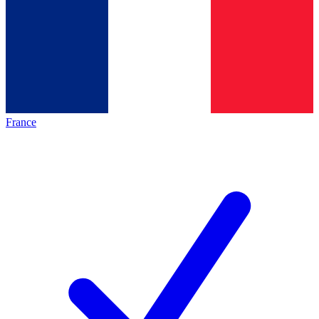
France