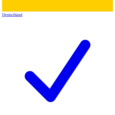
Deutschland