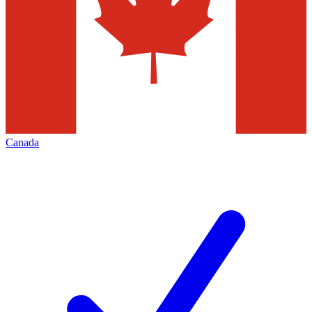
Canada