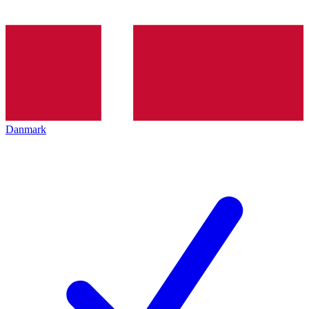
Danmark