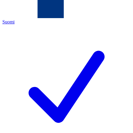
Suomi