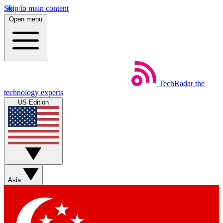
Skip to main content
Open menu
TechRadar
the
technology experts
US Edition
Asia