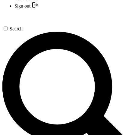
Sign out
Search