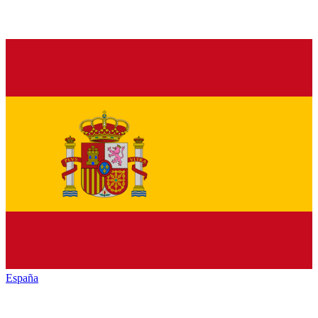
España