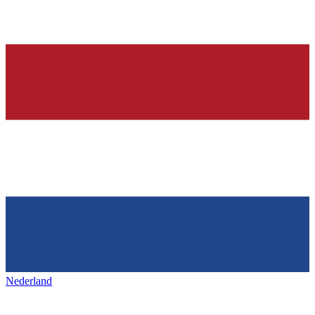
Nederland