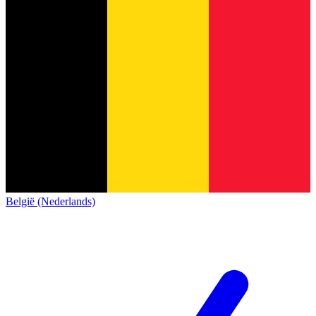
België (Nederlands)