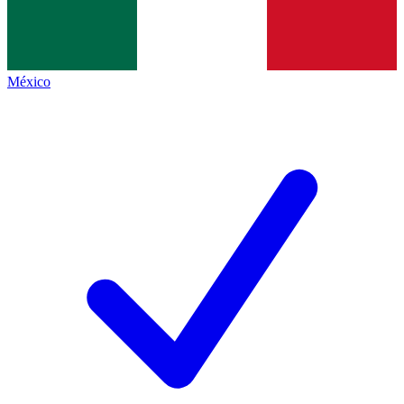
México