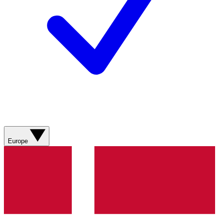
Europe