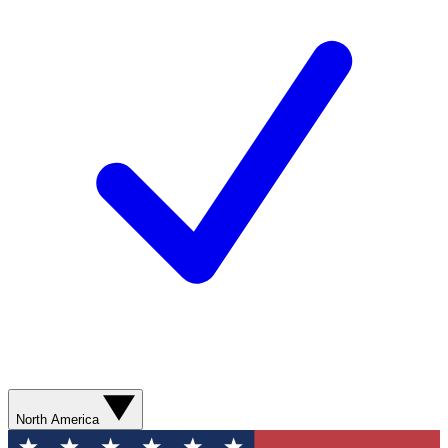
North America