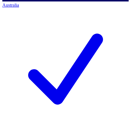
Australia