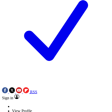
RSS
Sign in
View Profile