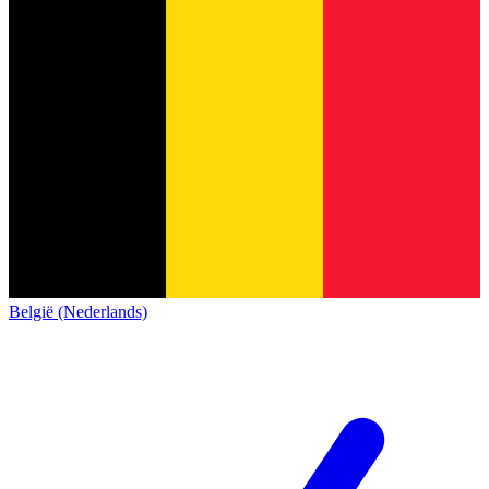
België (Nederlands)