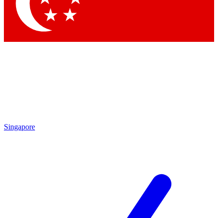
Singapore