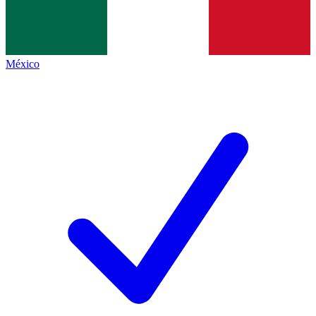
México