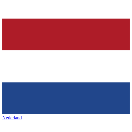
Nederland