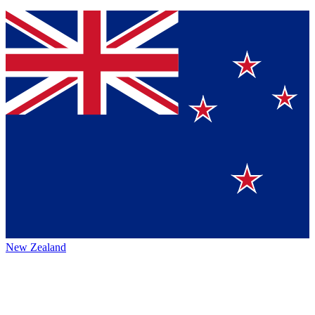
New Zealand