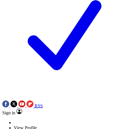
RSS
Sign in
View Profile