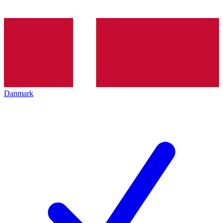
Danmark