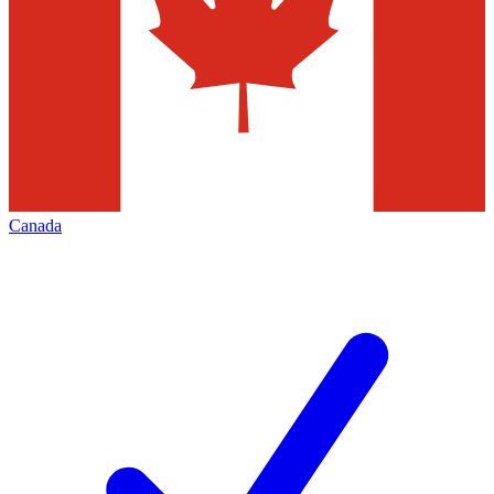
Canada