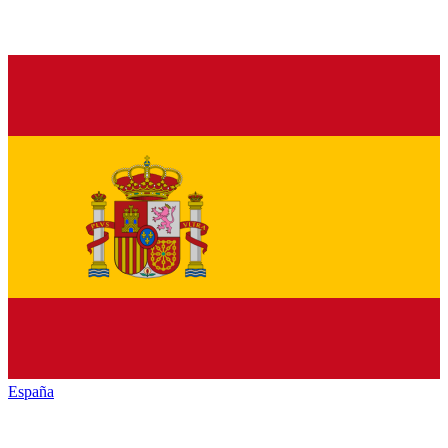
España