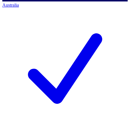
Australia