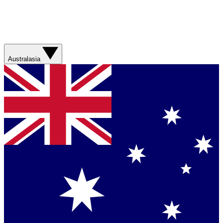
Australasia