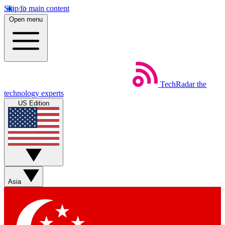
Skip to main content
Open menu
TechRadar
the
technology experts
US Edition
Asia