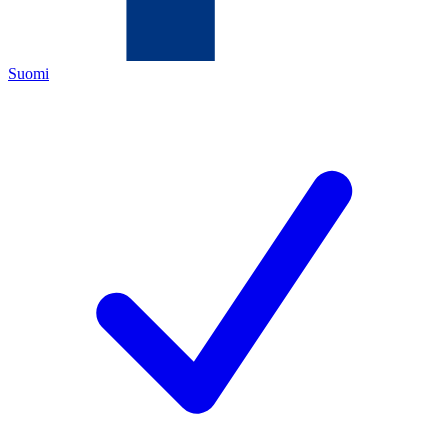
Suomi