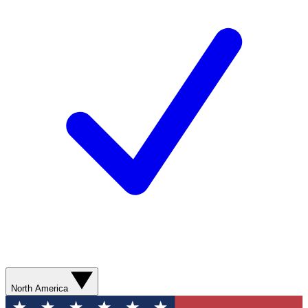
North America