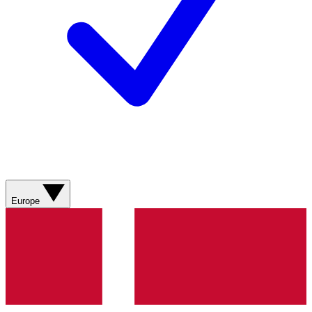
Europe