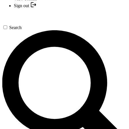
Sign out
Search