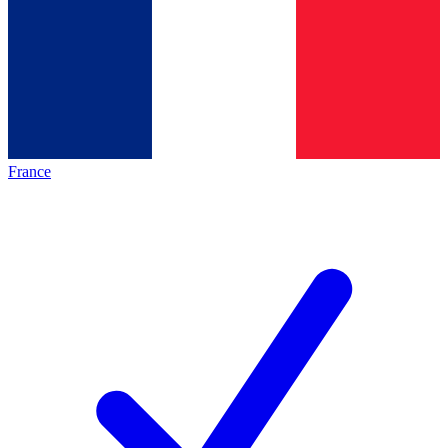
France