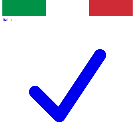
Italia