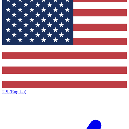
US (English)