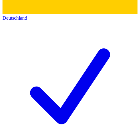
Deutschland