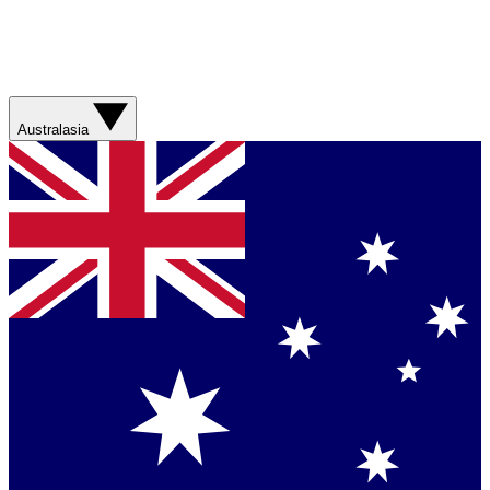
Australasia