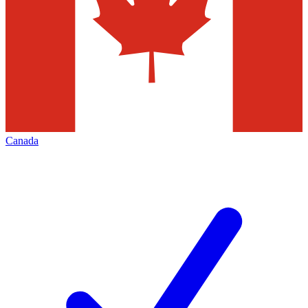
Canada