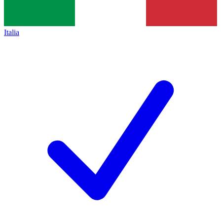
Italia