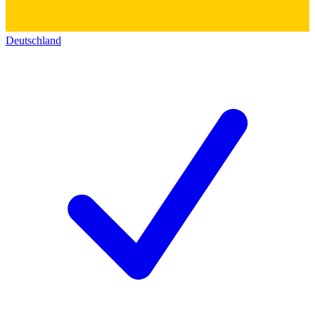
Deutschland