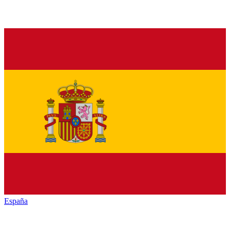
España