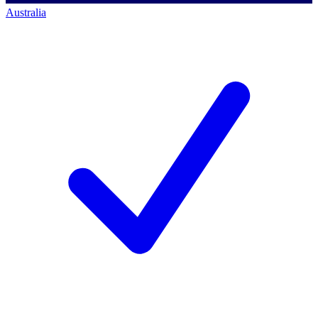
Australia