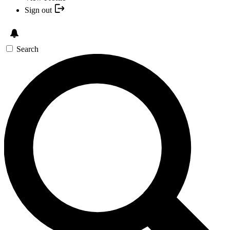
Sign out
Search