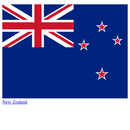
New Zealand