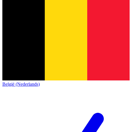
België (Nederlands)