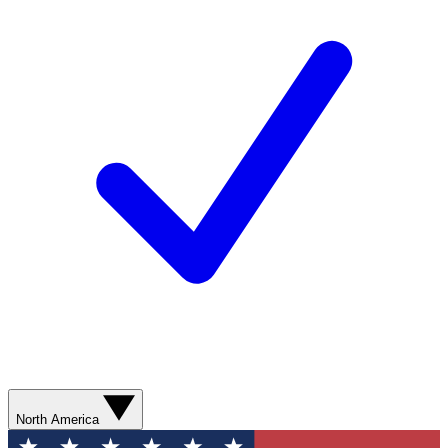
North America