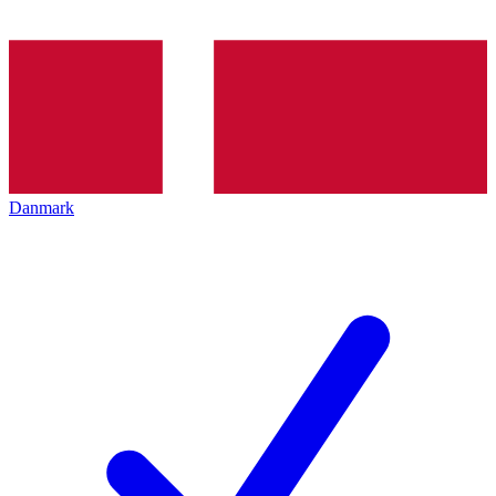
Danmark