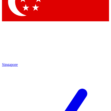
Singapore