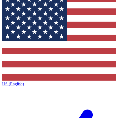
US (English)