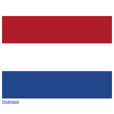
Nederland