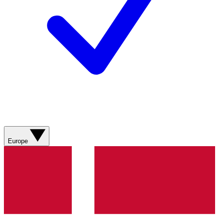
Europe