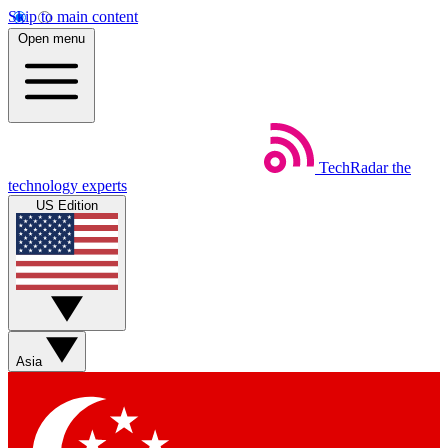
Skip to main content
Open menu
TechRadar
the
technology experts
US Edition
Asia