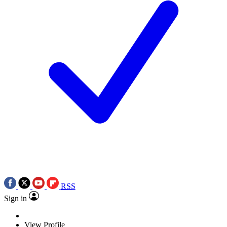
RSS
Sign in
View Profile