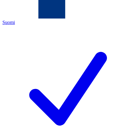
Suomi