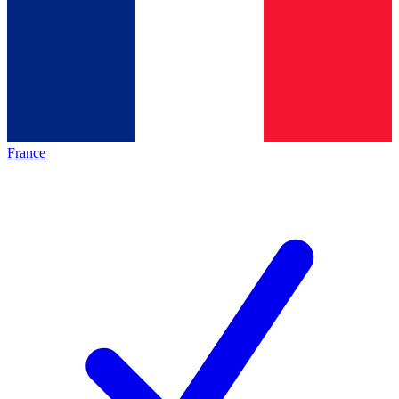
France