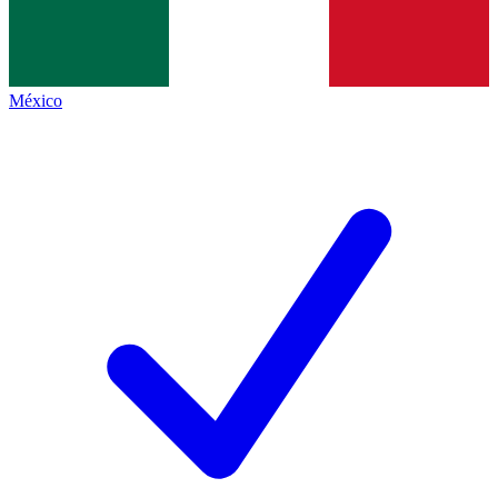
México