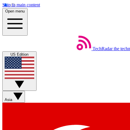
Skip to main content
Open menu
TechRadar
the tech
US Edition
Asia