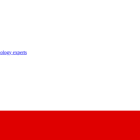
nology experts