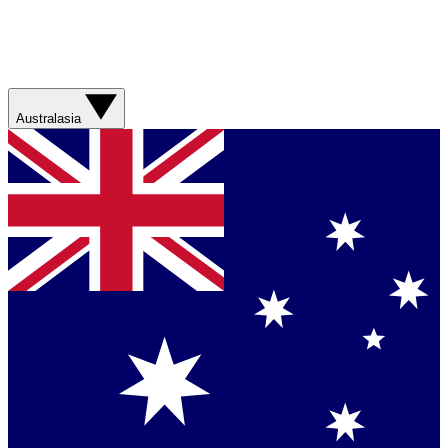
Australasia