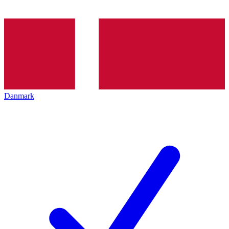
Danmark