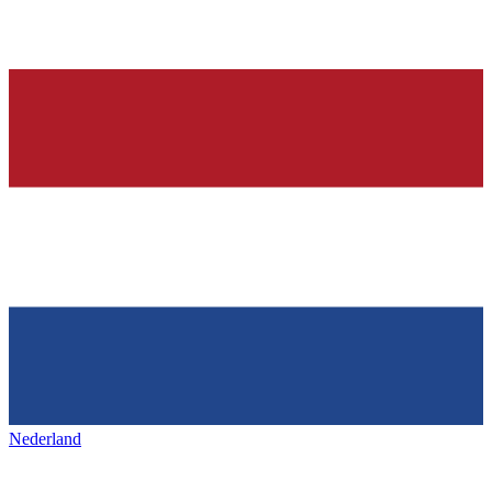
Nederland