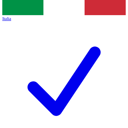
Italia