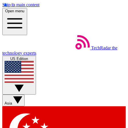
Skip to main content
Open menu
TechRadar
the
technology experts
US Edition
Asia