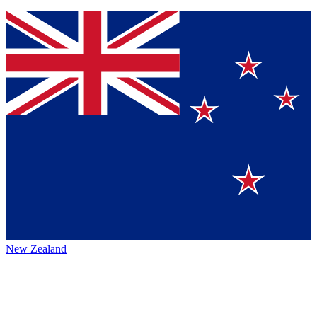
New Zealand