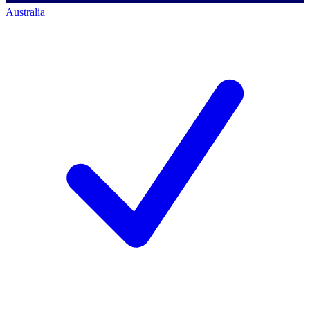
Australia