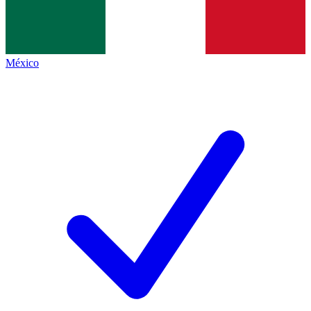
México