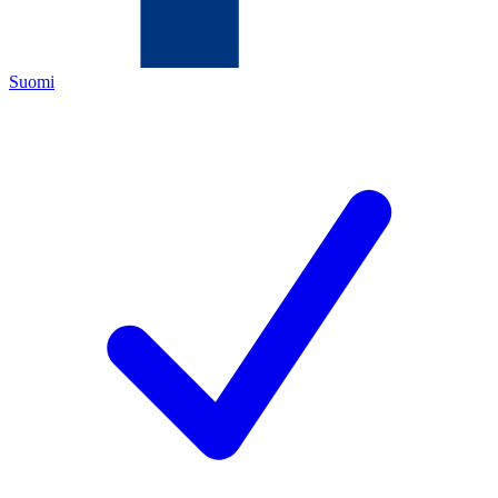
Suomi