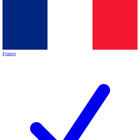
France