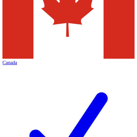
Canada