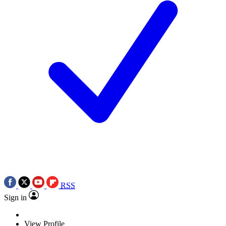
RSS
Sign in
View Profile