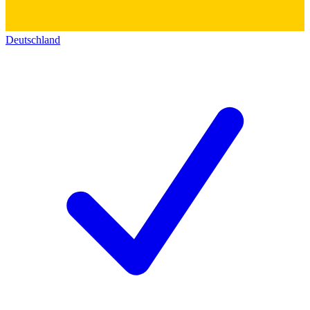
Deutschland