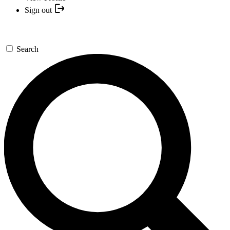
Sign out
Search