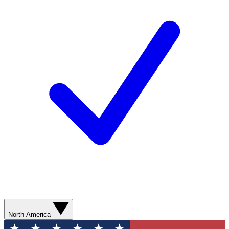
North America