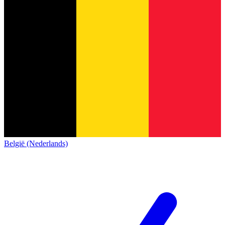
België (Nederlands)