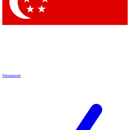
Singapore