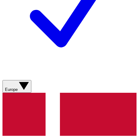
Europe