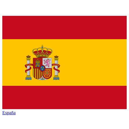
España