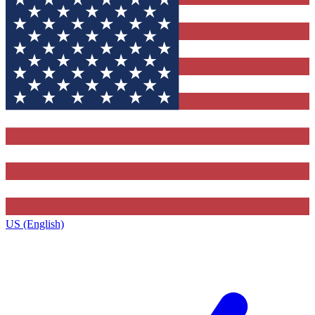
US (English)