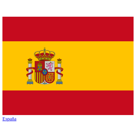
España