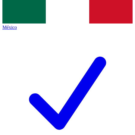
México