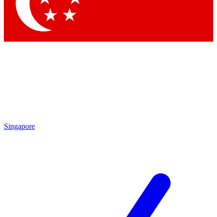
Contact me with news and offers from other Future brands
By submitting your information you agree to the
Terms & Conditions
and
Privacy Policy
and are aged 16 or over.
Singapore