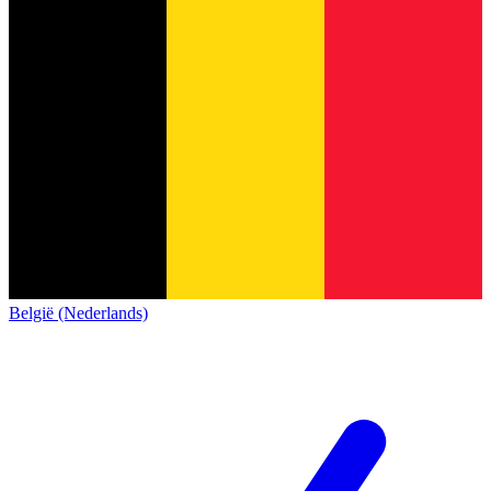
België (Nederlands)