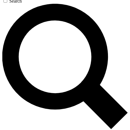
Search