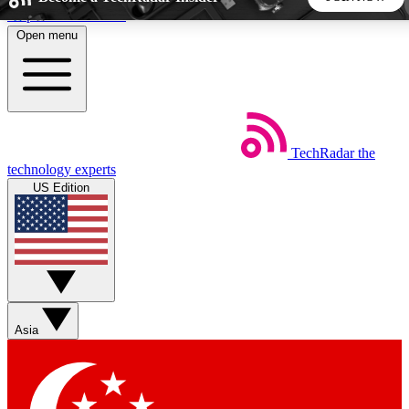
Skip to main content
Open menu
5
24/7
44K+
EXCLUSIVE PERKS
INSIDER INSIGHTS
ACTIVE MEMBERS
TechRadar
the
Weekly newsletters
Commenting a
technology experts
Get daily news, weekly deals and the
Join the conversation,
US Edition
week’s top tech stories
thoughts and get exp
BECOME A TECHRADAR INSIDER
Sign up with your email below to instantly access member
features, newsletters and exclusive Insider perks
Asia