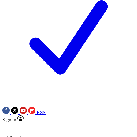
RSS
Sign in