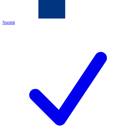
Suomi