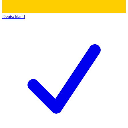
Deutschland