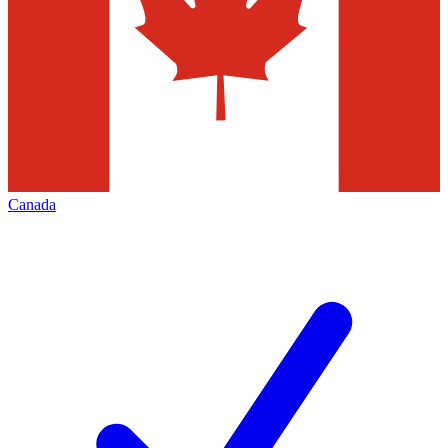
Canada