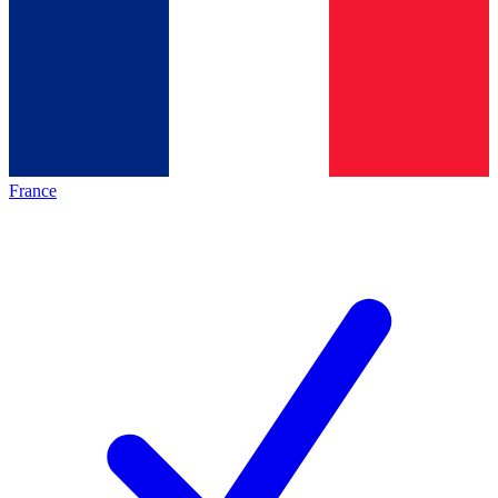
France