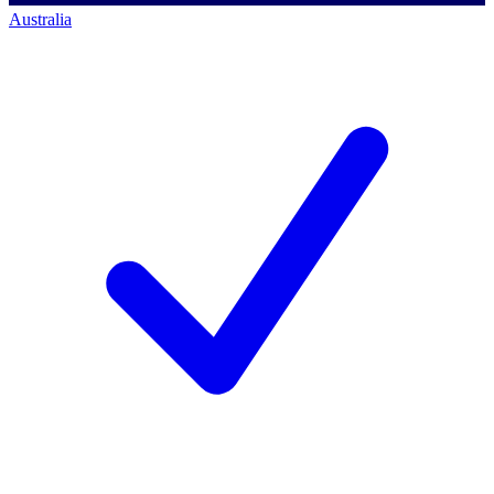
Australia