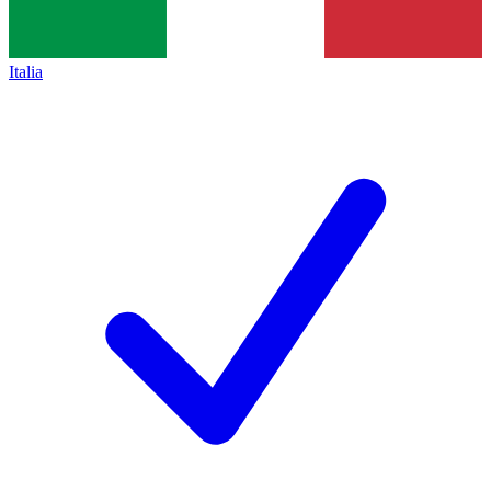
Italia