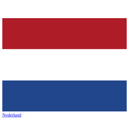
Nederland