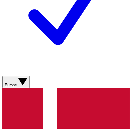
Europe