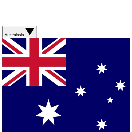
Australasia