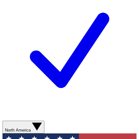
North America