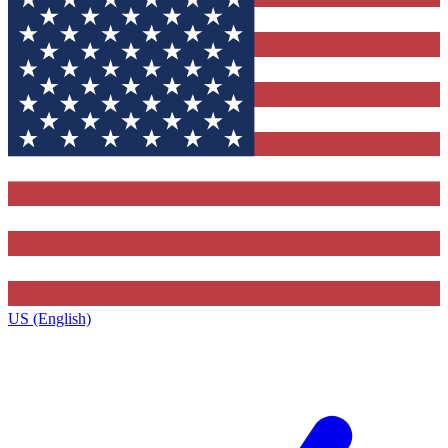
US (English)