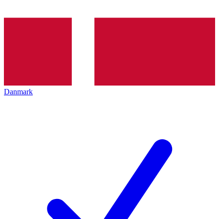
Danmark