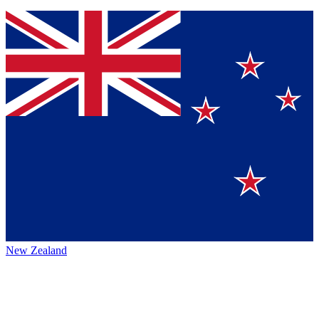
New Zealand