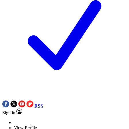
RSS
Sign in
View Profile