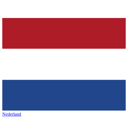
Nederland