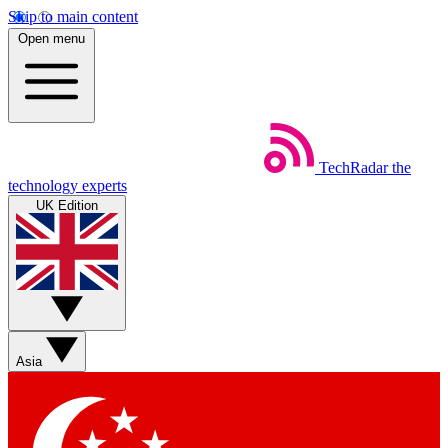
Skip to main content
Open menu
TechRadar
the
technology experts
UK Edition
Asia