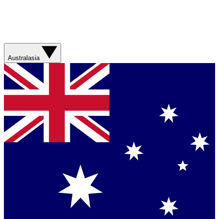
Australasia