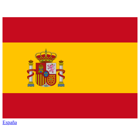
España