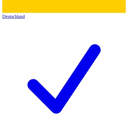
Deutschland