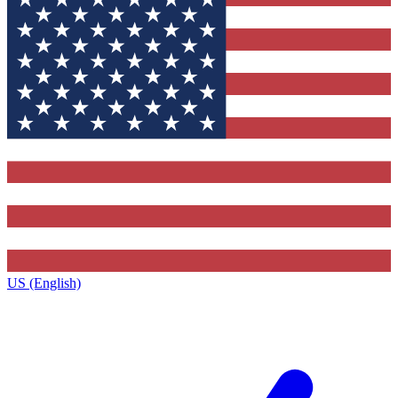
US (English)