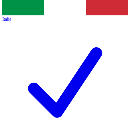
Italia