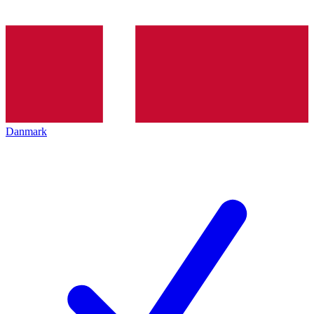
Danmark