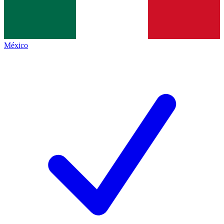
México