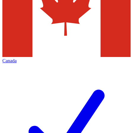
Canada