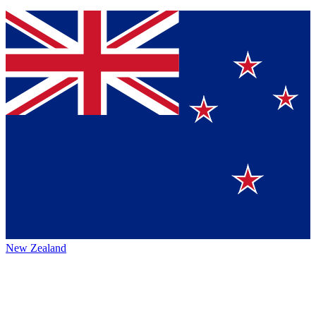
New Zealand