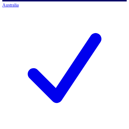
Australia