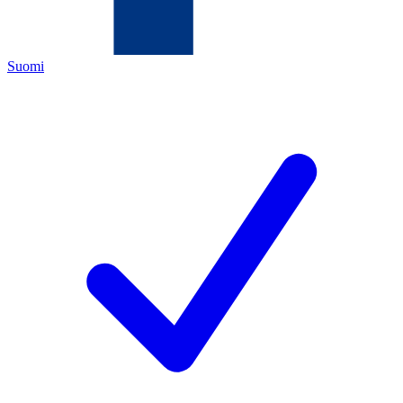
Suomi