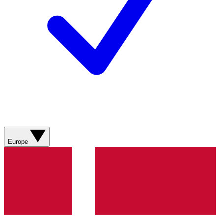
Europe