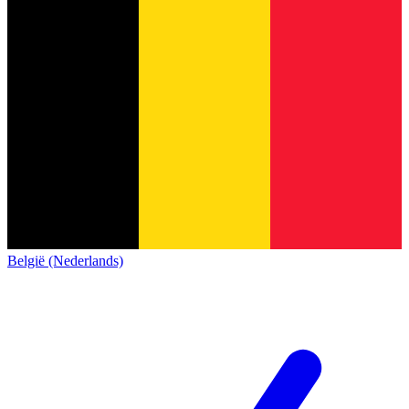
België (Nederlands)