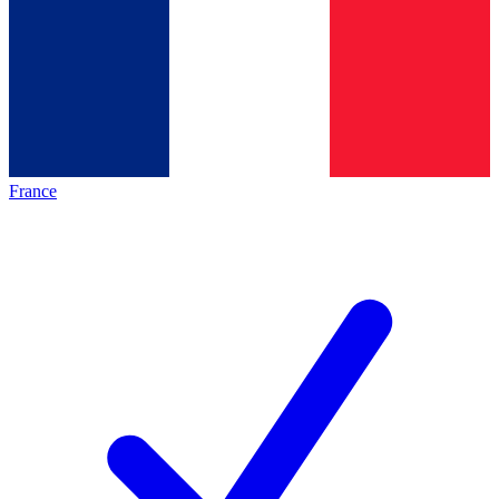
France