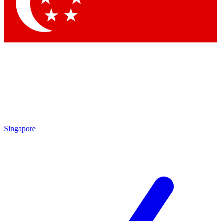
Singapore