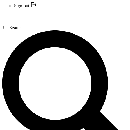
Sign out
Search