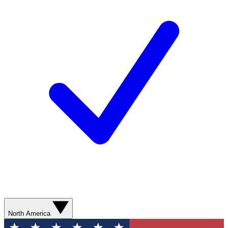
North America