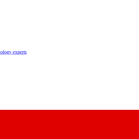
nology experts