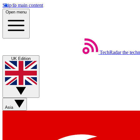
Skip to main content
Open menu
TechRadar
the tech
UK Edition
Asia