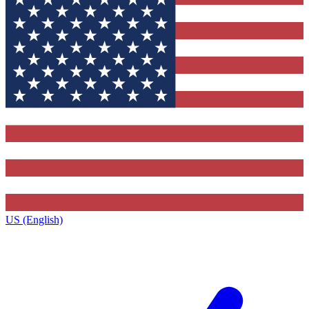
US (English)