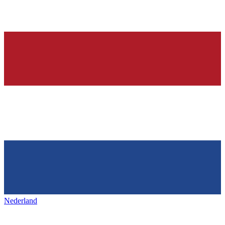
Nederland