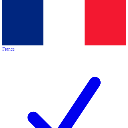
France