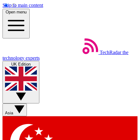
Skip to main content
Open menu
TechRadar
the
technology experts
UK Edition
Asia