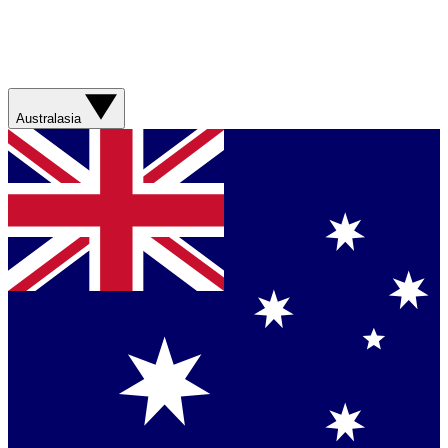
Australasia