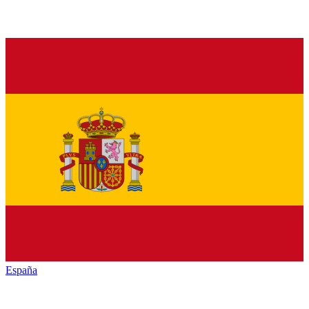
España