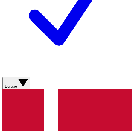
Europe