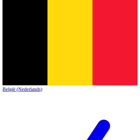
België (Nederlands)