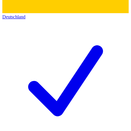
Deutschland