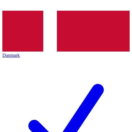
Danmark