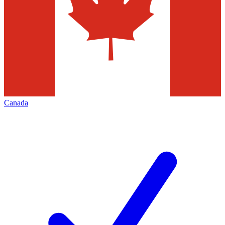
Canada