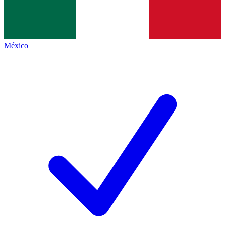
México