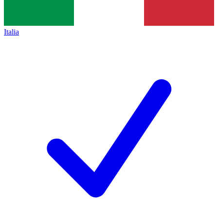
Italia