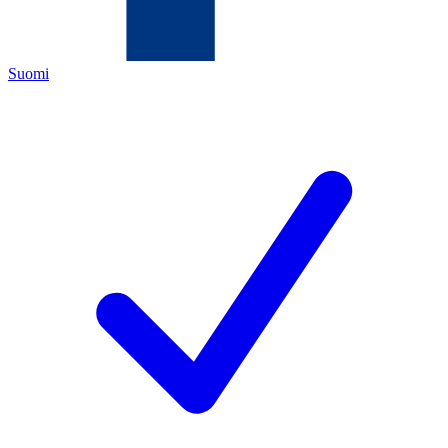
Suomi