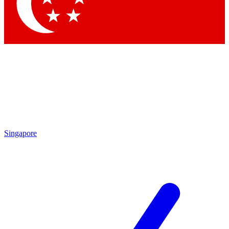
Singapore