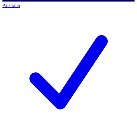
Australia