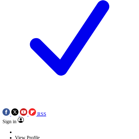
RSS
Sign in
View Profile