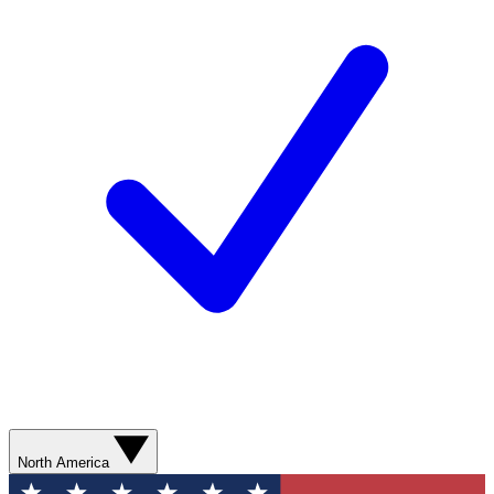
North America