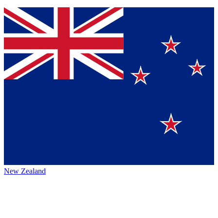
New Zealand