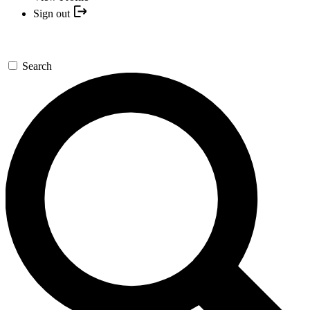
Sign out
Search