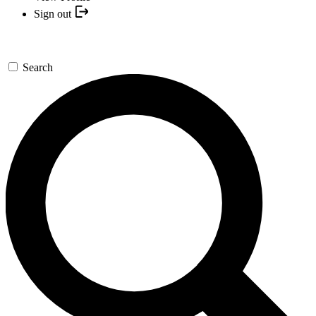
Sign out
Search