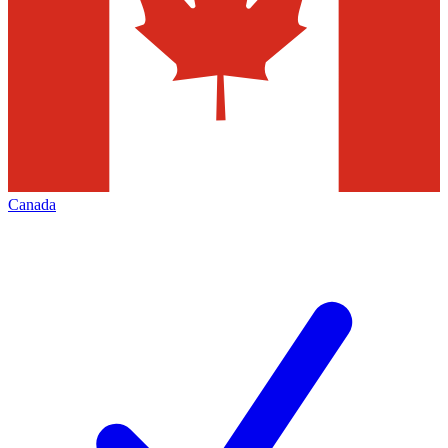
Canada