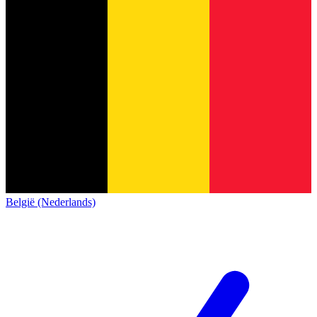
België (Nederlands)