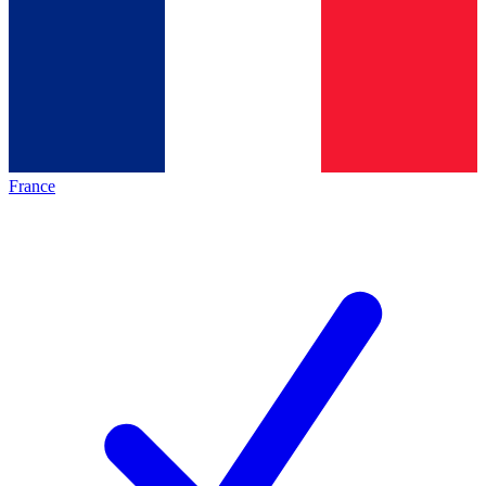
France