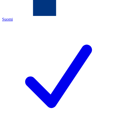
Suomi