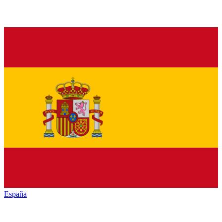
España