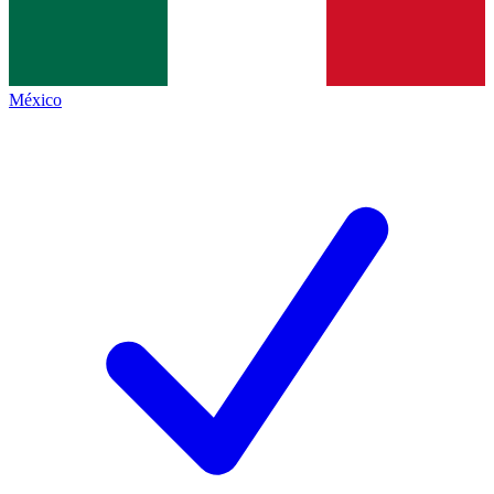
México