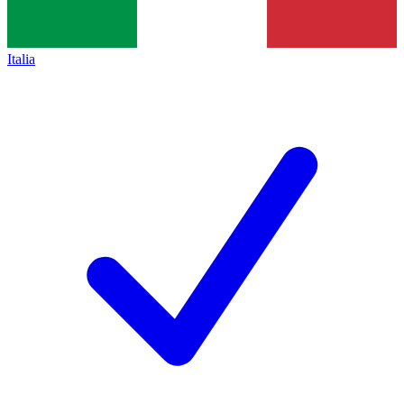
Italia