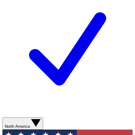
North America