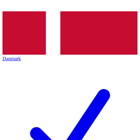
Danmark