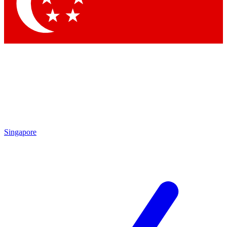
Singapore