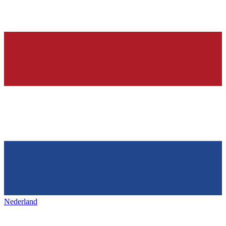
Nederland