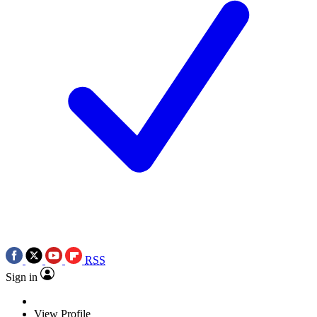
RSS
Sign in
View Profile