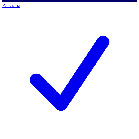
Australia