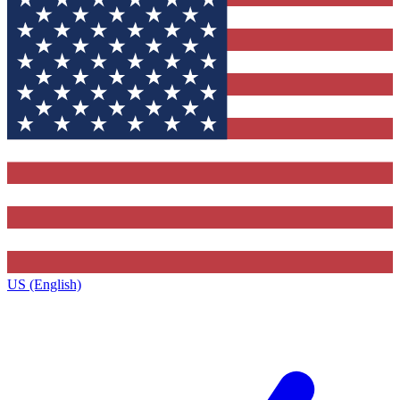
US (English)