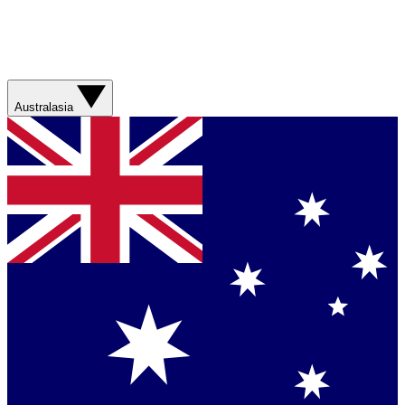
Australasia