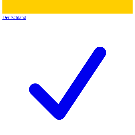
Deutschland