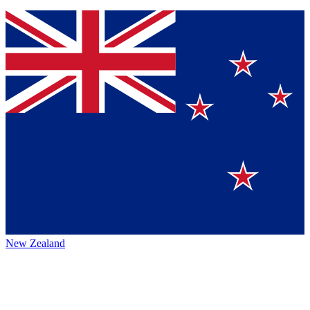
New Zealand