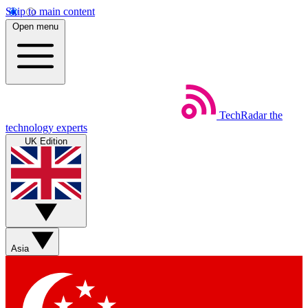
Skip to main content
Open menu
TechRadar
the
technology experts
UK Edition
Asia