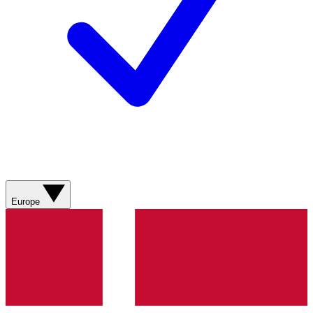
Europe