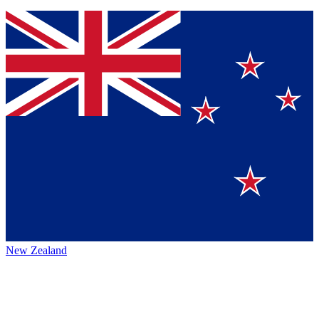
New Zealand