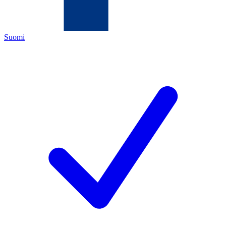
Suomi