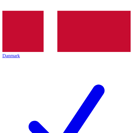
Danmark