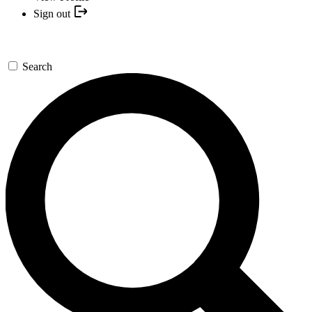
Sign out
Search