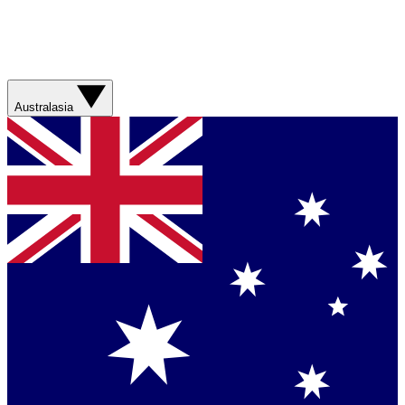
Australasia