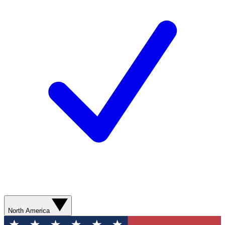
North America