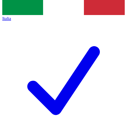
Italia