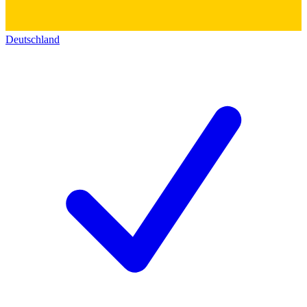
Deutschland