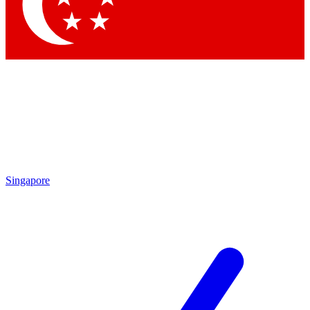
Singapore