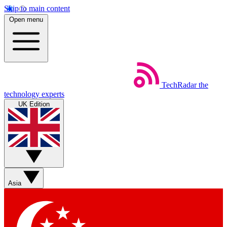
Skip to main content
Open menu
TechRadar
the
technology experts
UK Edition
Asia