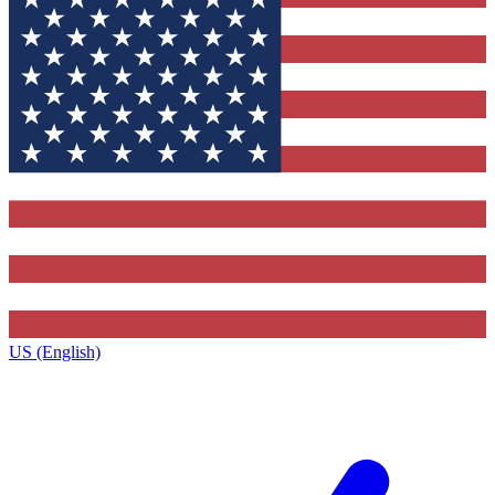
US (English)