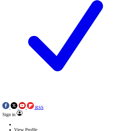
RSS
Sign in
View Profile