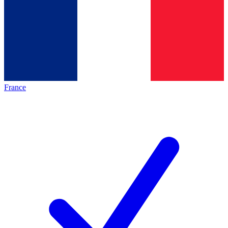
France