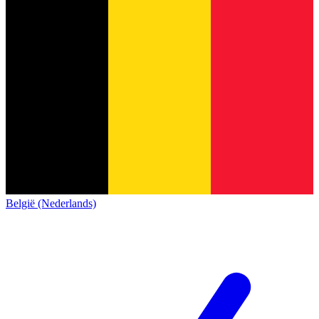
België (Nederlands)