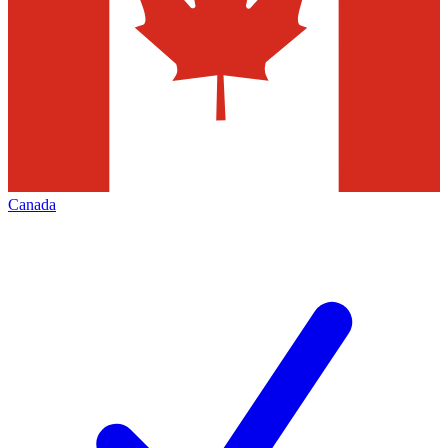
Canada