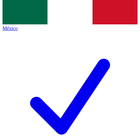
México