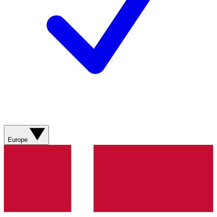
Europe