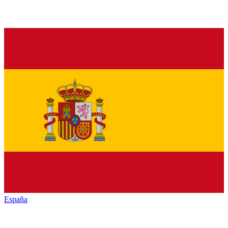
España