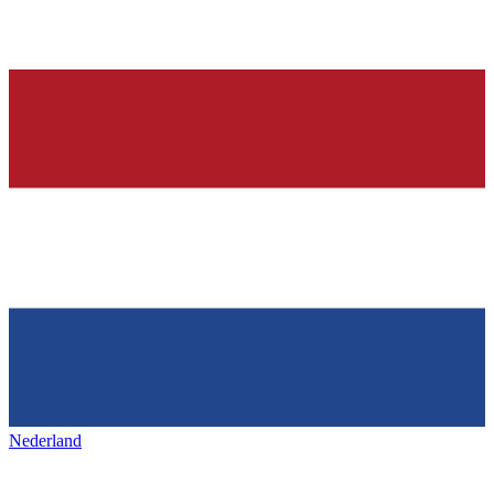
Nederland