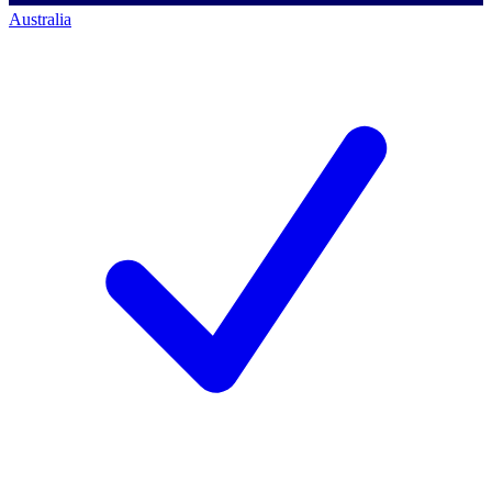
Australia