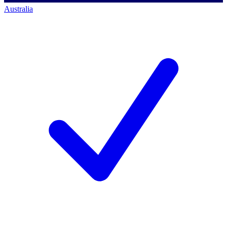
Australia