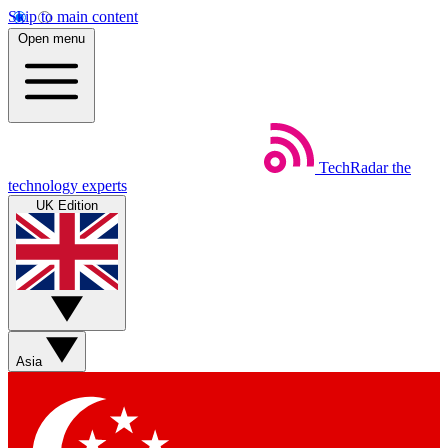
Skip to main content
Open menu
TechRadar
the
technology experts
UK Edition
Asia