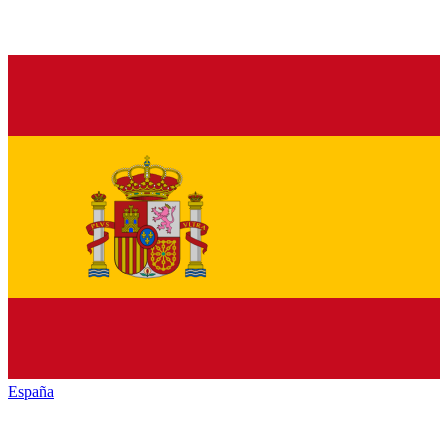
España