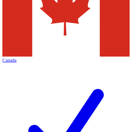
Canada