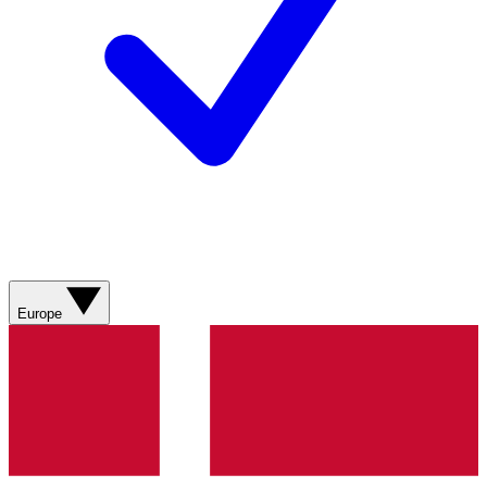
Europe