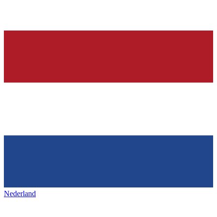
Nederland