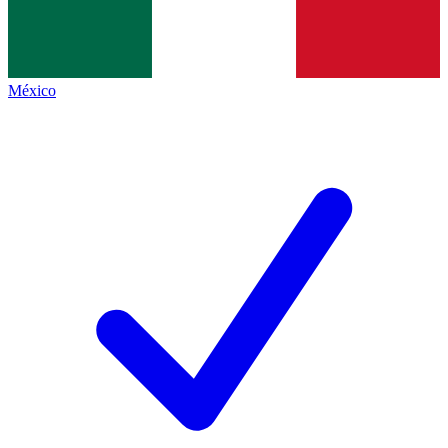
México