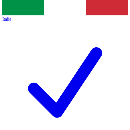
Italia