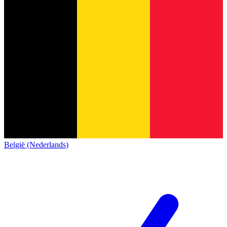
België (Nederlands)