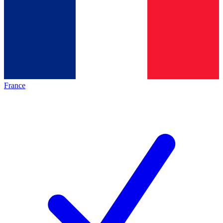
France