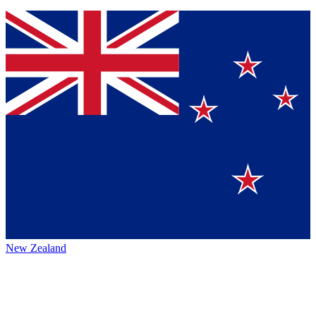
New Zealand