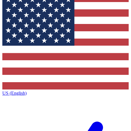
US (English)