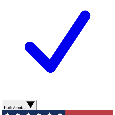
North America