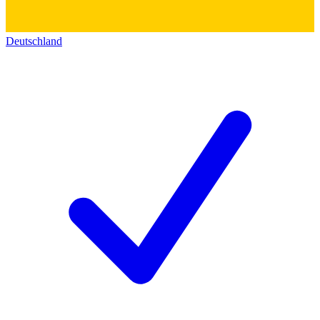
Deutschland