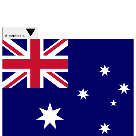
Australasia