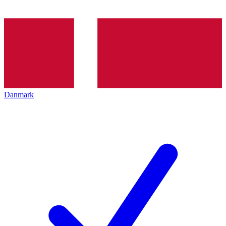
Danmark