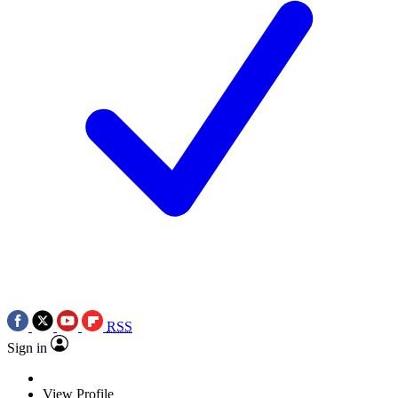
RSS
Sign in
View Profile