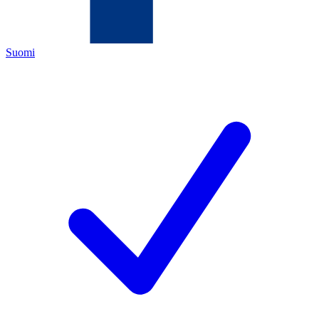
Suomi