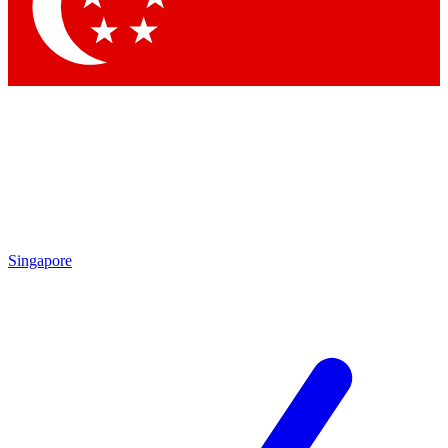
Singapore