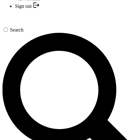
Sign out
Search