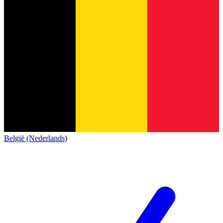
België (Nederlands)