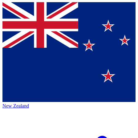
New Zealand