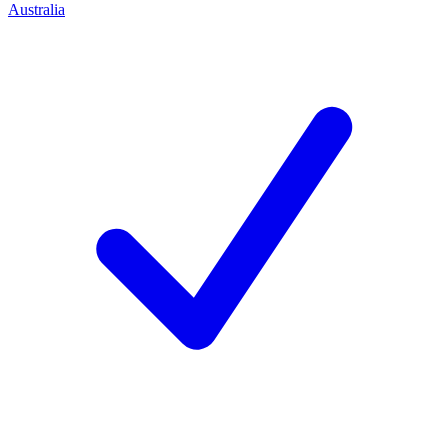
Australia