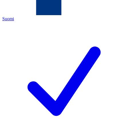
Suomi