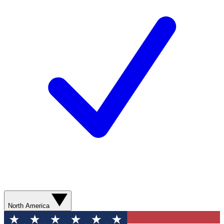
North America