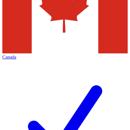
Canada