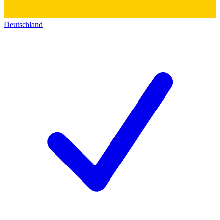
Deutschland