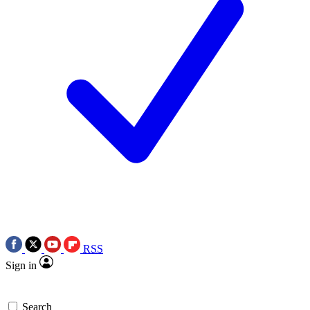
RSS
Sign in
Search