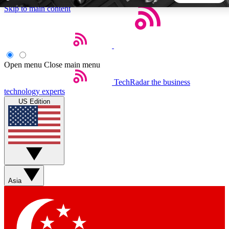
Skip to main content
5
24/7
44K+
EXCLUSIVE PERKS
INSIDER INSIGHTS
ACTIVE MEMBERS
Open menu
Close main menu
TechRadar
the business
Weekly newsletters
Commenting a
technology experts
Get daily news, weekly deals and the
Join the conversation,
US Edition
week’s top tech stories
thoughts and get exp
BECOME A TECHRADAR INSIDER
Sign up with your email below to instantly access member
features, newsletters and exclusive Insider perks
Asia