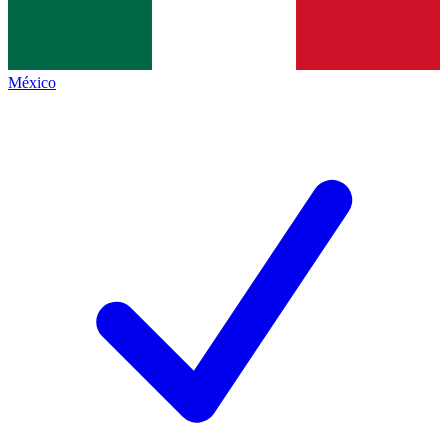
México