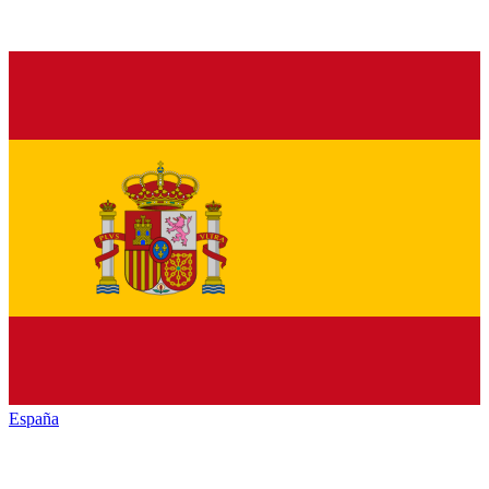
España