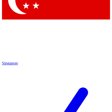
Contact me with news and offers from other Future brands
By submitting your information you agree to the
Terms & Conditions
and
Privacy Policy
and are aged 16 or over.
Singapore