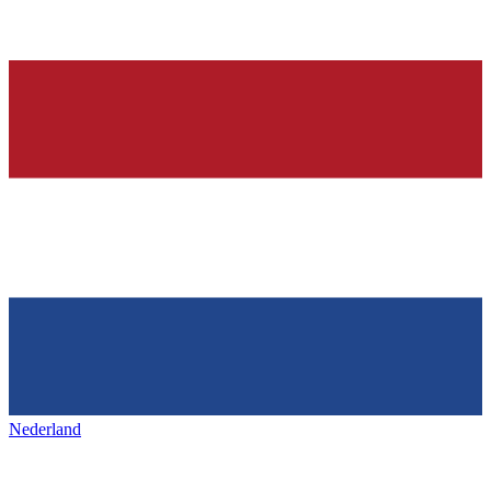
Nederland