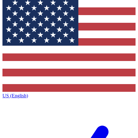
US (English)