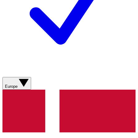
Europe