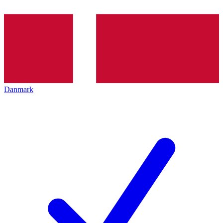
Danmark