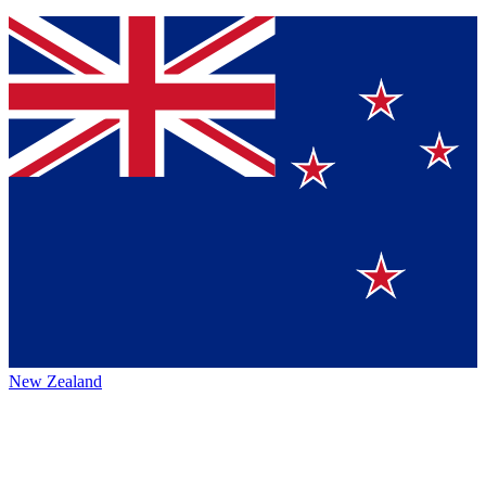
New Zealand