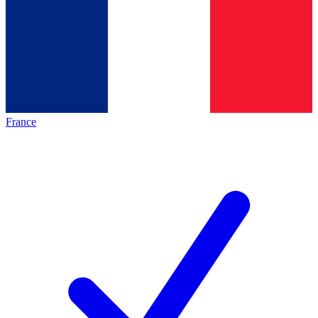
France