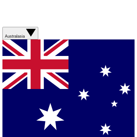
Australasia