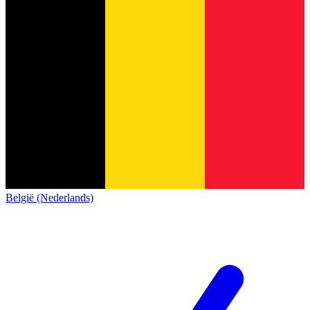
België (Nederlands)