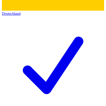
Deutschland