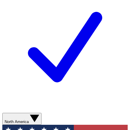
North America