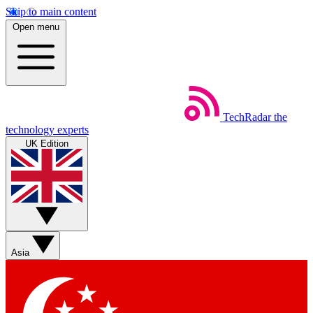
Skip to main content
Open menu
TechRadar
the
technology experts
UK Edition
Asia