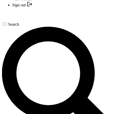
Sign out
Search