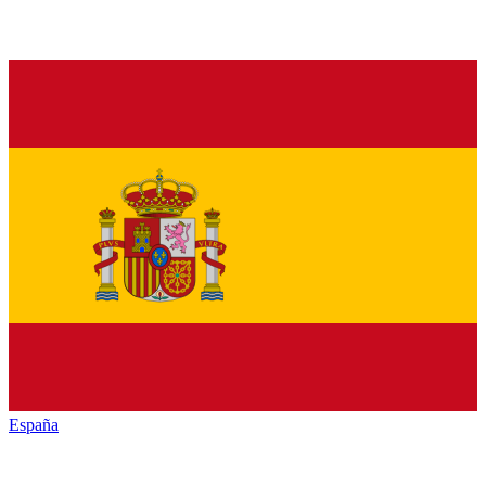
España