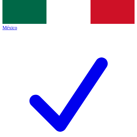
México