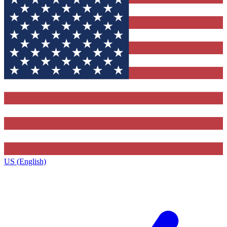
US (English)