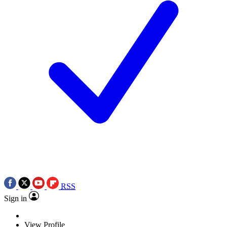
RSS
Sign in
View Profile