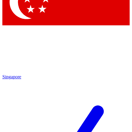
Singapore