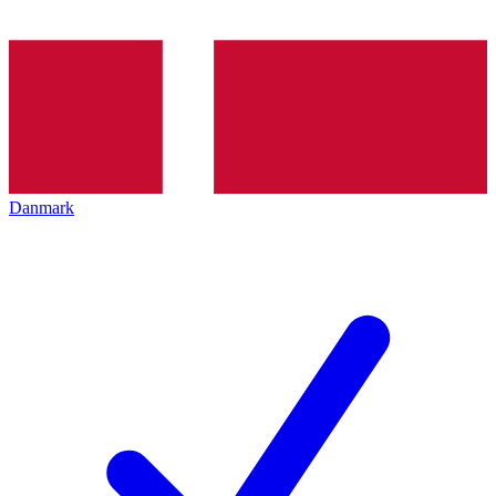
Danmark