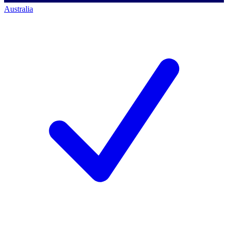
Australia