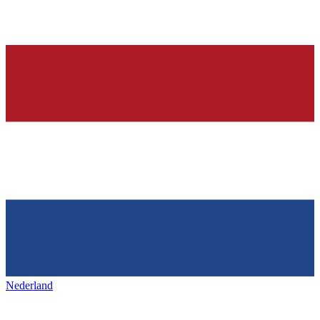
Nederland