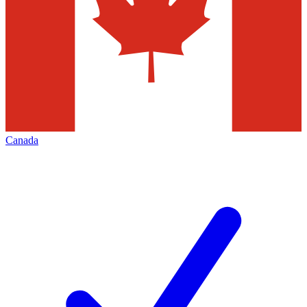
Canada