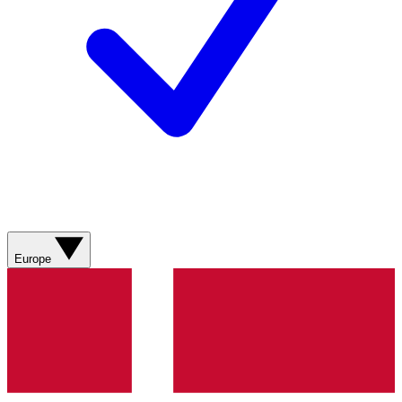
Europe