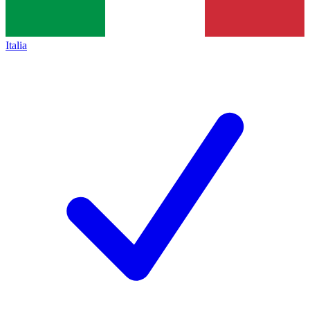
Italia