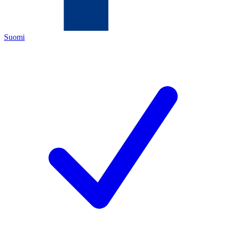
Suomi