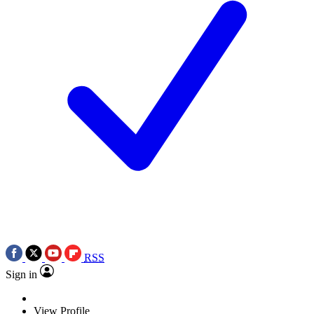
RSS
Sign in
View Profile