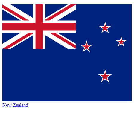
New Zealand