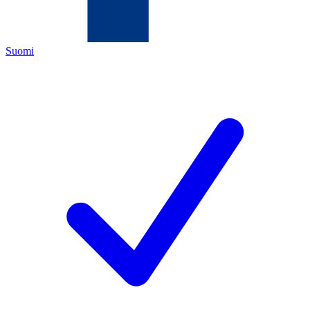
Suomi