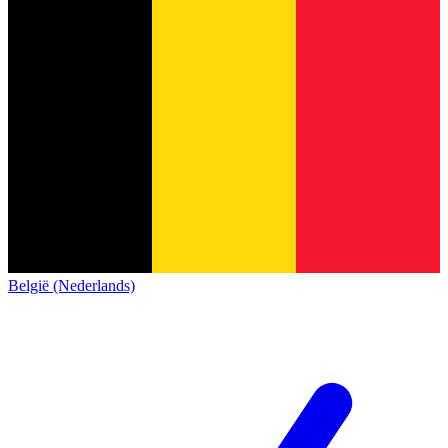
België (Nederlands)