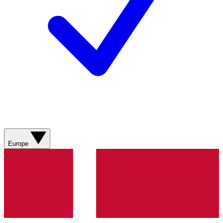
Europe