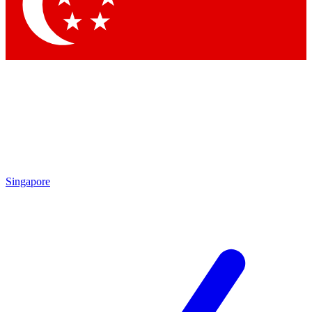
Singapore