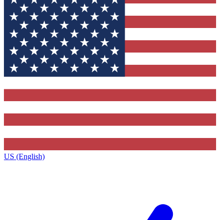
US (English)