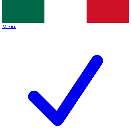
México