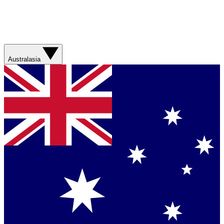
Australasia