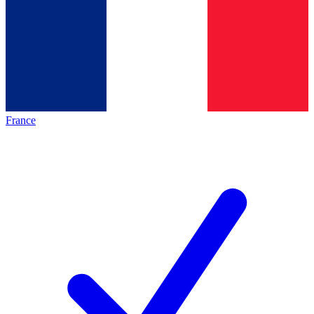
France