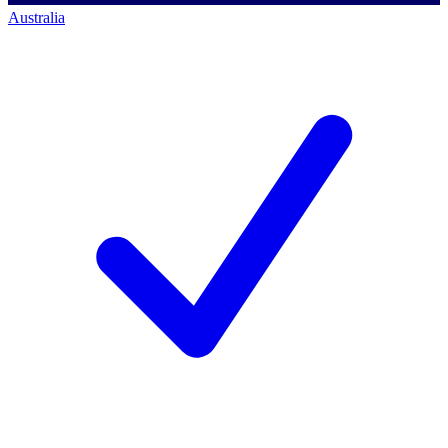
Australia