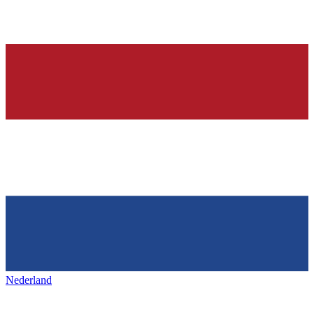
Nederland