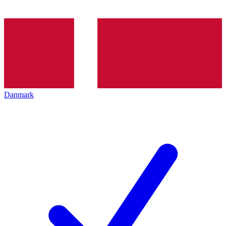
Danmark