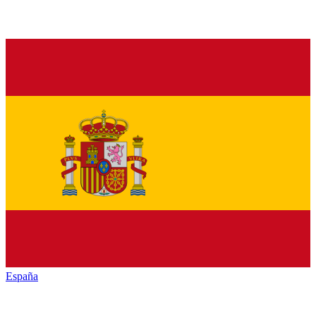
España