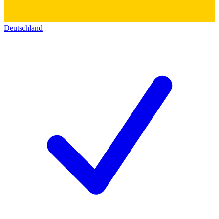
Deutschland