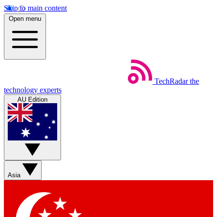
Skip to main content
Open menu
TechRadar
the
technology experts
AU Edition
Asia