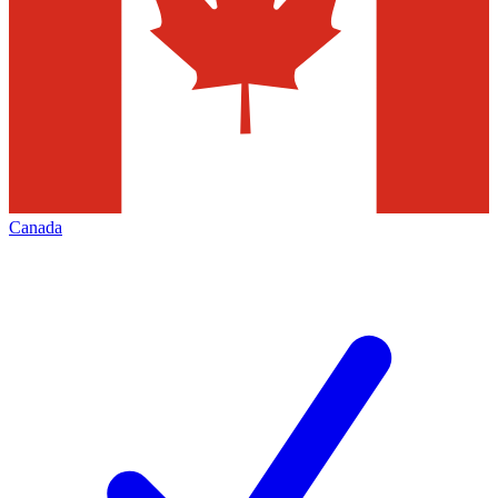
Canada