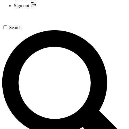
Sign out
Search