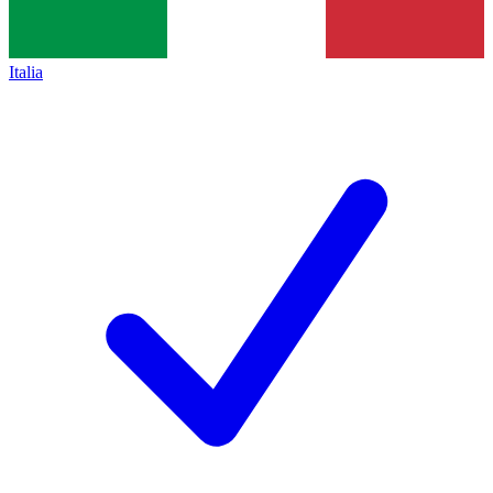
Italia