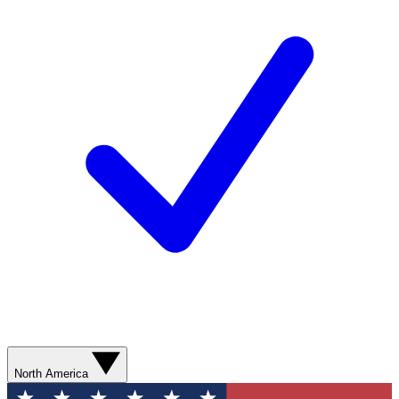
North America