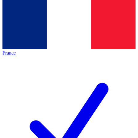
France