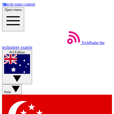
Skip to main content
Open menu
TechRadar
the
technology experts
AU Edition
Asia