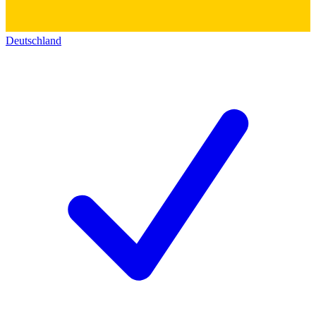
Deutschland