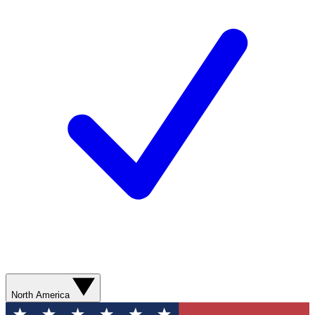
North America