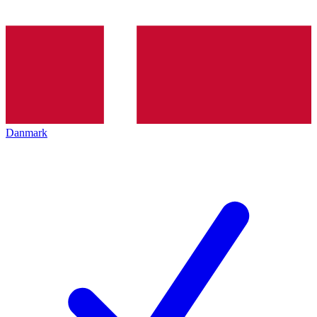
Danmark