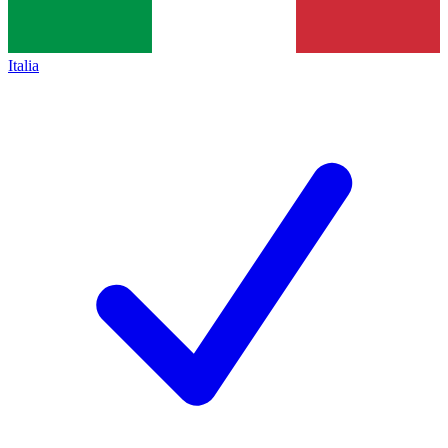
Italia