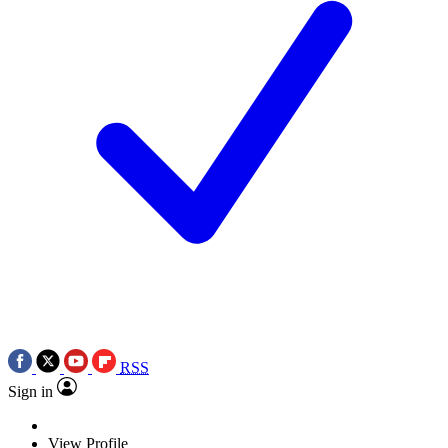
RSS
Sign in
View Profile