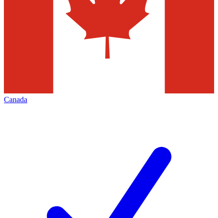
Canada