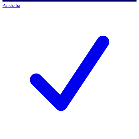
Australia