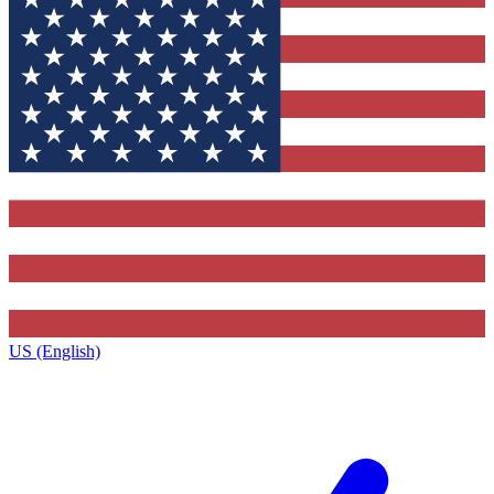
US (English)