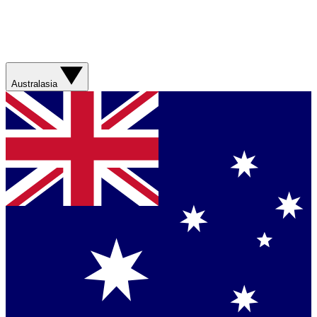
Australasia