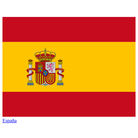
España