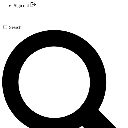
Sign out
Search