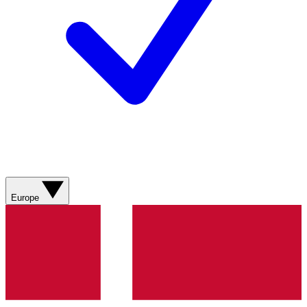
Europe