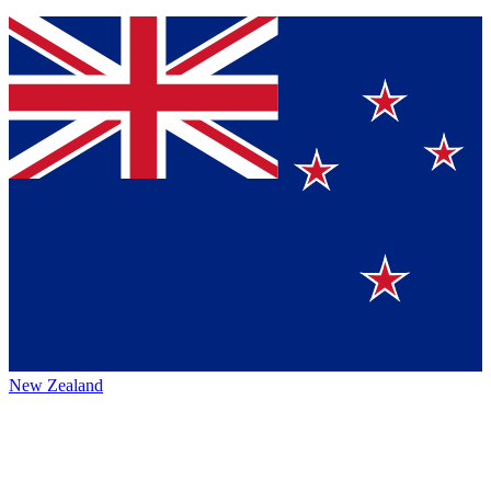
New Zealand