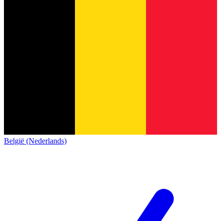
België (Nederlands)