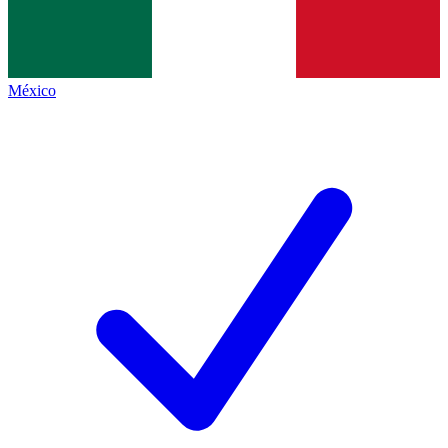
México