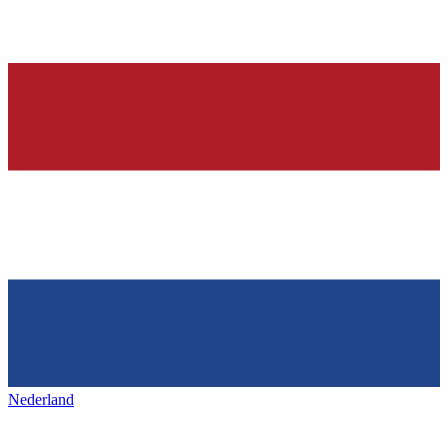
Nederland