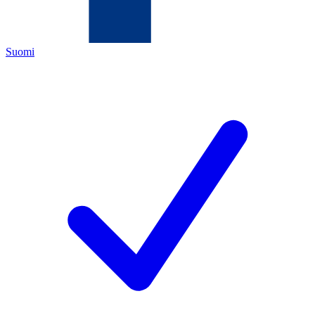
Suomi