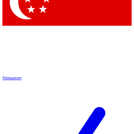
Singapore