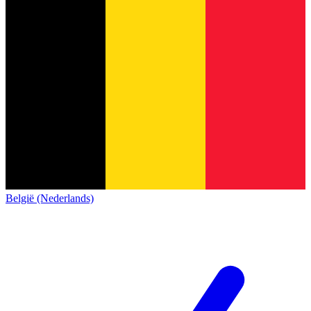
België (Nederlands)