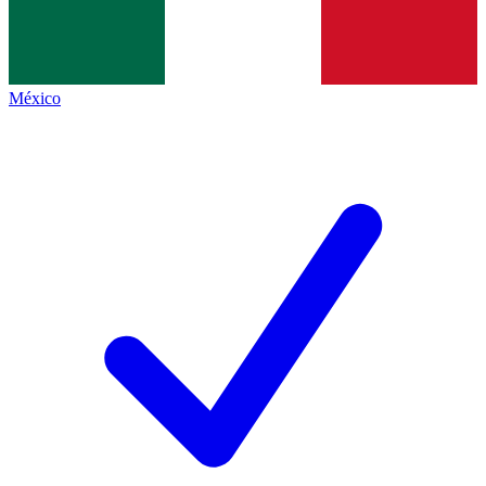
México