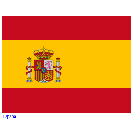
España