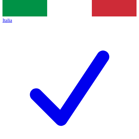
Italia