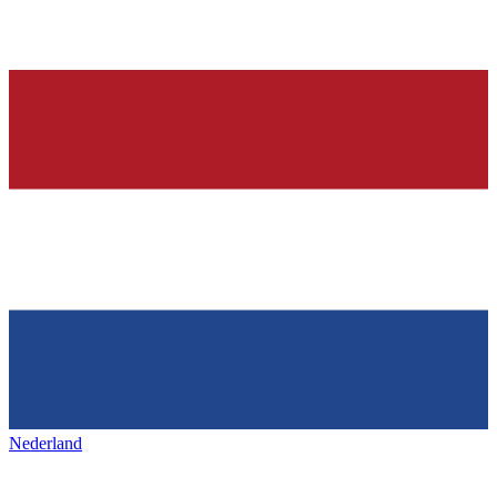
Nederland