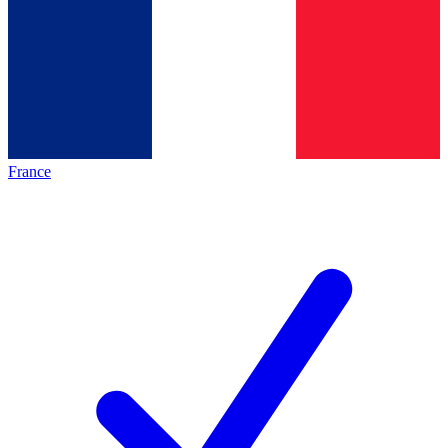
France