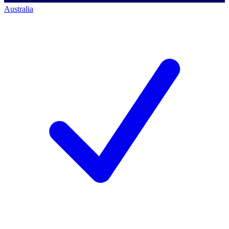
Australia