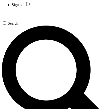
Sign out
Search