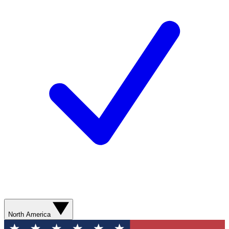
North America