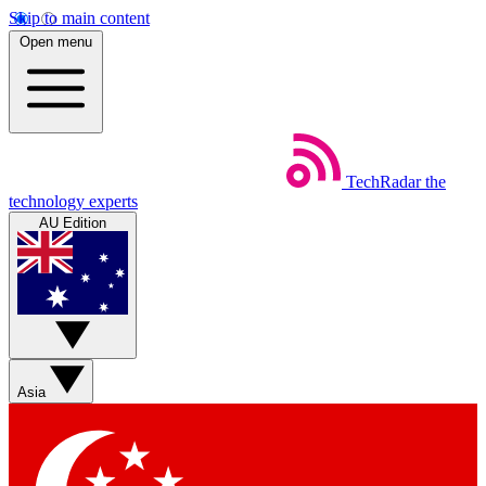
Skip to main content
Open menu
TechRadar
the
technology experts
AU Edition
Asia