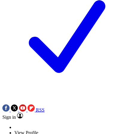
RSS
Sign in
View Profile