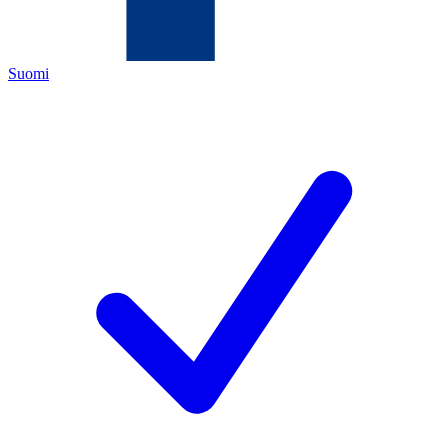
Suomi