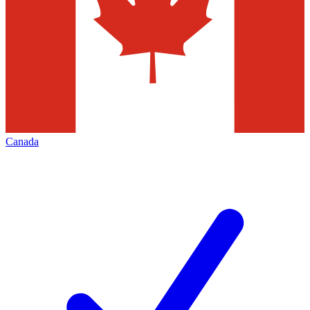
Canada