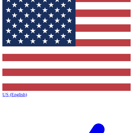
US (English)