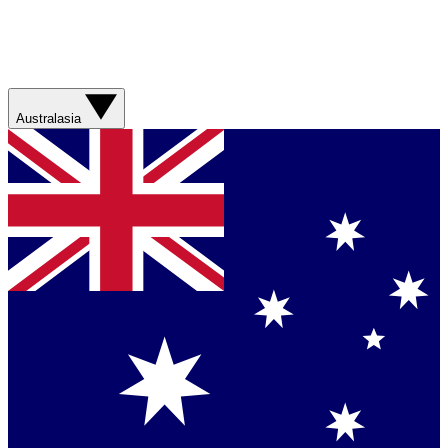
Australasia