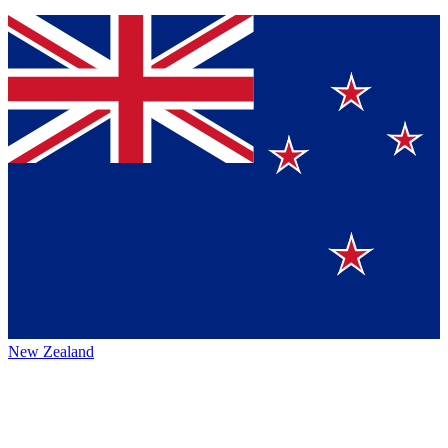
New Zealand