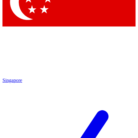
Singapore