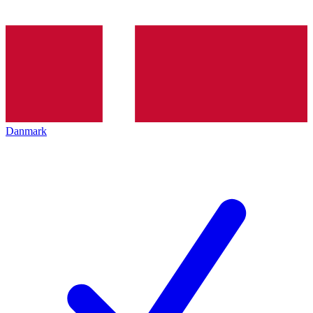
Danmark