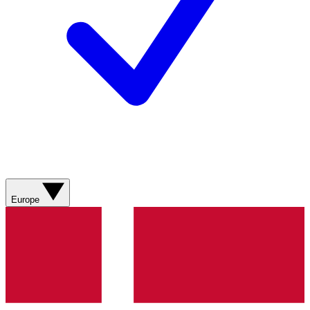
Europe