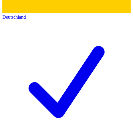
Deutschland