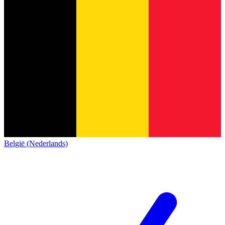
België (Nederlands)