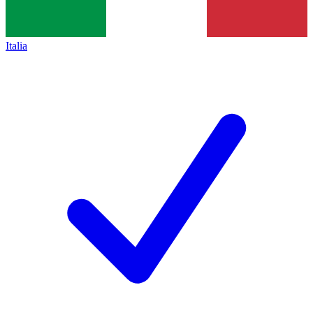
Italia