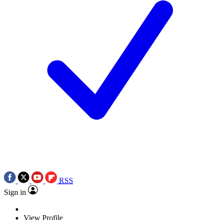
RSS
Sign in
View Profile