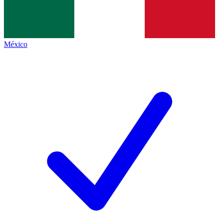
México