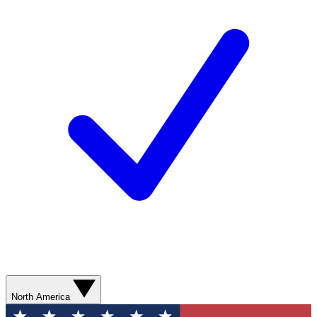
North America