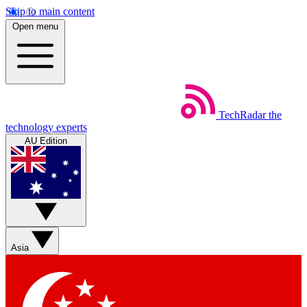
Skip to main content
Open menu
TechRadar
the
technology experts
AU Edition
Asia