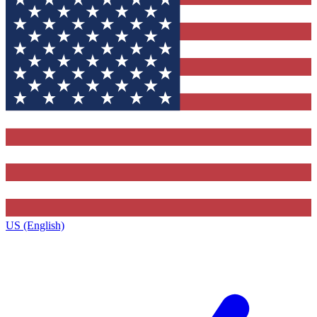
US (English)