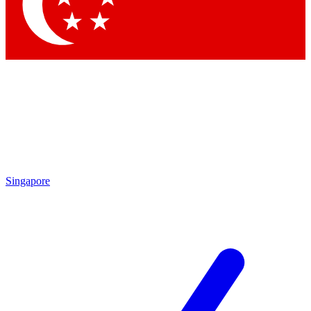
Singapore