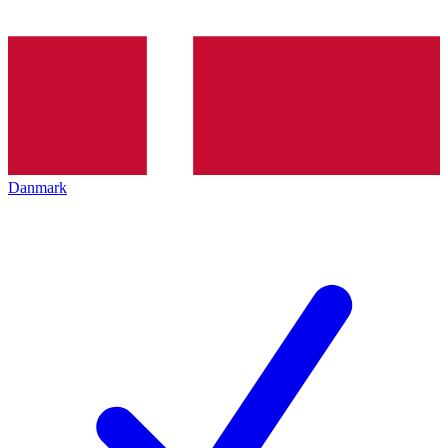
Danmark