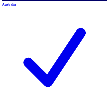
Australia