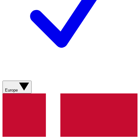
Europe