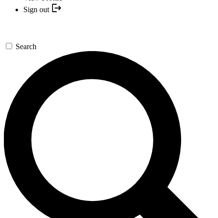
Sign out
Search