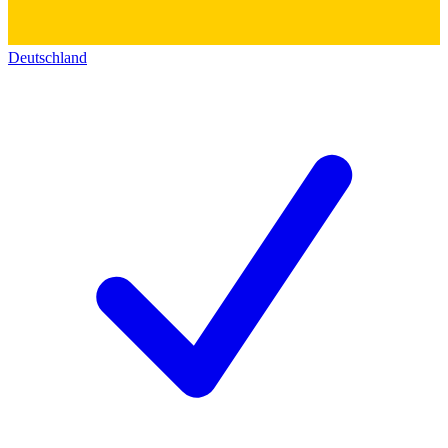
Deutschland