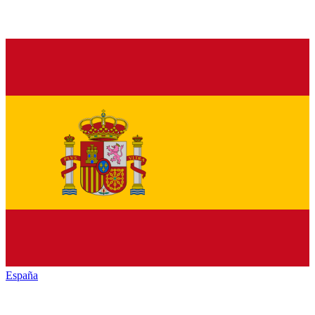
España