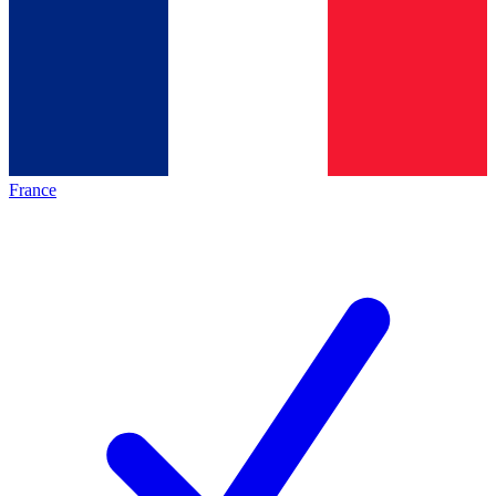
France