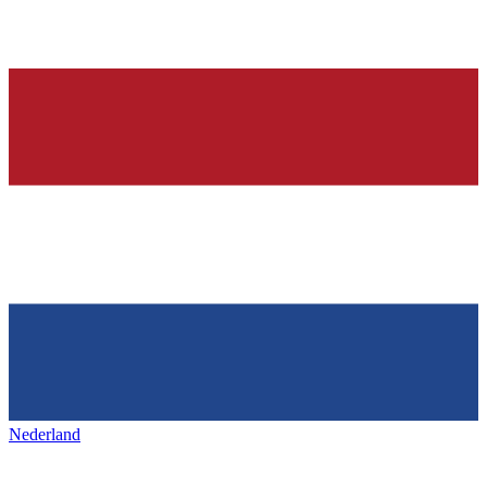
Nederland