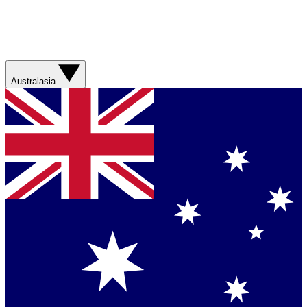
Australasia