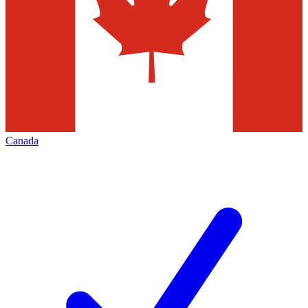
Canada