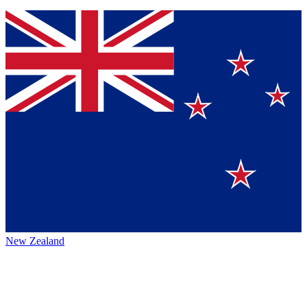
New Zealand