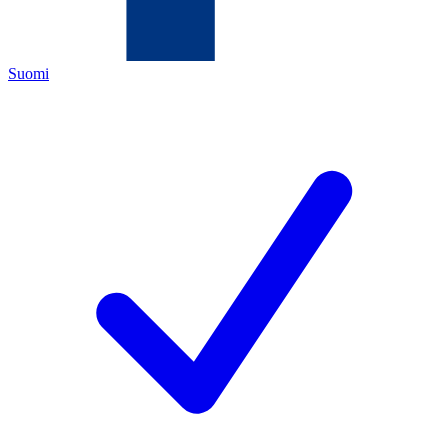
Suomi