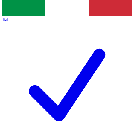
Italia