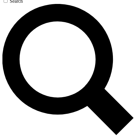
Search