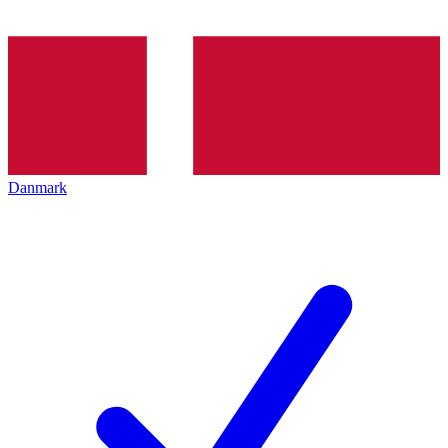
Danmark