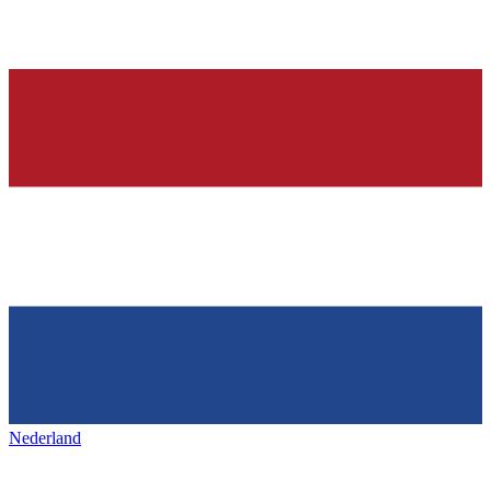
Nederland