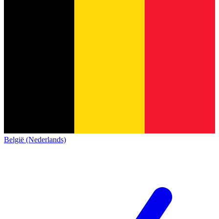
België (Nederlands)