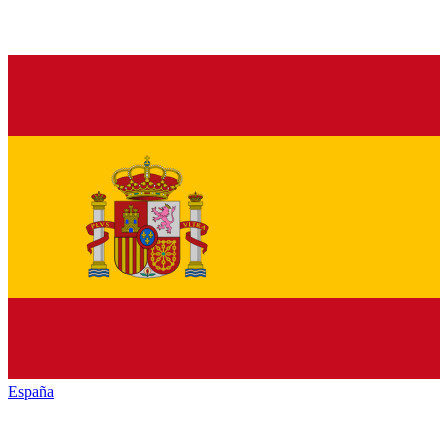
España