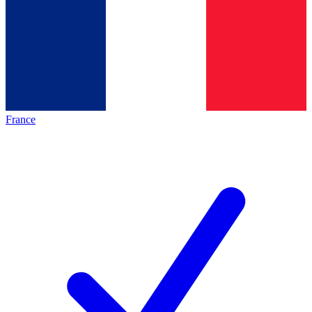
France