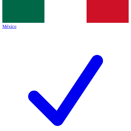
México