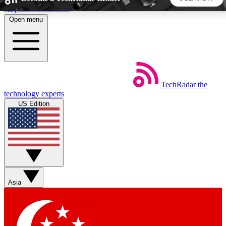
Skip to main content
Open menu
5
24/7
44K+
EXCLUSIVE PERKS
INSIDER INSIGHTS
ACTIVE MEMBERS
TechRadar
the
Weekly newsletters
Commenting a
technology experts
Get daily news, weekly deals and the
Join the conversation,
US Edition
week’s top tech stories
thoughts and get exp
BECOME A TECHRADAR INSIDER
Sign up with your email below to instantly access member
features, newsletters and exclusive Insider perks
Asia