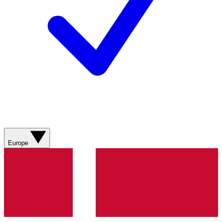
Europe