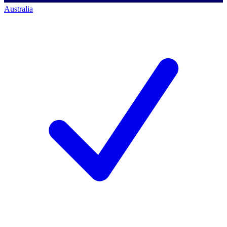
Australia