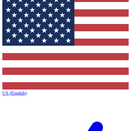
US (English)