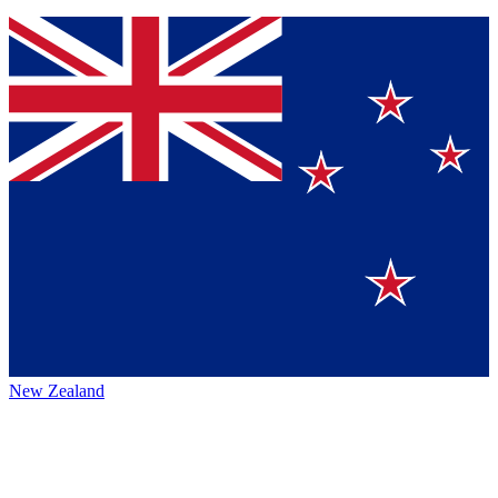
New Zealand