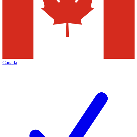
Canada