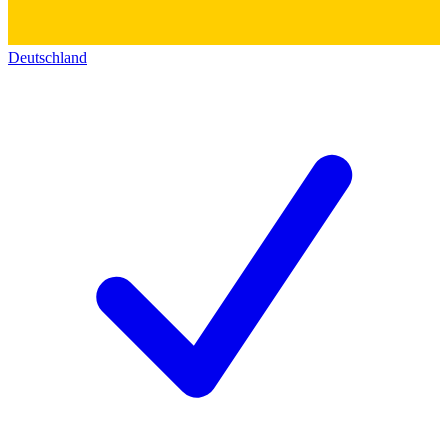
Deutschland