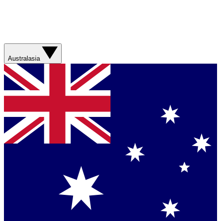
Australasia