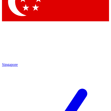
Contact me with news and offers from other Future brands
By submitting your information you agree to the
Terms & Conditions
and
Privacy Policy
and are aged 16 or over.
Singapore