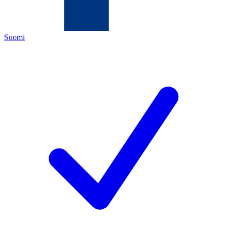
Suomi