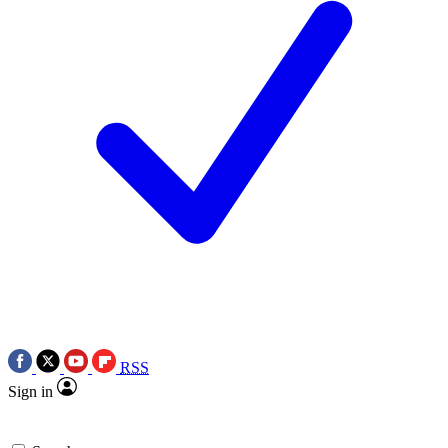
RSS
Sign in