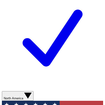
North America