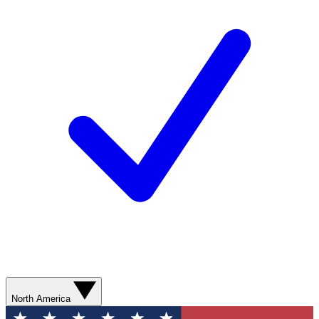
North America