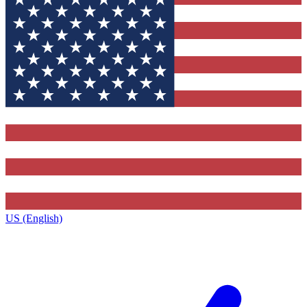
US (English)