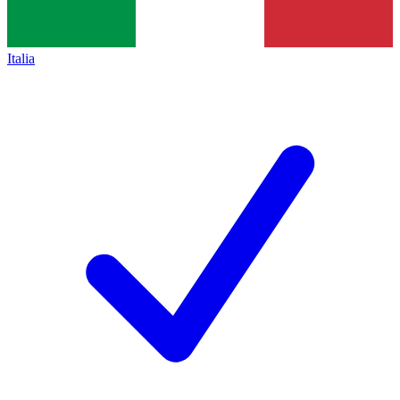
Italia