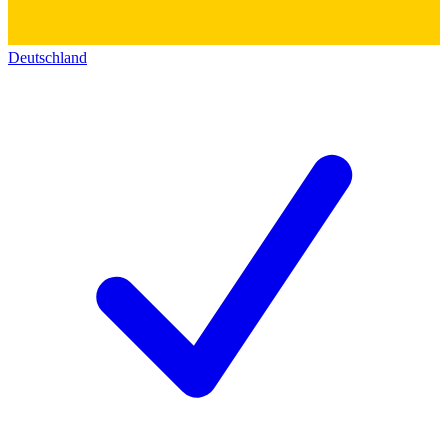
Deutschland