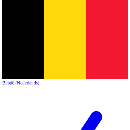
België (Nederlands)