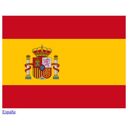
España