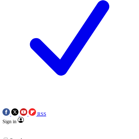
RSS
Sign in