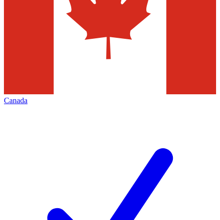
Canada