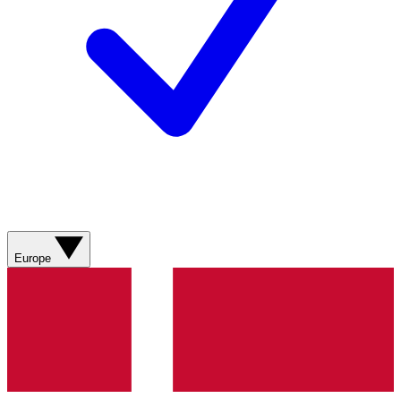
Europe