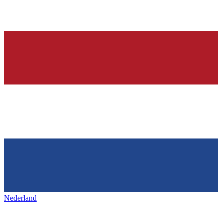
Nederland