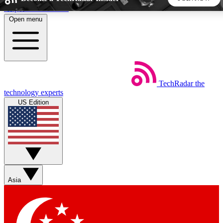
Skip to main content
Open menu
5
24/7
44K+
EXCLUSIVE PERKS
INSIDER INSIGHTS
ACTIVE MEMBERS
TechRadar
the
Weekly newsletters
Commenting a
technology experts
Get daily news, weekly deals and the
Join the conversation,
US Edition
week’s top tech stories
thoughts and get exp
BECOME A TECHRADAR INSIDER
Sign up with your email below to instantly access member
features, newsletters and exclusive Insider perks
Asia