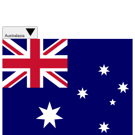
Australasia