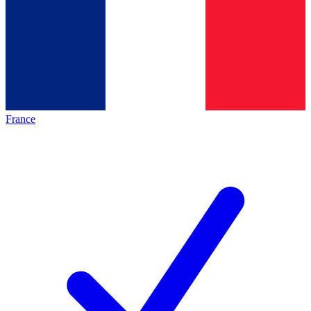
France