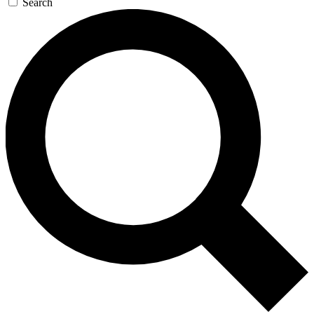
Search