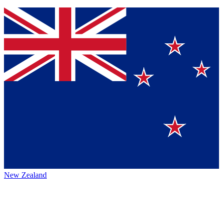
New Zealand