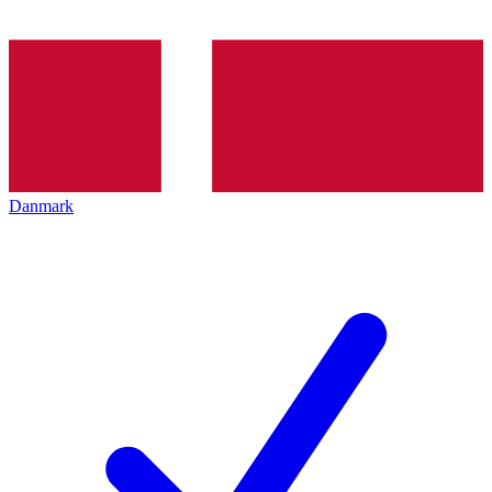
Danmark