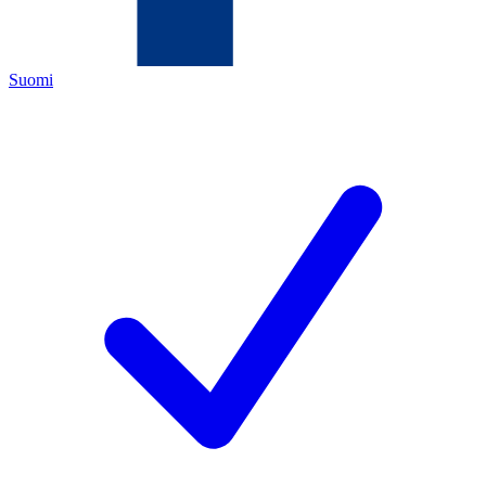
Suomi