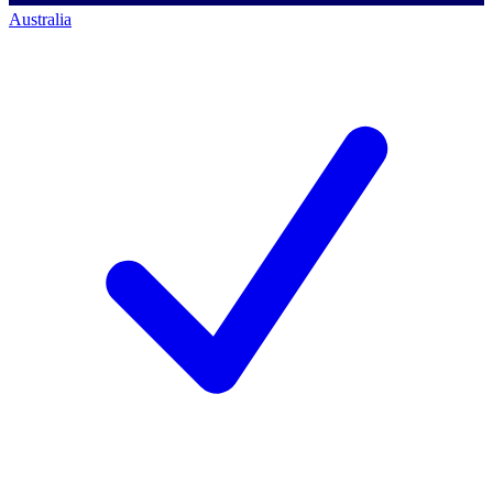
Australia