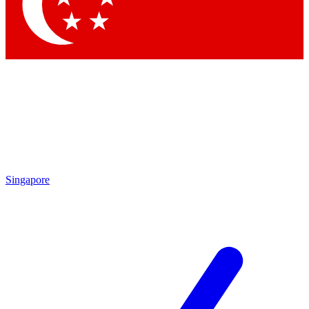
Contact me with news and offers from other Future brands
By submitting your information you agree to the
Terms & Conditions
and
Privacy Policy
and are aged 16 or over.
Singapore