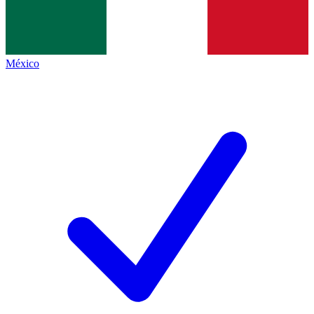
México