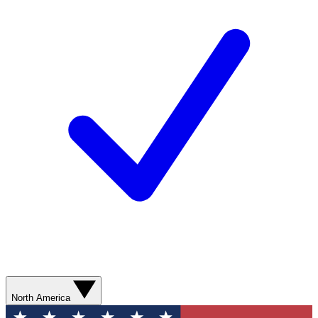
North America