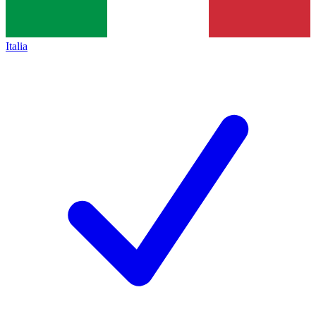
Italia