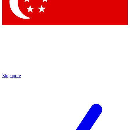
Singapore