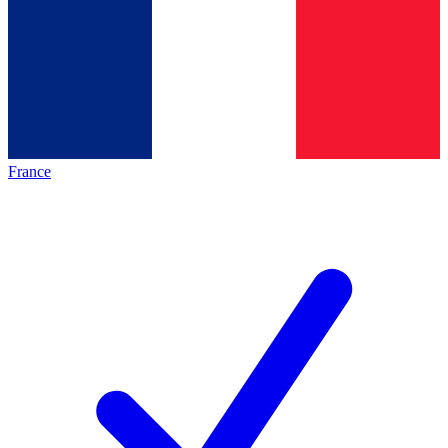
France