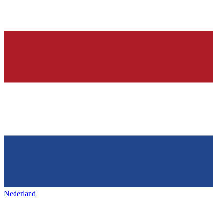
Nederland