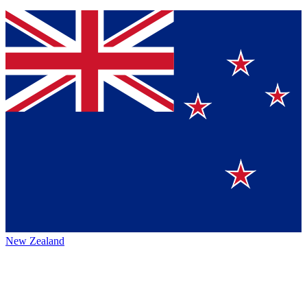
New Zealand