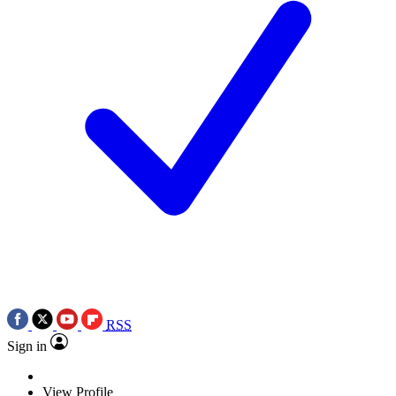
RSS
Sign in
View Profile