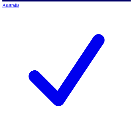
Australia