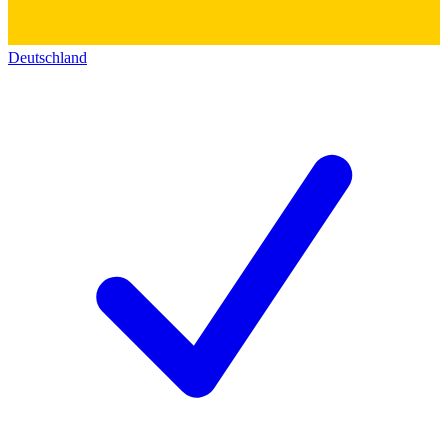
Deutschland