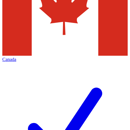
Canada