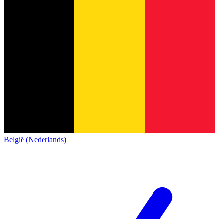
België (Nederlands)