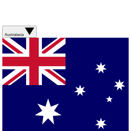
Australasia