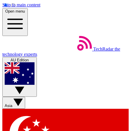
Skip to main content
Open menu
TechRadar
the
technology experts
AU Edition
Asia