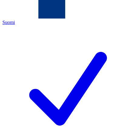
Suomi