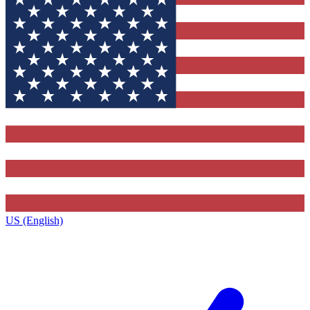
US (English)