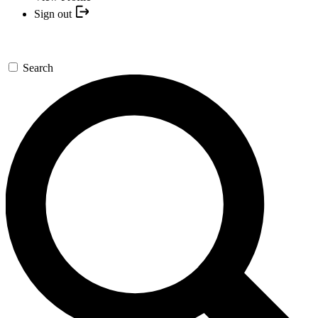
Sign out
Search