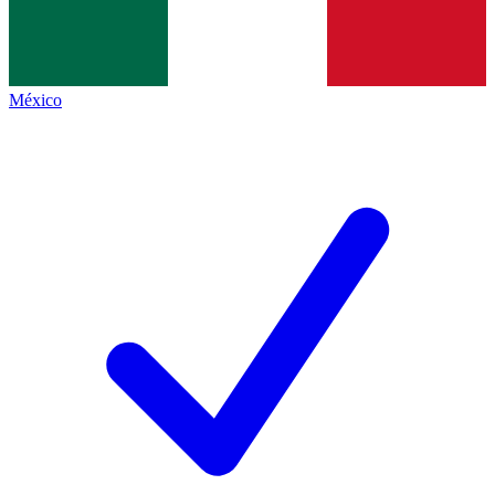
México