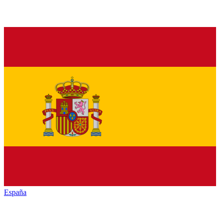
España