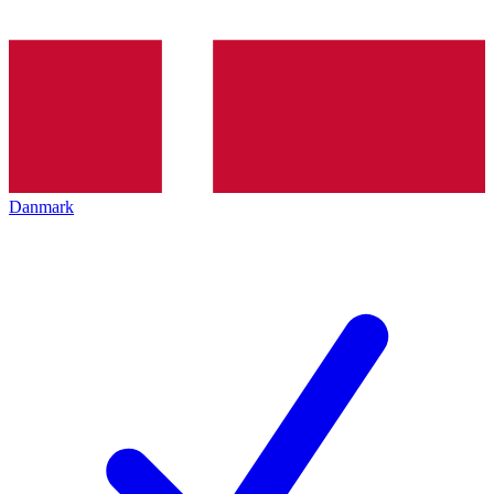
Danmark