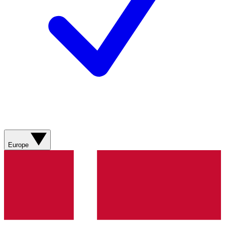
Europe