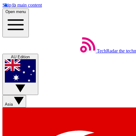
Skip to main content
Open menu
TechRadar
the tech
AU Edition
Asia