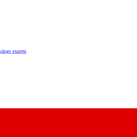
nology experts