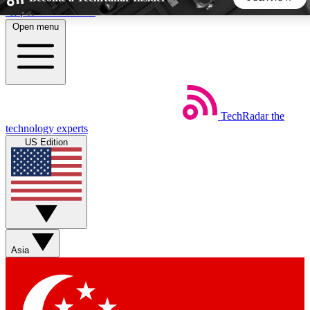
Skip to main content
Open menu
5
24/7
44K+
EXCLUSIVE PERKS
INSIDER INSIGHTS
ACTIVE MEMBERS
TechRadar
the
Weekly newsletters
Commenting a
technology experts
Get daily news, weekly deals and the
Join the conversation,
US Edition
week’s top tech stories
thoughts and get exp
BECOME A TECHRADAR INSIDER
Sign up with your email below to instantly access member
features, newsletters and exclusive Insider perks
Asia