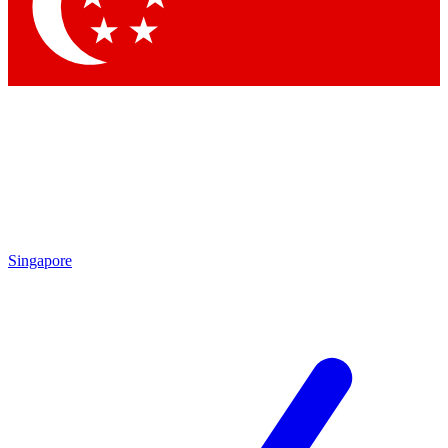
Contact me with news and offers from other Future brands
By submitting your information you agree to the
Terms & Conditions
and
Privacy Policy
and are aged 16 or over.
Singapore