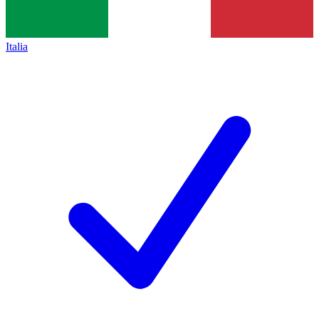
Italia