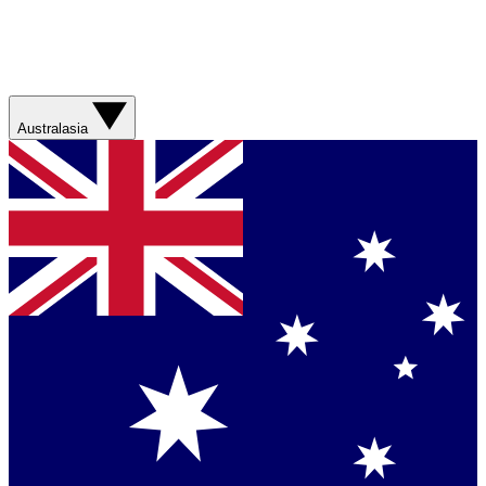
Australasia