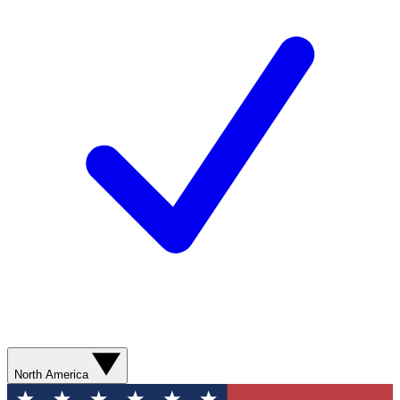
North America