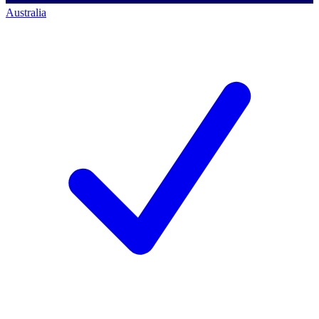
Australia