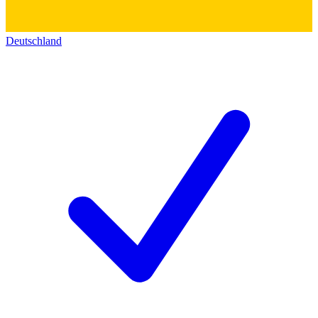
Deutschland