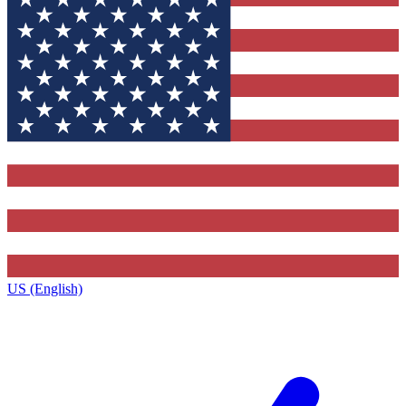
US (English)