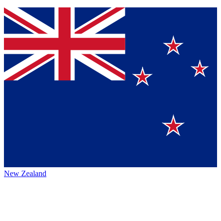
New Zealand