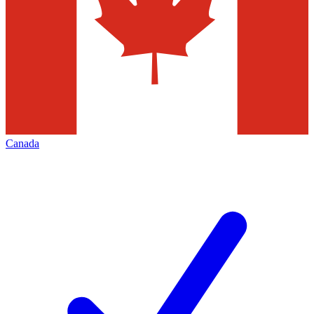
Canada