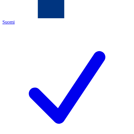
Suomi