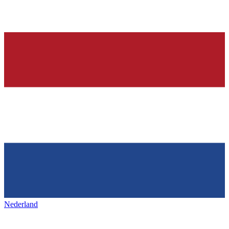
Nederland