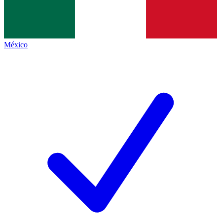
México