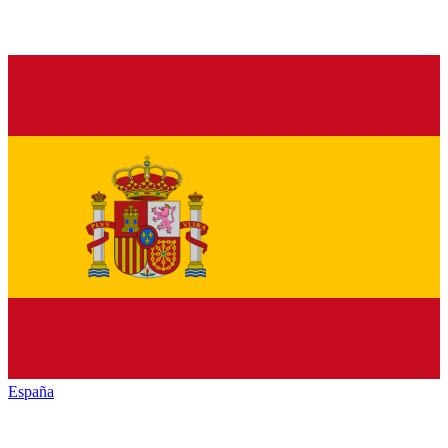
España