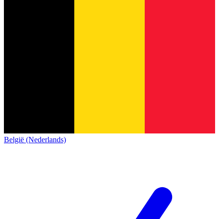
België (Nederlands)