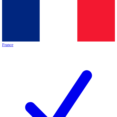
France