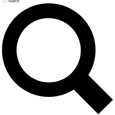
Search