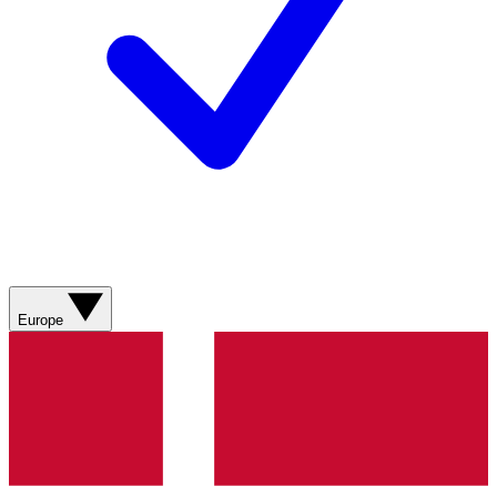
Europe