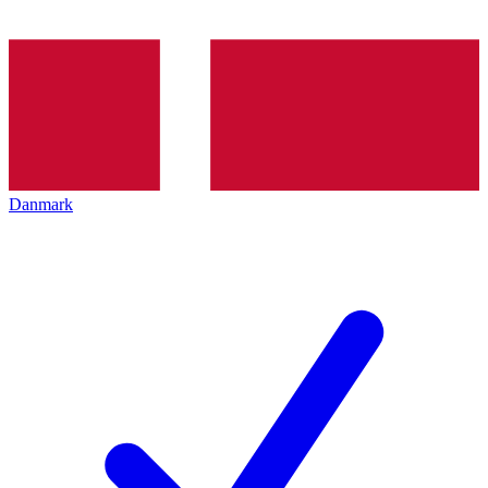
Danmark