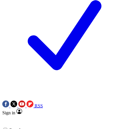
RSS
Sign in