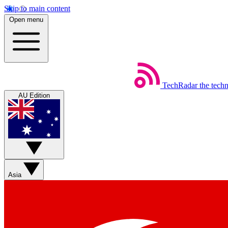
Skip to main content
Open menu
TechRadar
the tech
AU Edition
Asia