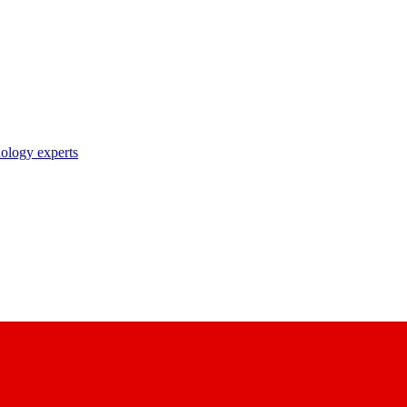
nology experts