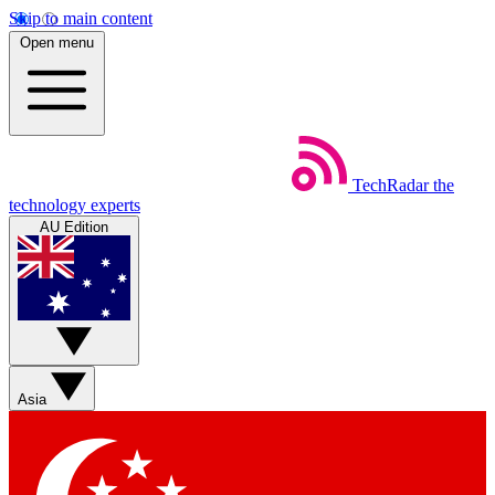
Skip to main content
Open menu
TechRadar
the
technology experts
AU Edition
Asia