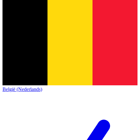
België (Nederlands)