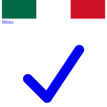
México