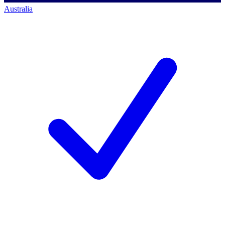
Australia