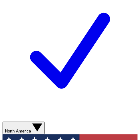
North America