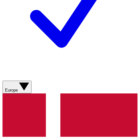
Europe