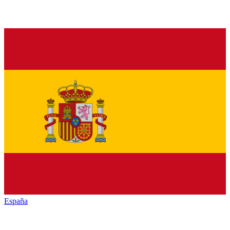
España