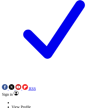
RSS
Sign in
View Profile