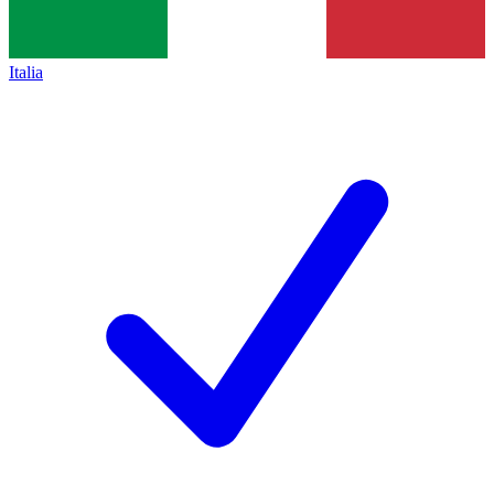
Italia