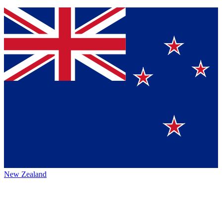
New Zealand