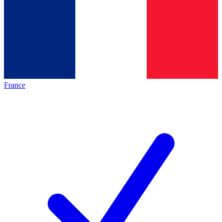
France