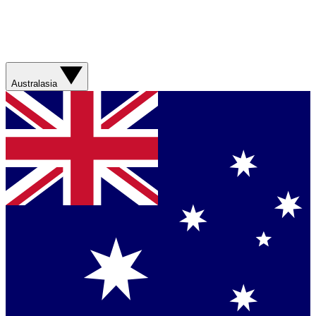
Australasia