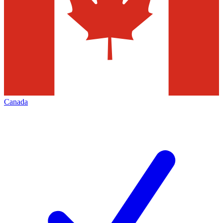
Canada