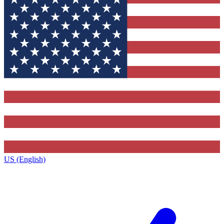
US (English)