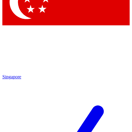
Singapore