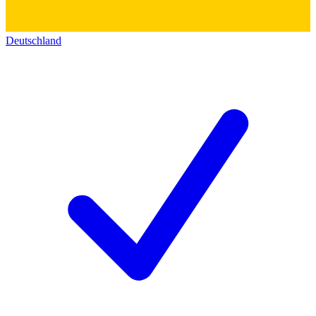
Deutschland