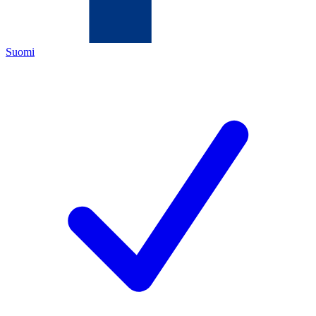
Suomi