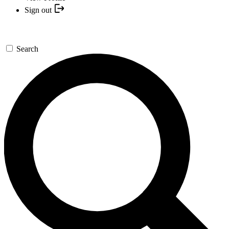
Sign out
Search