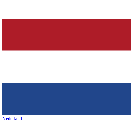
Nederland