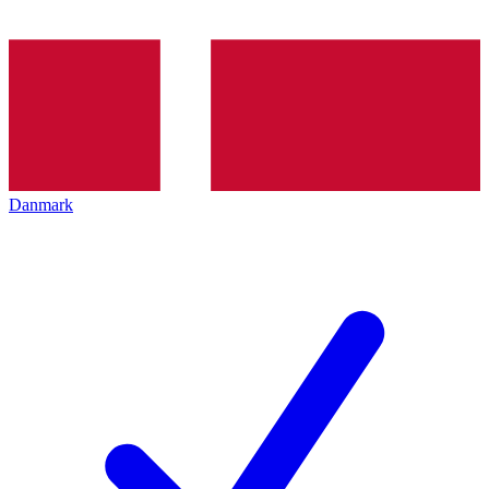
Danmark