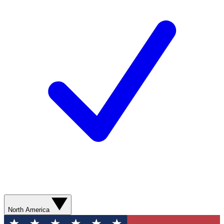
North America