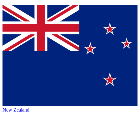
New Zealand