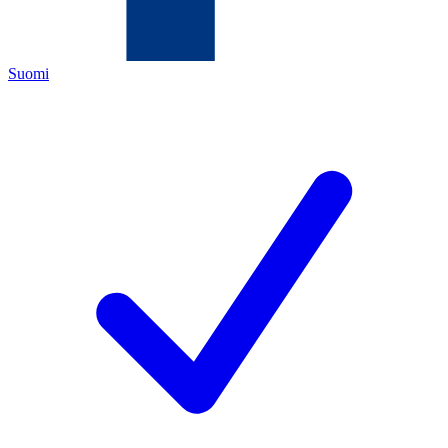
Suomi