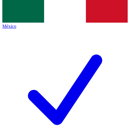
México