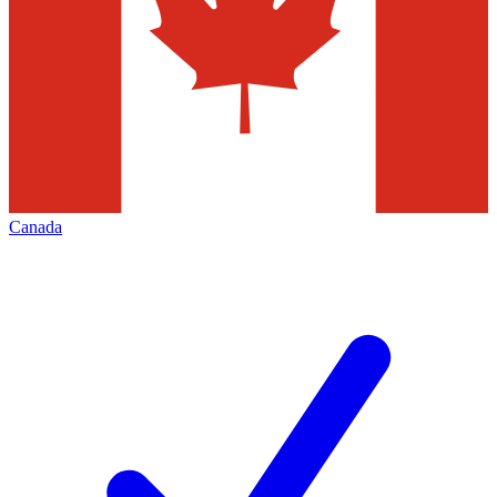
Canada