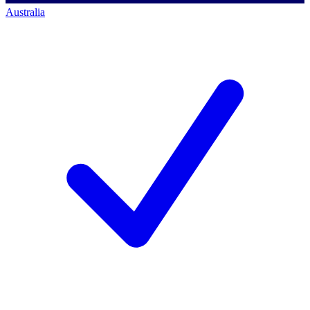
Australia