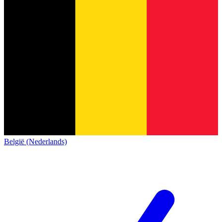
België (Nederlands)