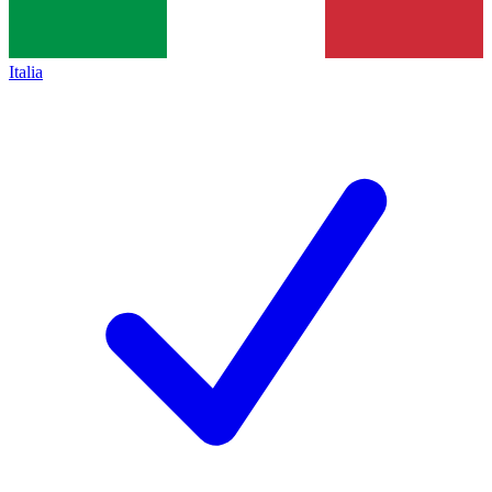
Italia