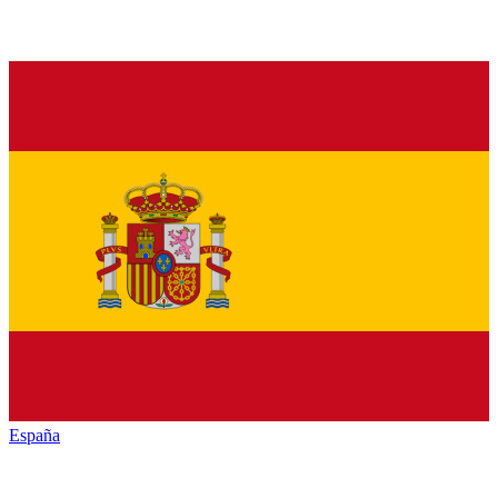
España