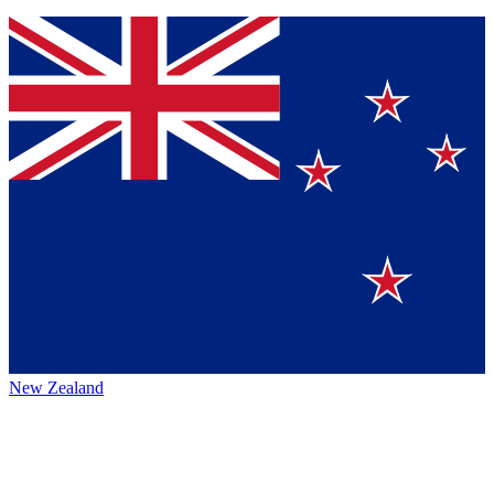
New Zealand