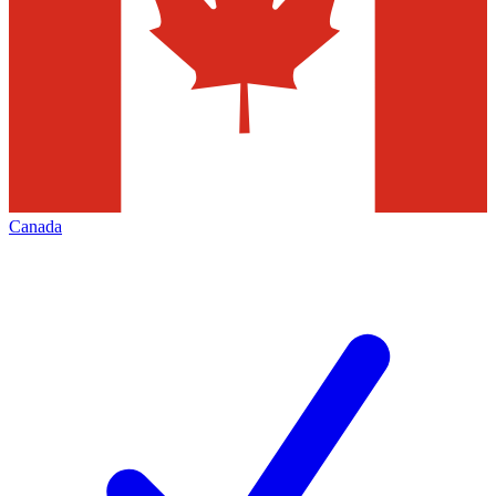
Canada