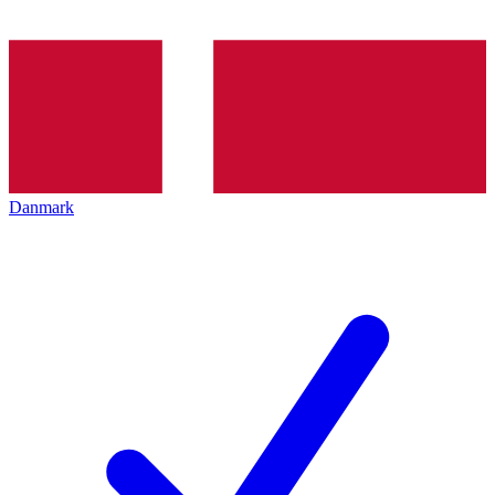
Danmark