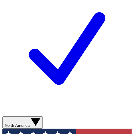
North America