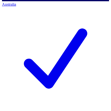
Australia