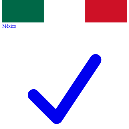
México