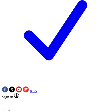
RSS
Sign in