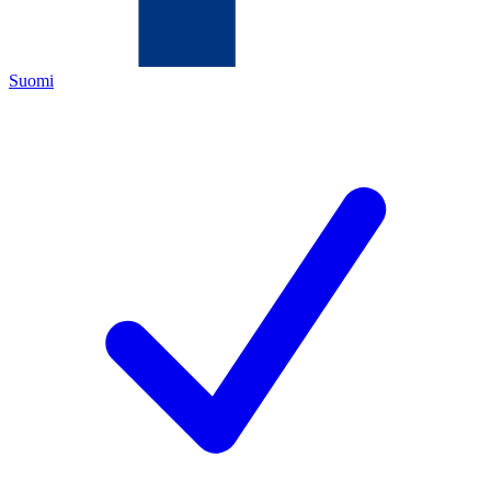
Suomi