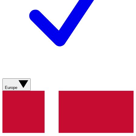
Europe