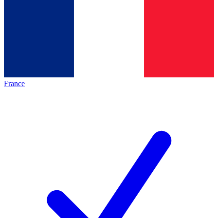
France