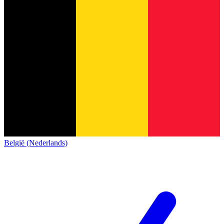
België (Nederlands)