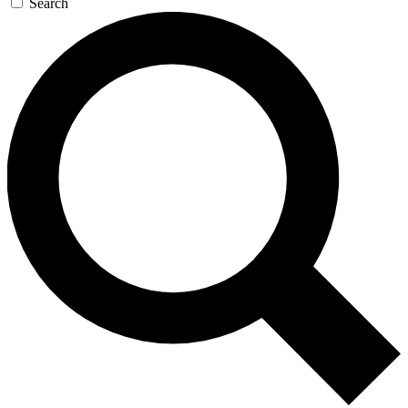
Search