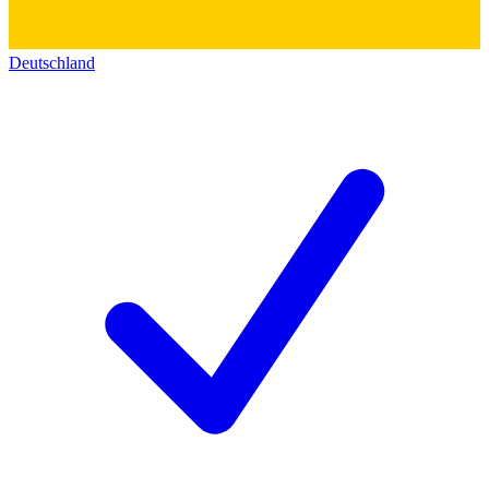
Deutschland