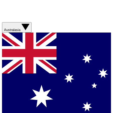
Australasia