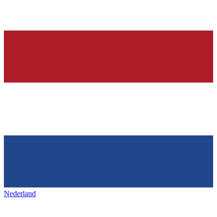
Nederland