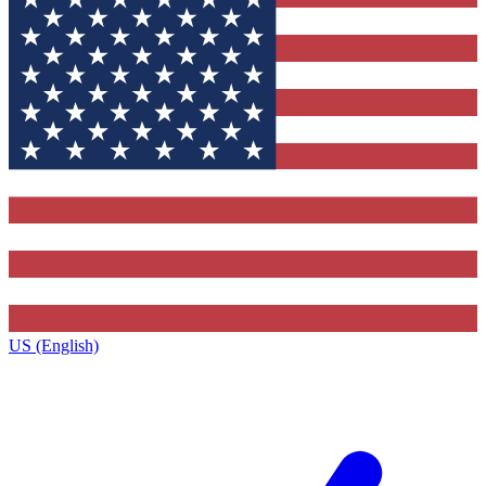
US (English)