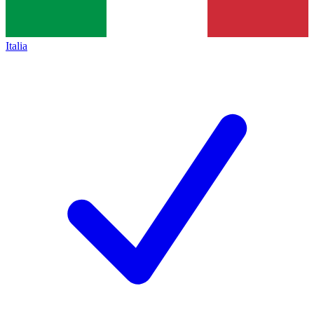
Italia