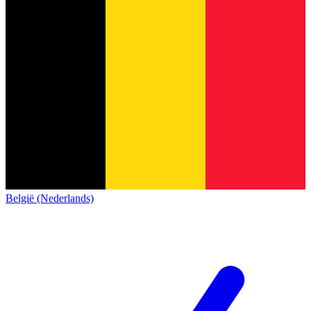
België (Nederlands)