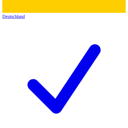
Deutschland