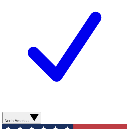
North America