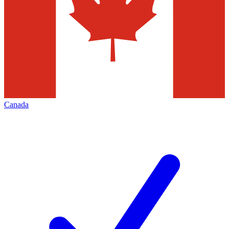
Canada