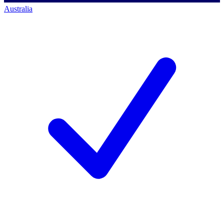
Australia