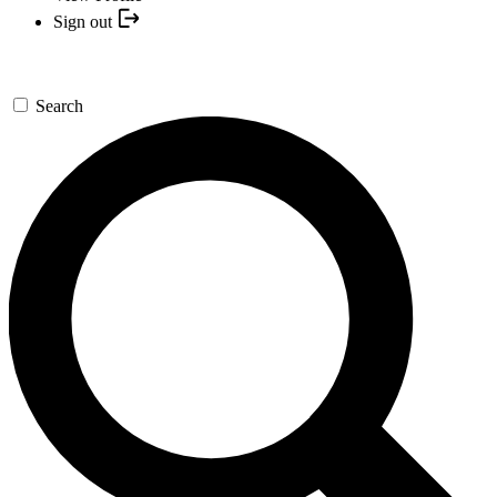
Sign out
Search