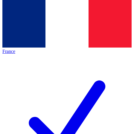
France