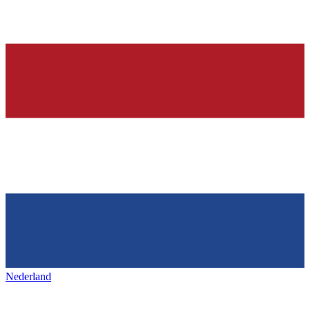
Nederland