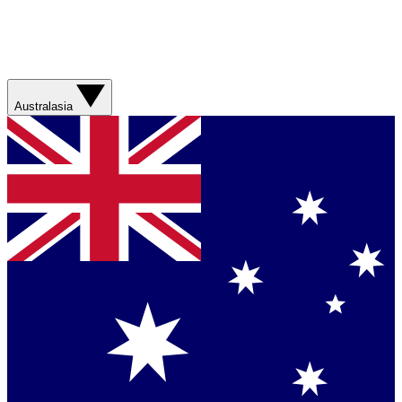
Australasia