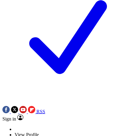
RSS
Sign in
View Profile