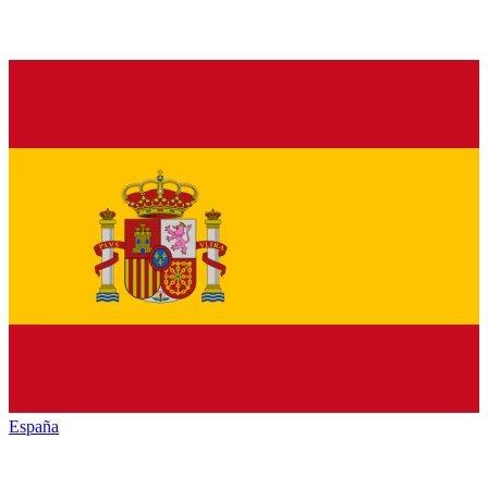
España