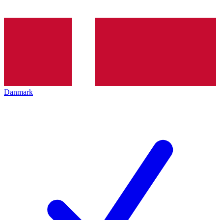
Danmark