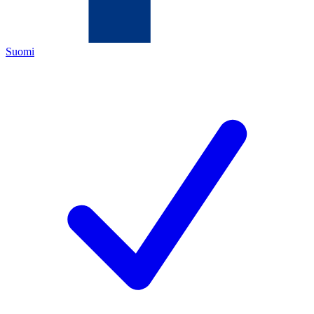
Suomi