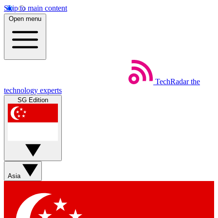
Skip to main content
Open menu
TechRadar
the
technology experts
SG Edition
Asia