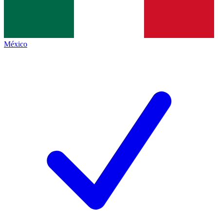
México