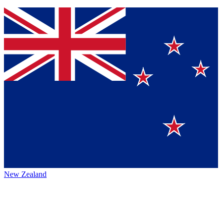
New Zealand