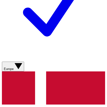
Europe