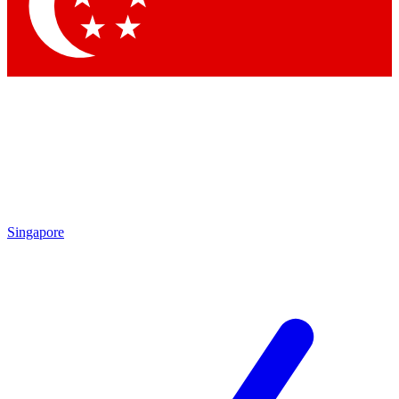
Singapore