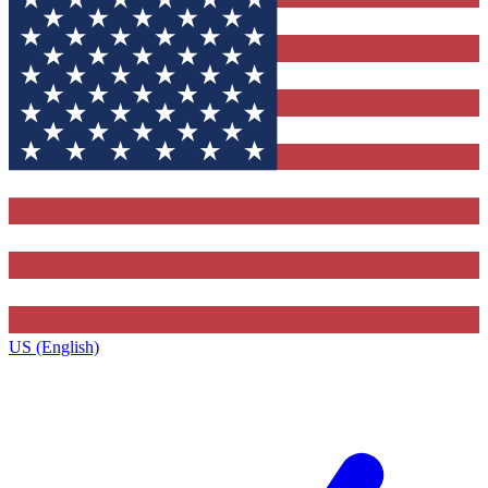
US (English)