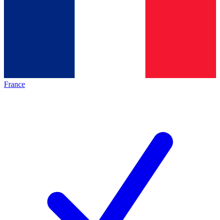
France