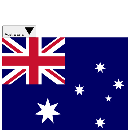
Australasia