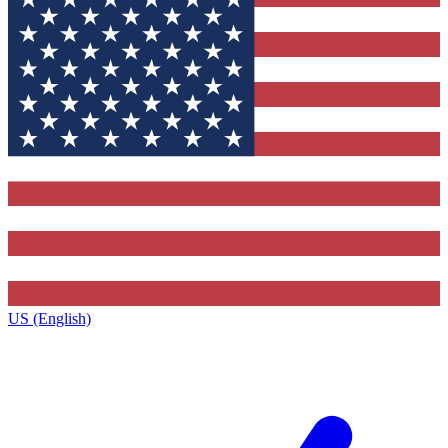
US (English)