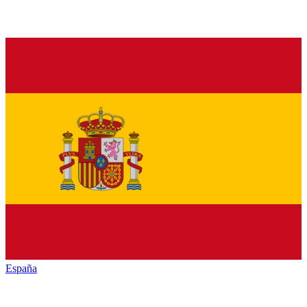
España