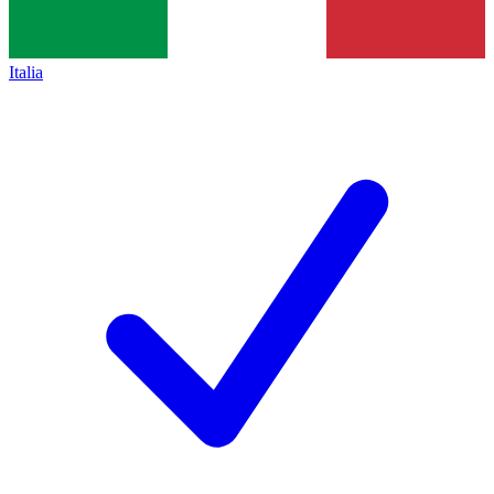
Italia