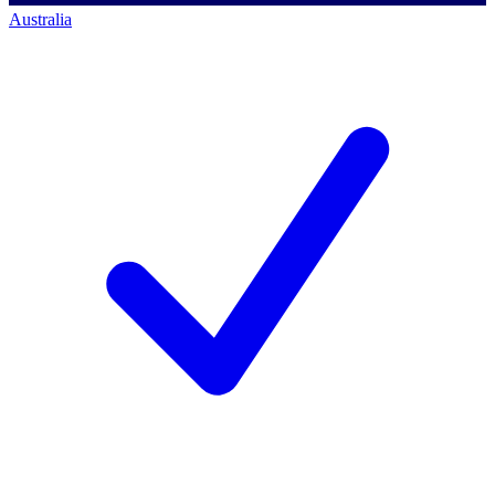
Australia