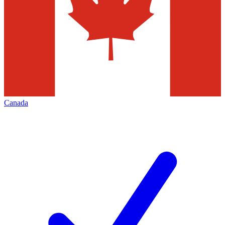
Canada