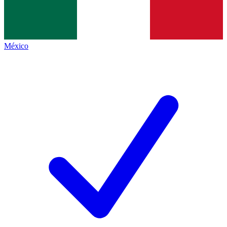
México