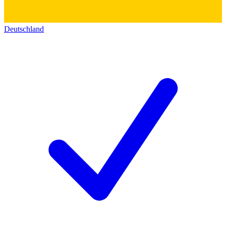
Deutschland