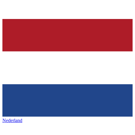
Nederland