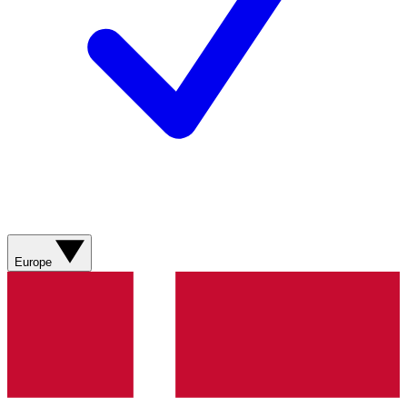
Europe