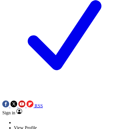
RSS
Sign in
View Profile