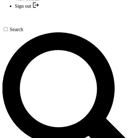
Sign out
Search