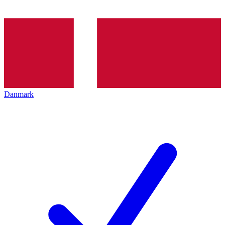
Danmark