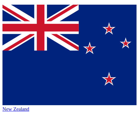
New Zealand