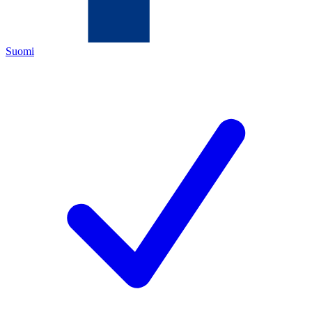
Suomi