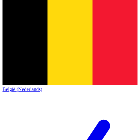
België (Nederlands)