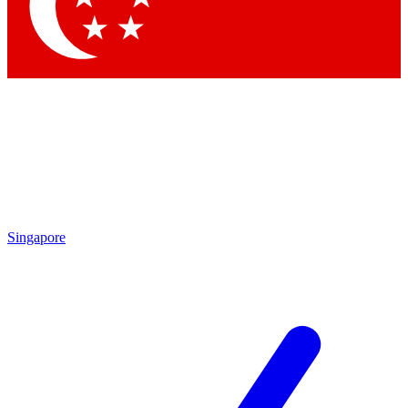
Singapore