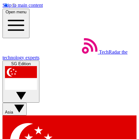
Skip to main content
Open menu
TechRadar
the
technology experts
SG Edition
Asia