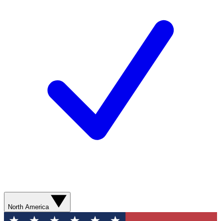
North America