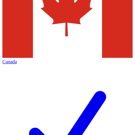
Canada