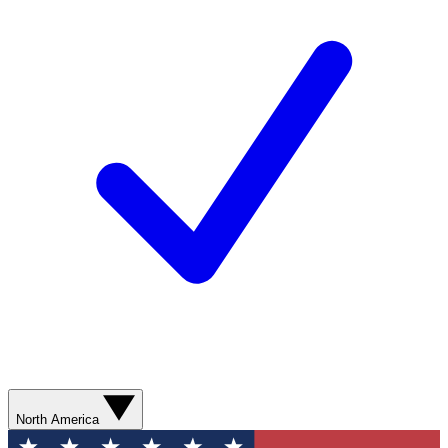
North America