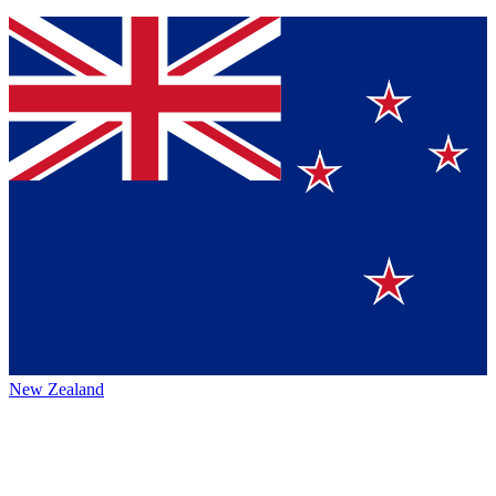
New Zealand