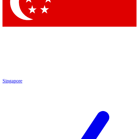
Singapore