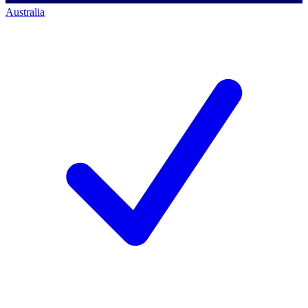
Australia