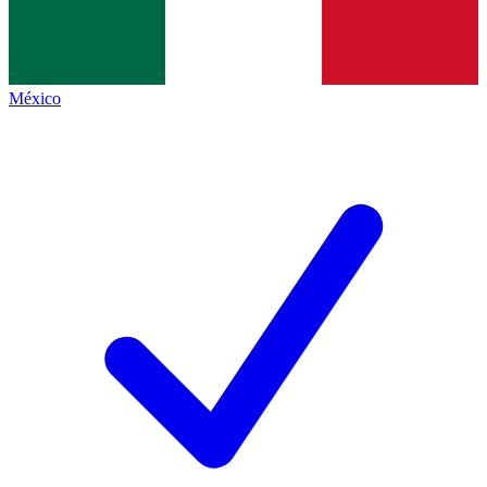
México