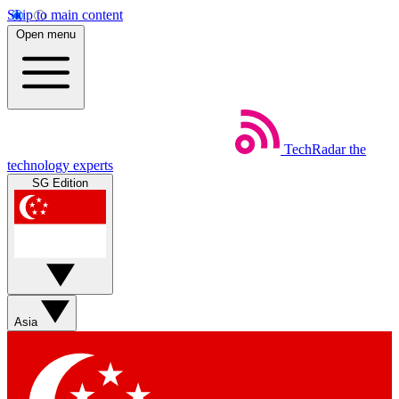
Skip to main content
Open menu
TechRadar
the
technology experts
SG Edition
Asia