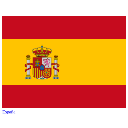
España