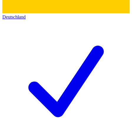
Deutschland