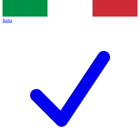
Italia