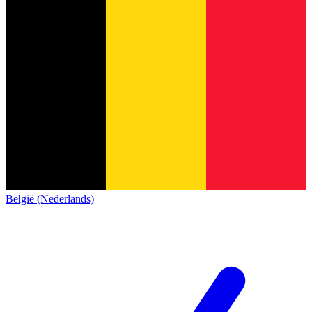
België (Nederlands)