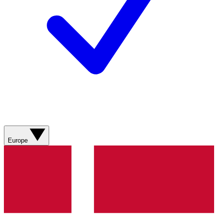
Europe