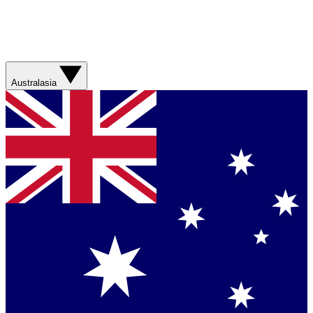
Australasia