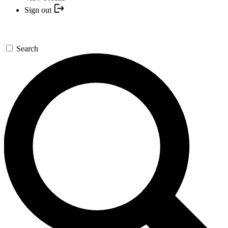
Sign out
Search