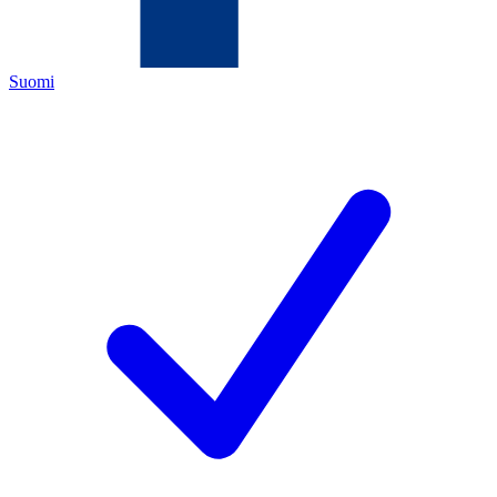
Suomi