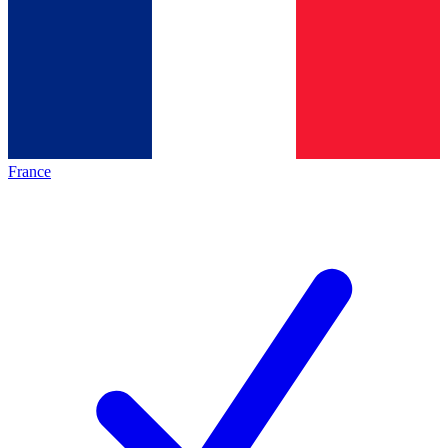
France