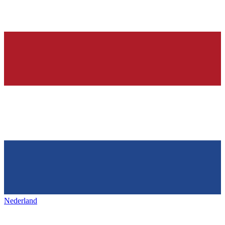
Nederland