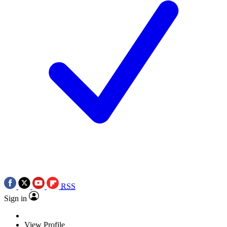
RSS
Sign in
View Profile