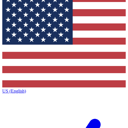
US (English)