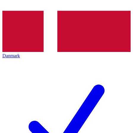
Danmark