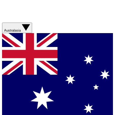
Australasia