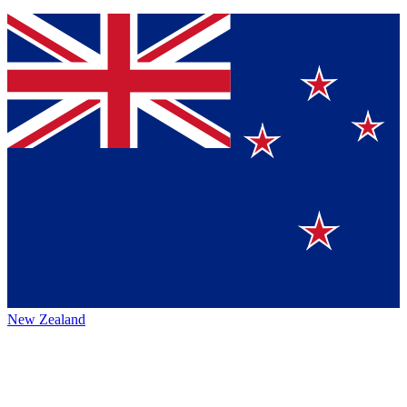
New Zealand