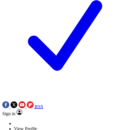
RSS
Sign in
View Profile