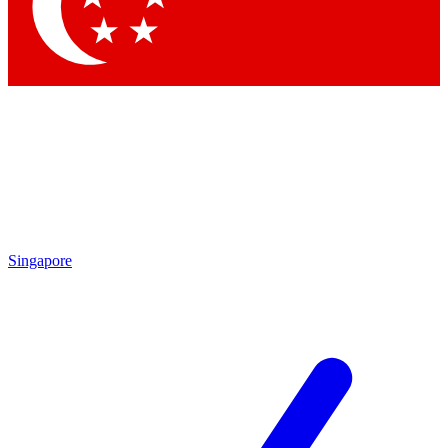
Singapore