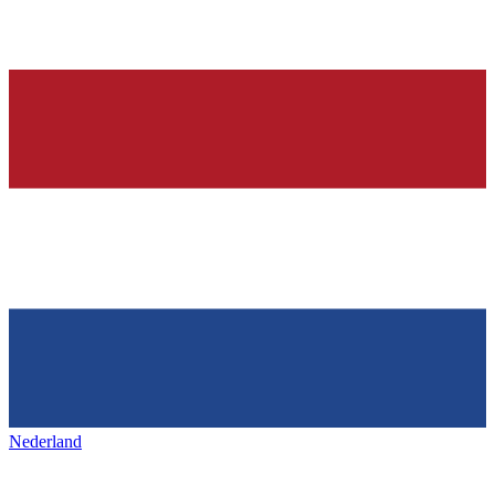
Nederland