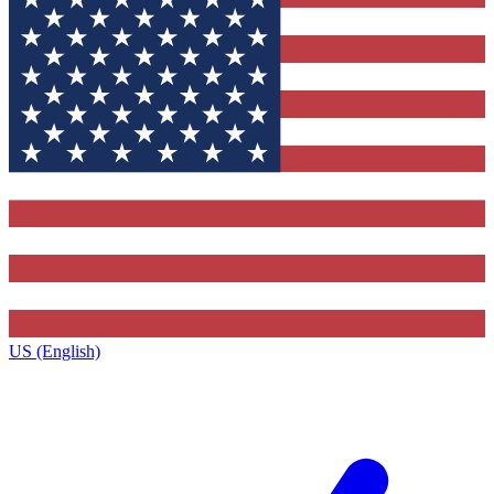
US (English)