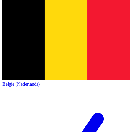
België (Nederlands)