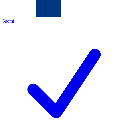
Suomi