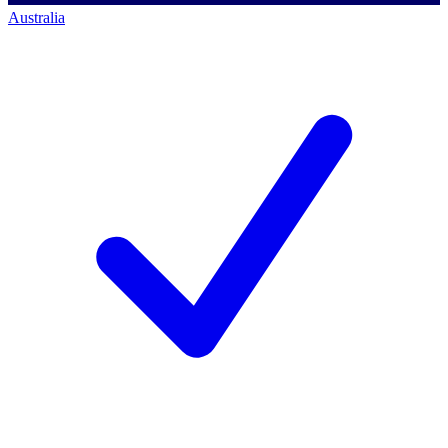
Australia