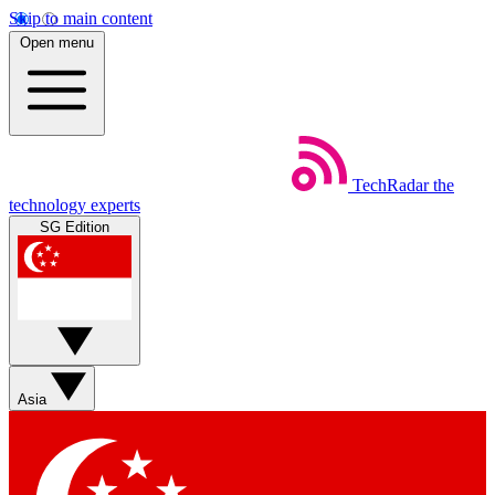
Skip to main content
Open menu
TechRadar
the
technology experts
SG Edition
Asia