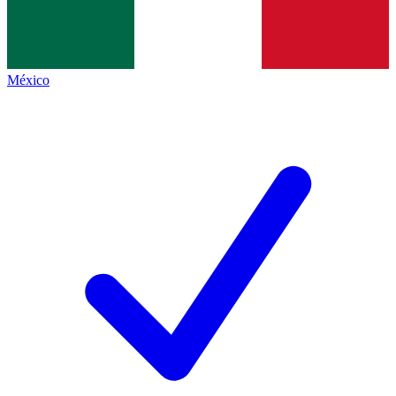
México