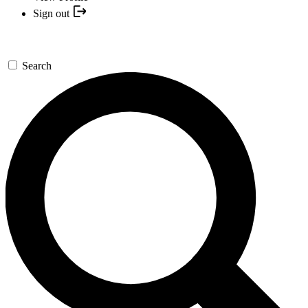
Sign out
Search