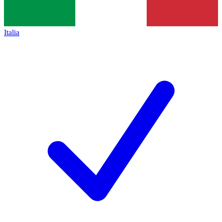
Italia