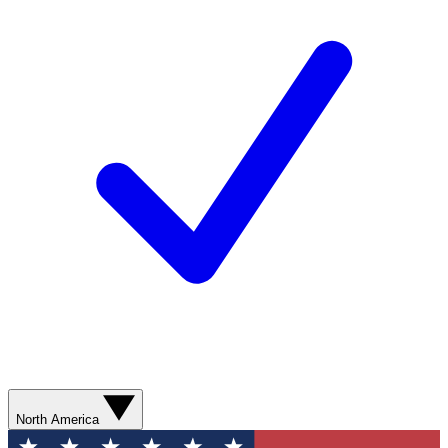
North America