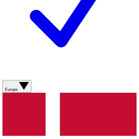
Europe