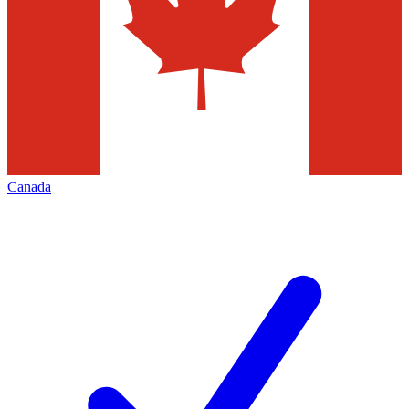
Canada