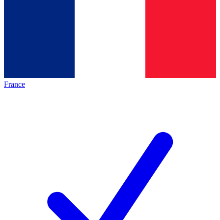
France