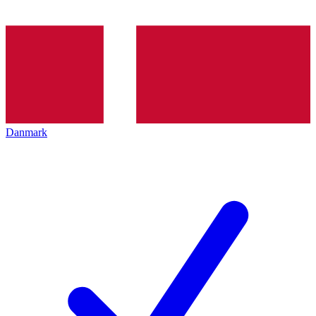
Danmark