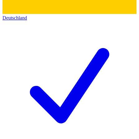
Deutschland