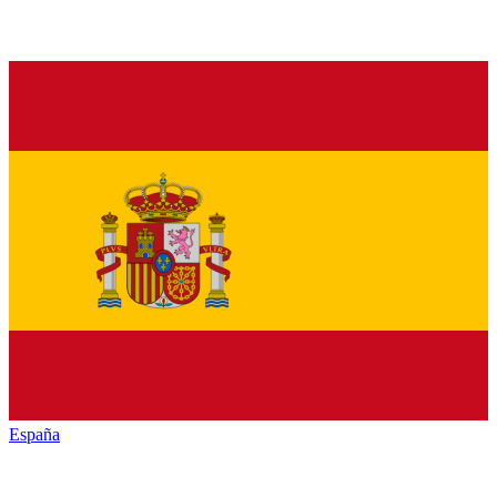
España