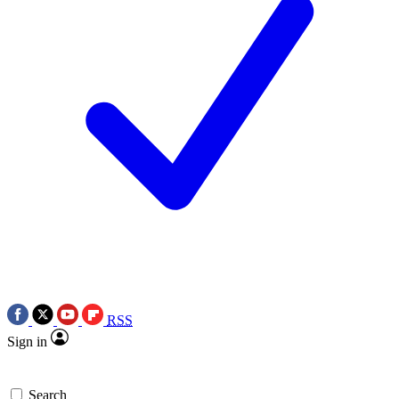
RSS
Sign in
Search