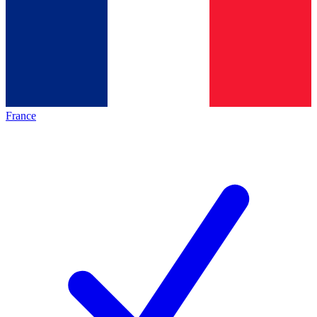
France