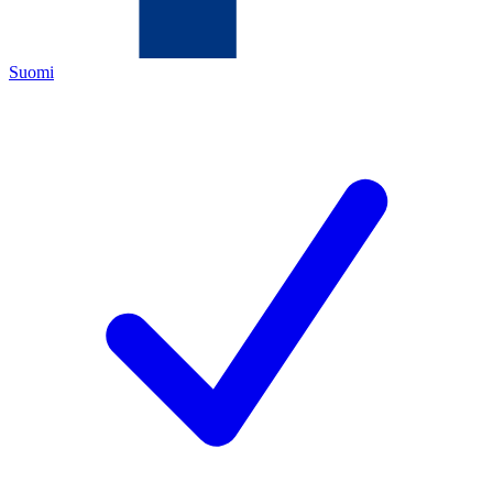
Suomi