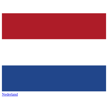
Nederland