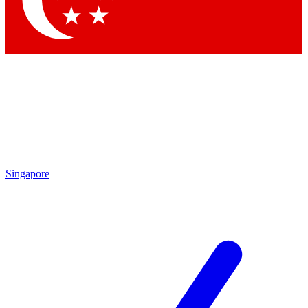
Contact me with news and offers from other Future brands
By submitting your information you agree to the
Terms & Conditions
and
Privacy Policy
and are aged 16 or over.
Singapore