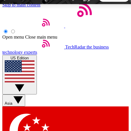
Skip to main content
5
24/7
44K+
EXCLUSIVE PERKS
INSIDER INSIGHTS
ACTIVE MEMBERS
Open menu
Close main menu
TechRadar
the business
Weekly newsletters
Commenting a
technology experts
Get daily news, weekly deals and the
Join the conversation,
US Edition
week’s top tech stories
thoughts and get exp
BECOME A TECHRADAR INSIDER
Sign up with your email below to instantly access member
features, newsletters and exclusive Insider perks
Asia