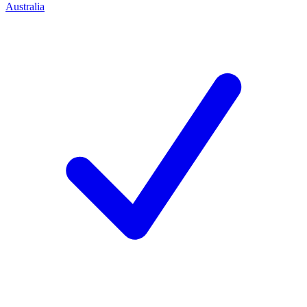
Australia