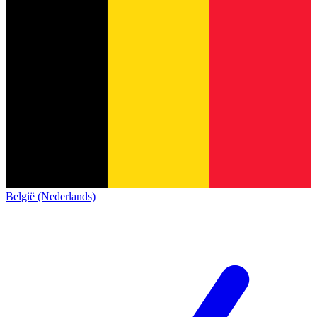
België (Nederlands)