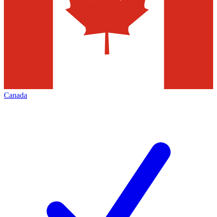
Canada