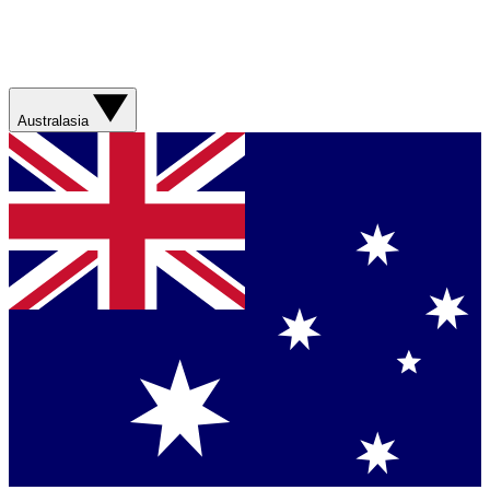
Australasia