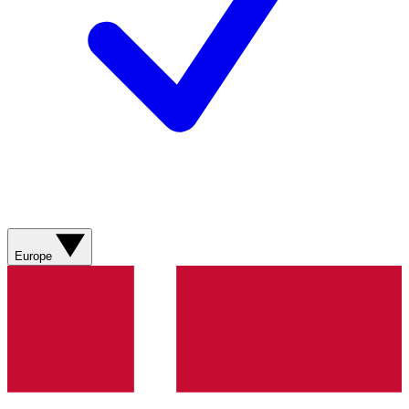
Europe