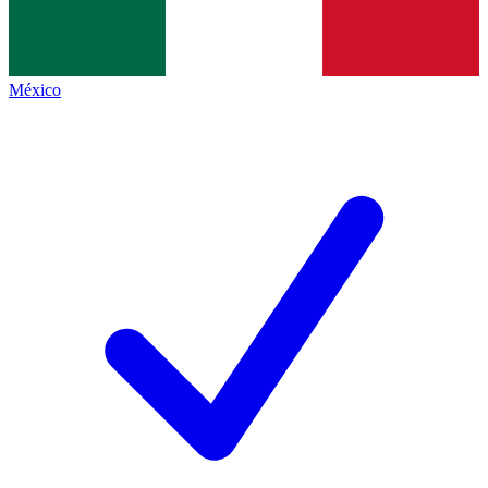
México