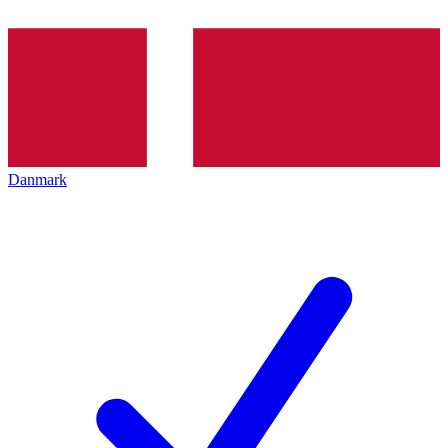
Danmark