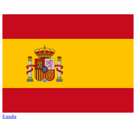
España