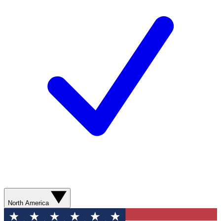
North America