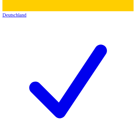
Deutschland