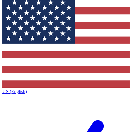
US (English)