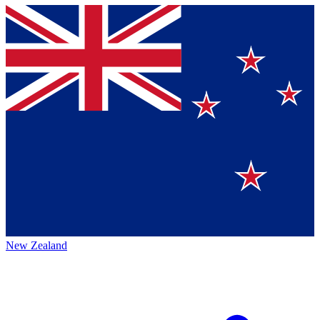
New Zealand