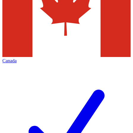
Canada