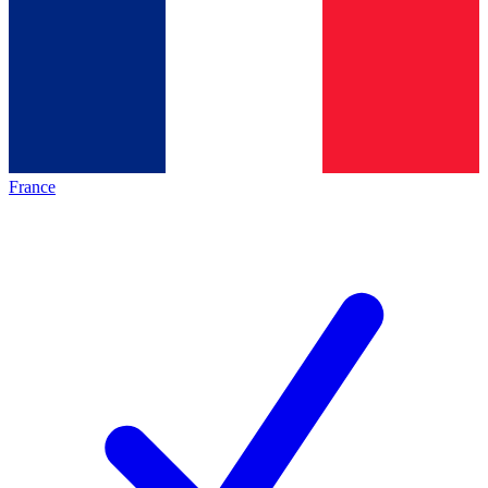
France