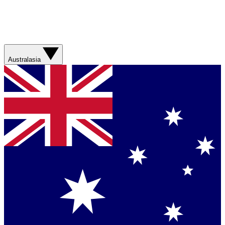
Australasia