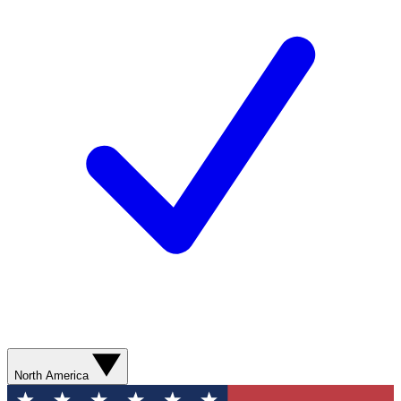
North America