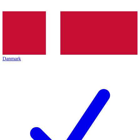
Danmark