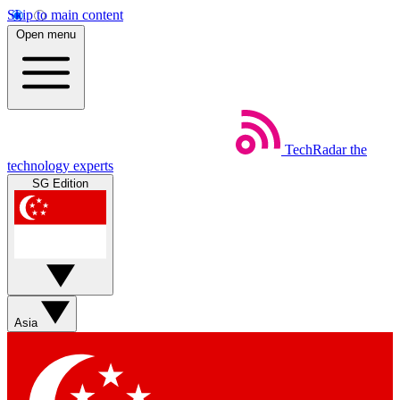
Skip to main content
Open menu
TechRadar
the
technology experts
SG Edition
Asia