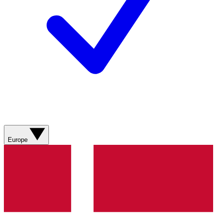
Europe