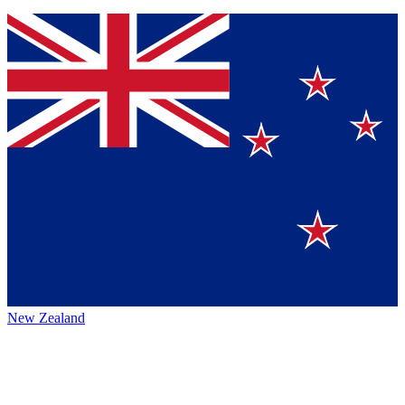
New Zealand