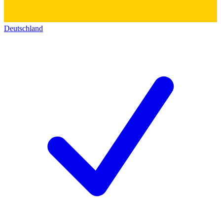
Deutschland