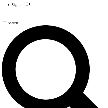
Sign out
Search