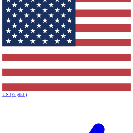
US (English)