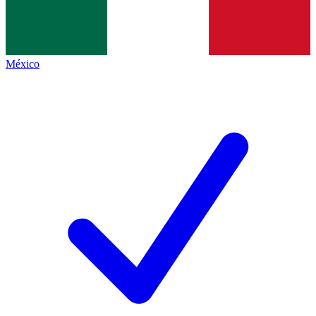
México