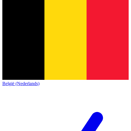
België (Nederlands)