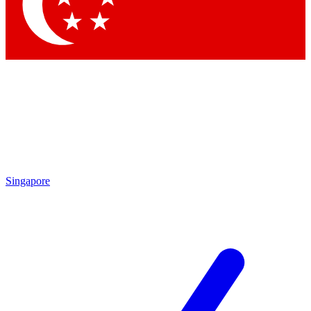
Singapore