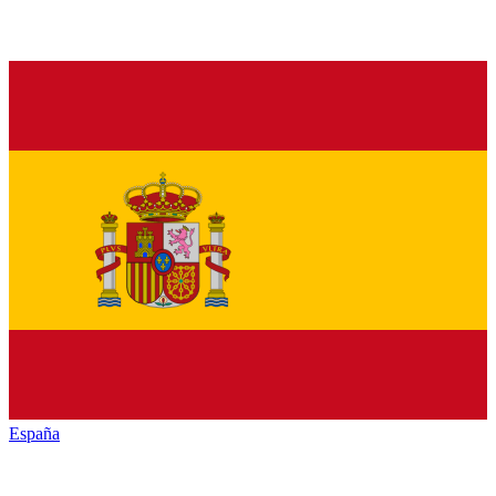
España