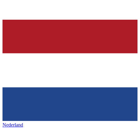
Nederland