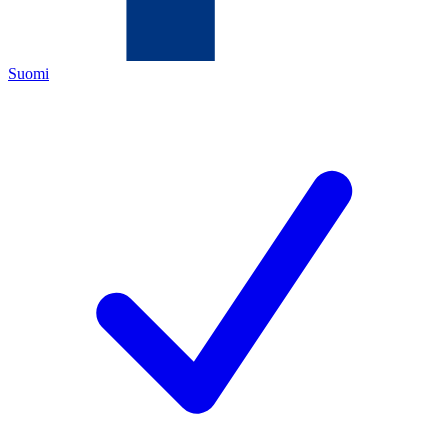
Suomi