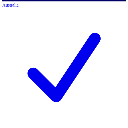
Australia