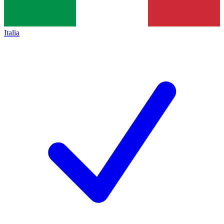
Italia