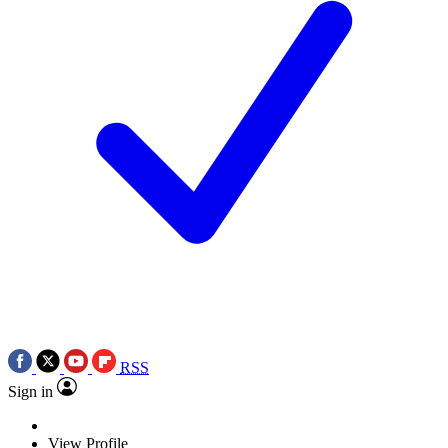
RSS
Sign in
View Profile