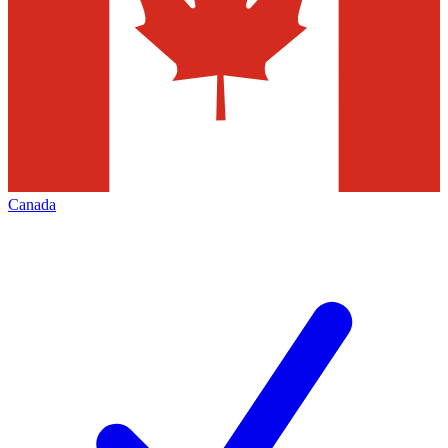
Canada