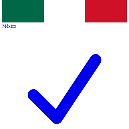
México