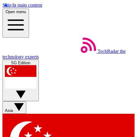
Skip to main content
Open menu
TechRadar
the
technology experts
SG Edition
Asia