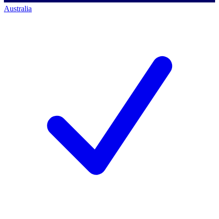
Australia