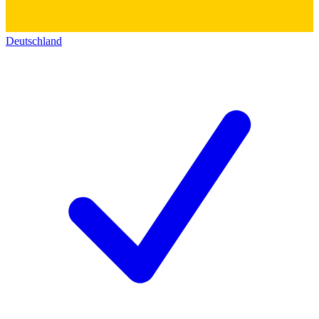
Deutschland