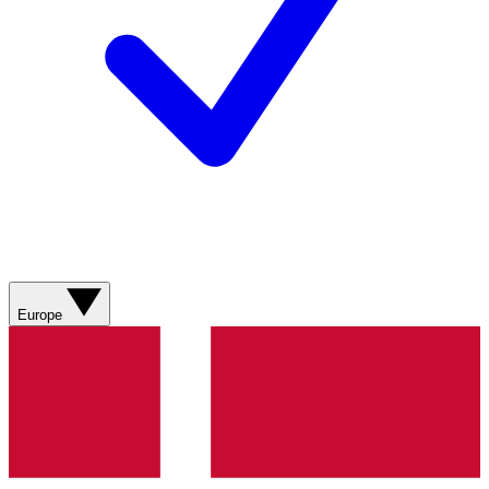
Europe