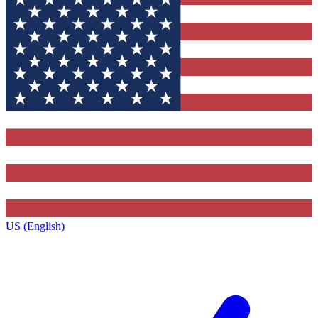
US (English)