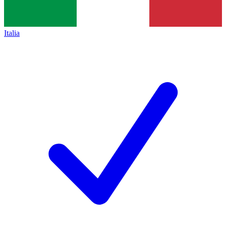
Italia