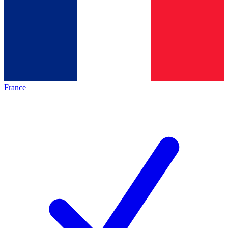
France