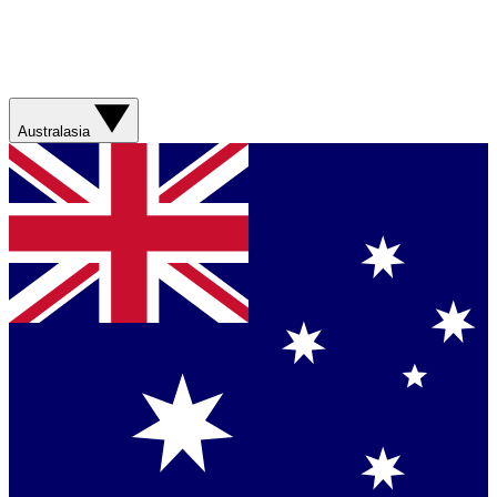
Australasia