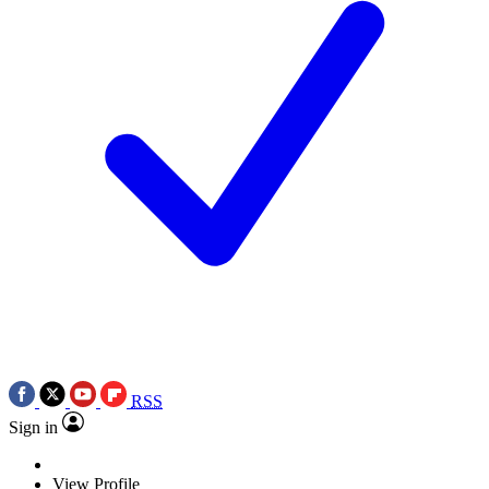
RSS
Sign in
View Profile