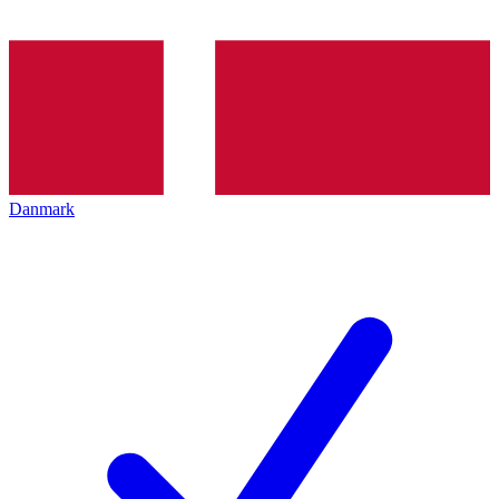
Danmark