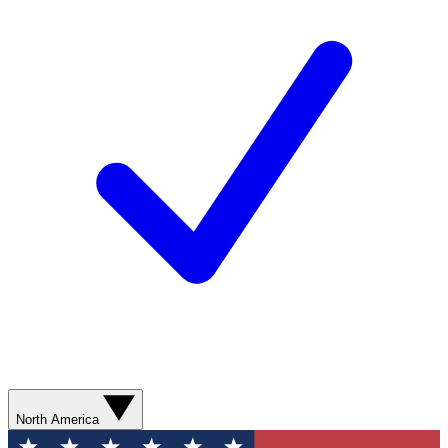
North America