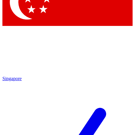
Singapore