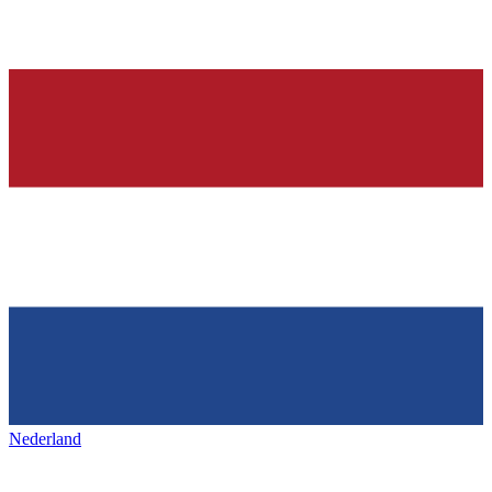
Nederland