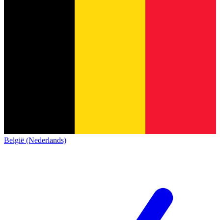
België (Nederlands)