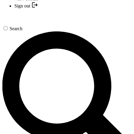
Sign out
Search