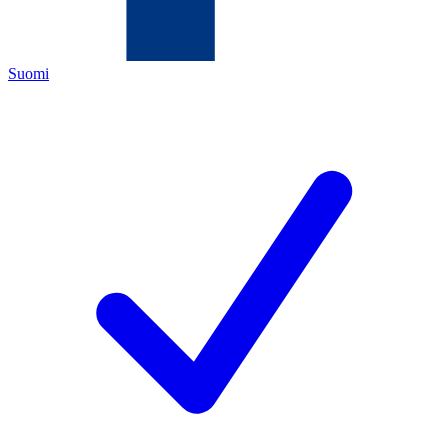
Suomi