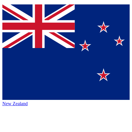
New Zealand