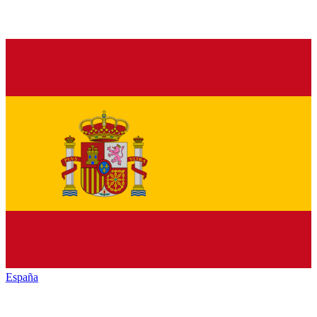
España