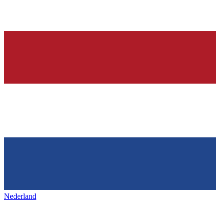
Nederland