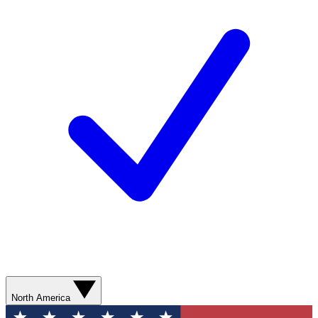
North America