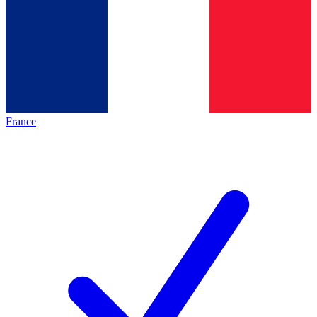
France