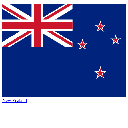
New Zealand