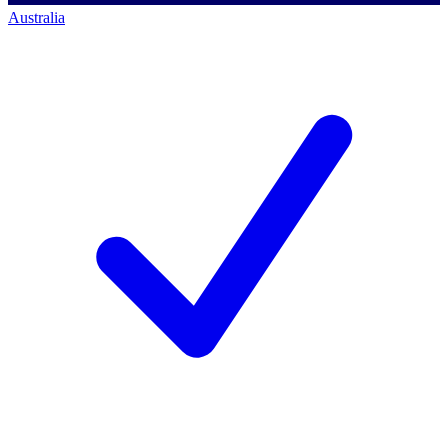
Australia