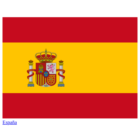
España