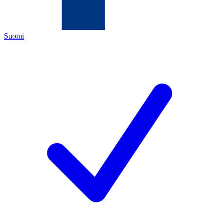
Suomi