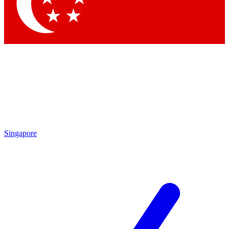
Singapore