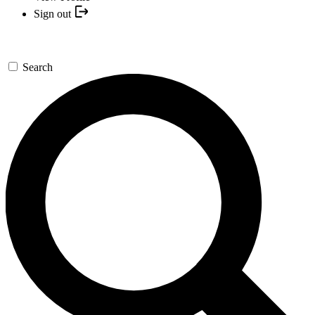
Sign out
Search