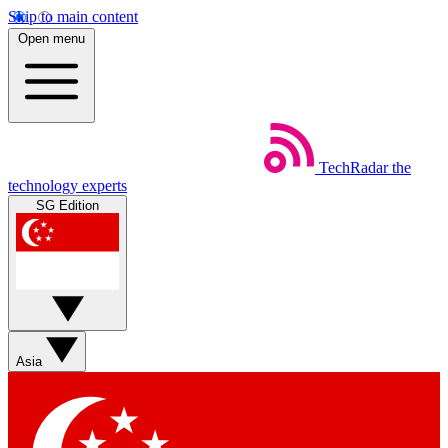
Skip to main content
Open menu
TechRadar
the
technology experts
SG Edition
Asia