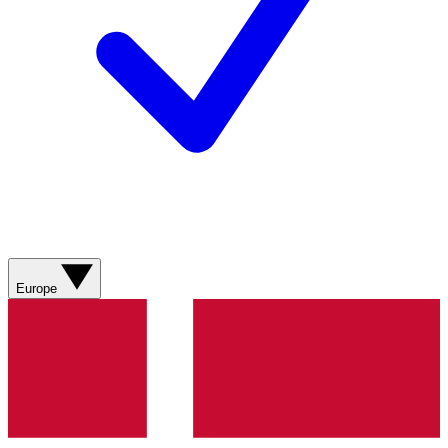
Europe