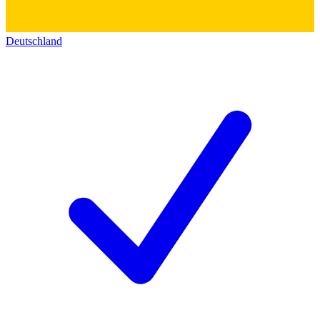
Deutschland