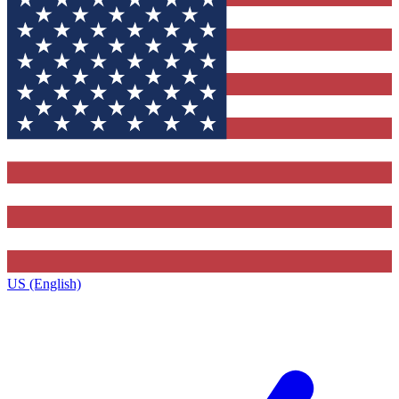
US (English)