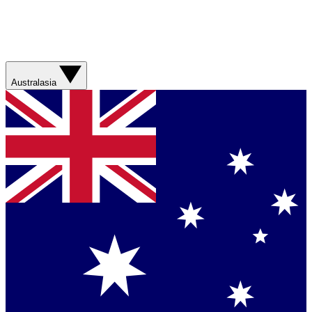
Australasia