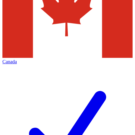
Canada