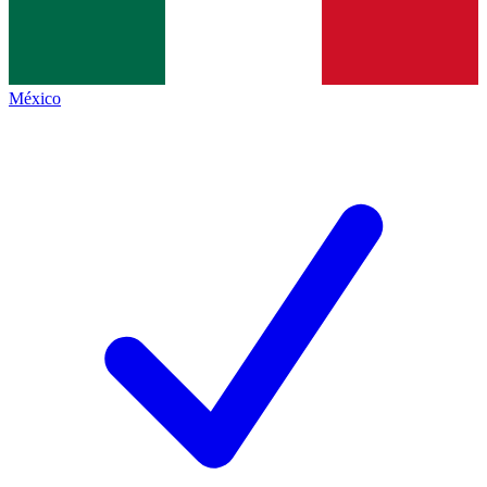
México