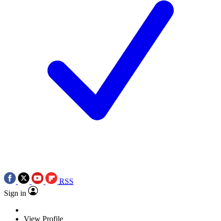
RSS
Sign in
View Profile