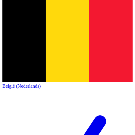
België (Nederlands)