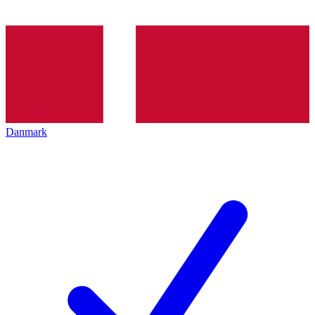
Danmark