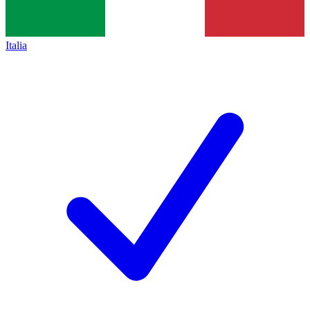
Italia