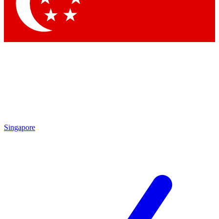
Singapore