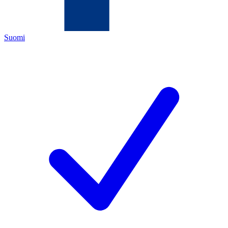
Suomi