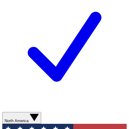
North America