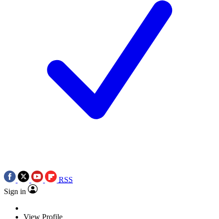
RSS
Sign in
View Profile