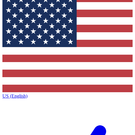
US (English)