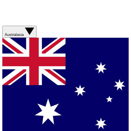
Australasia