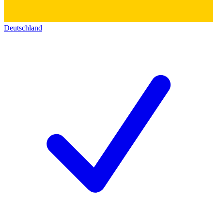
Deutschland