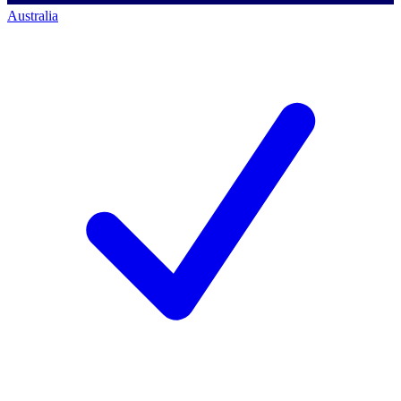
Australia