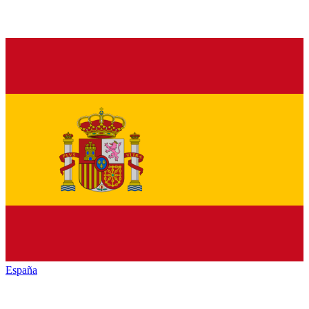
España