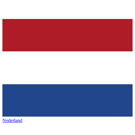
Nederland