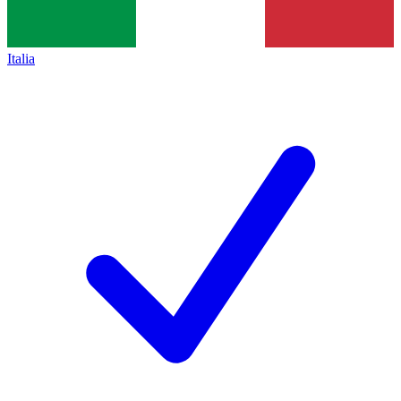
Italia