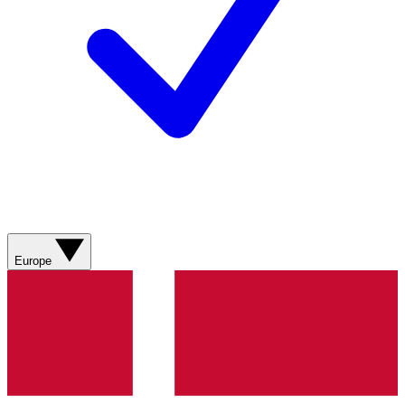
Europe