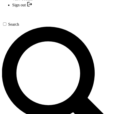
Sign out
Search