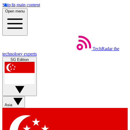
Skip to main content
Open menu
TechRadar
the
technology experts
SG Edition
Asia