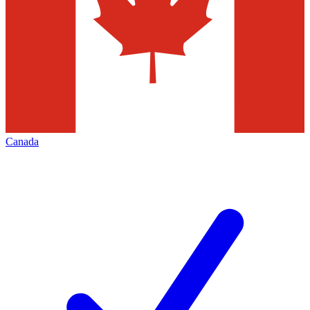
Canada