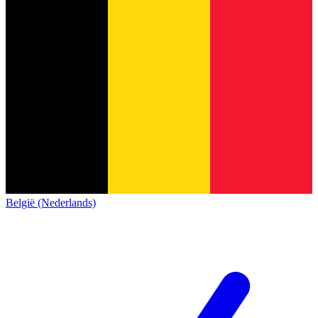
België (Nederlands)