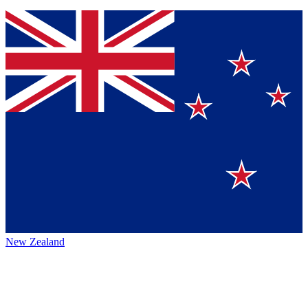
New Zealand