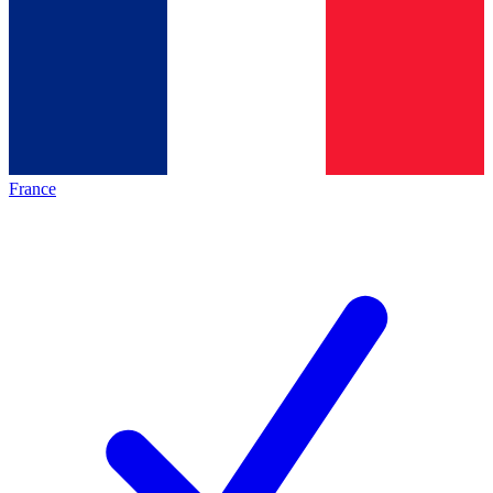
France