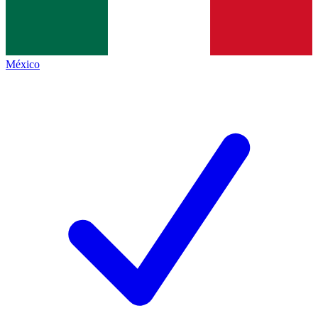
México