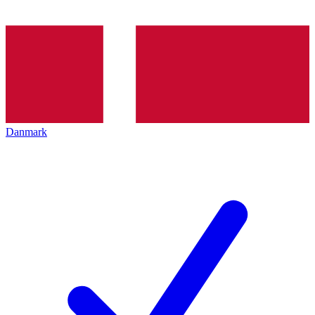
Danmark