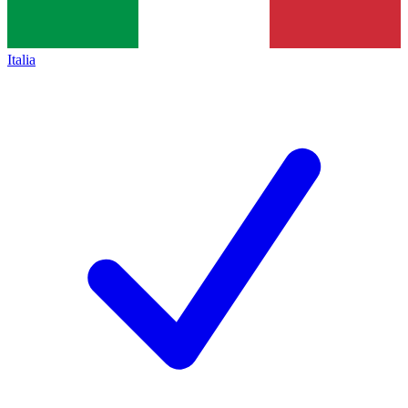
Italia