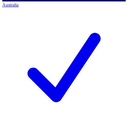
Australia