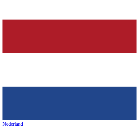
Nederland