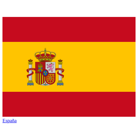
España