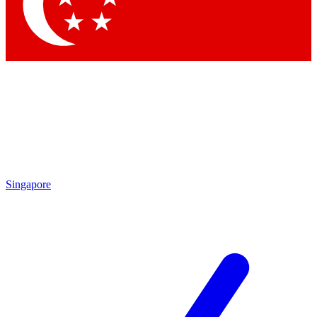
Singapore