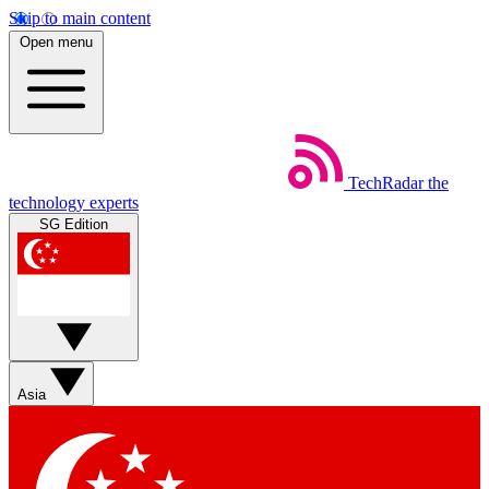
Skip to main content
Open menu
TechRadar
the
technology experts
SG Edition
Asia