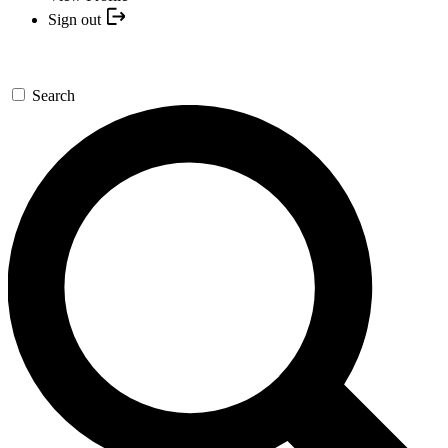
Sign out
Search