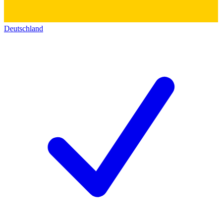
Deutschland