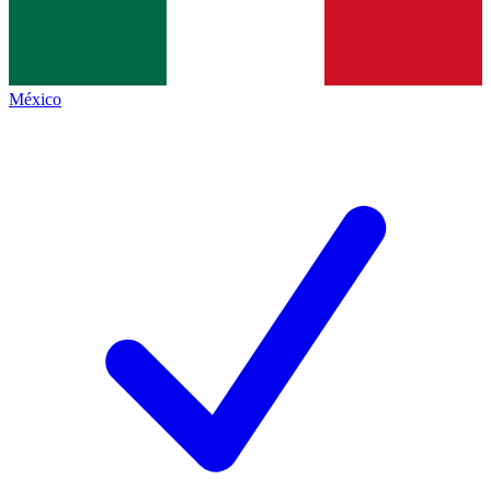
México