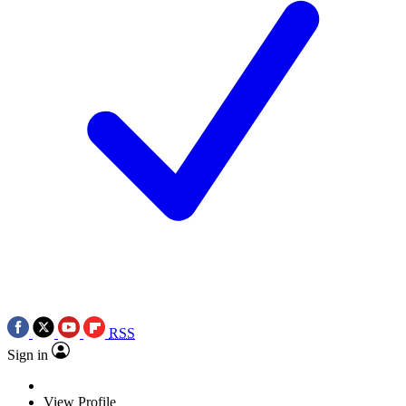
RSS
Sign in
View Profile