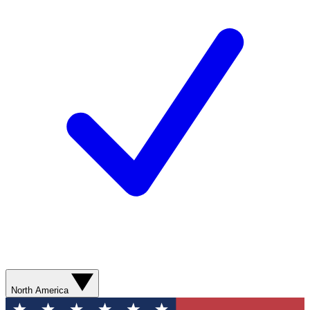
North America