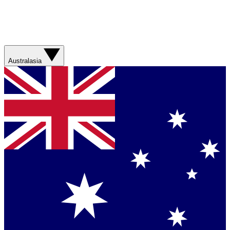
Australasia