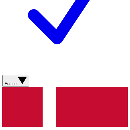
Europe