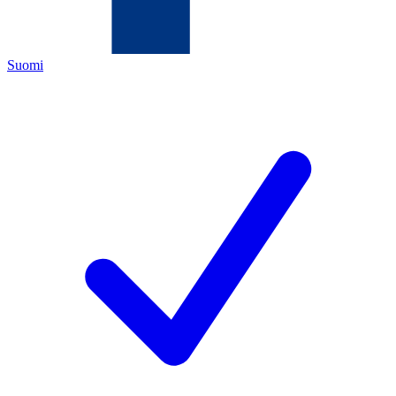
Suomi