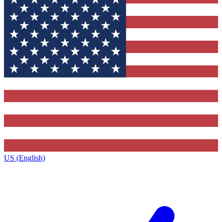
US (English)