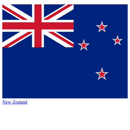
New Zealand