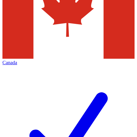
Canada