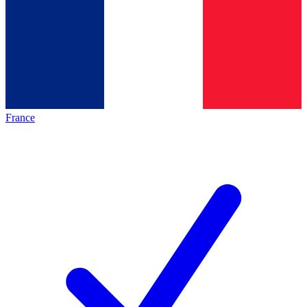
France