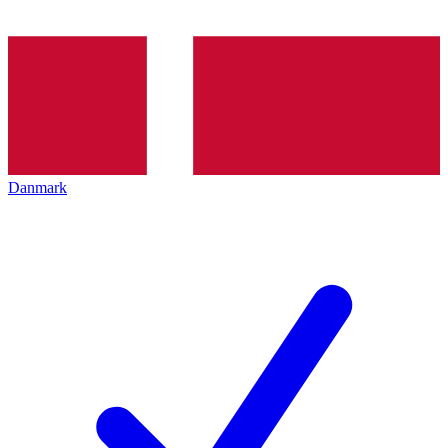
Danmark