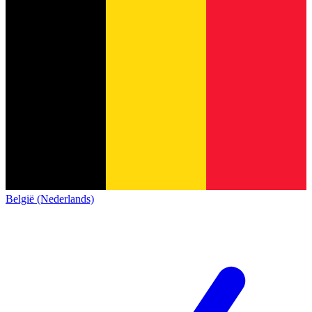
België (Nederlands)