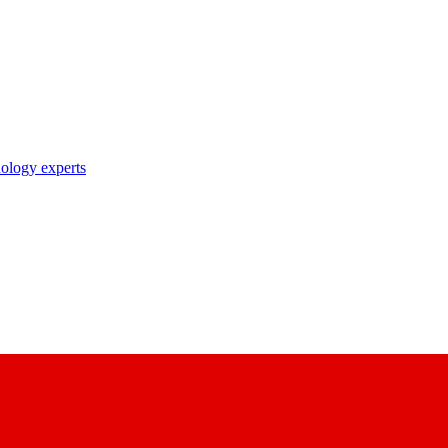
nology experts