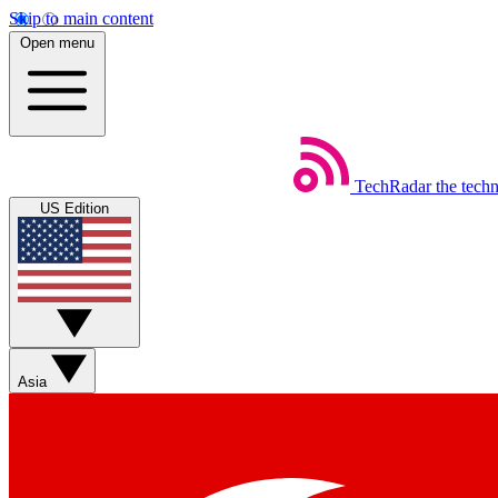
Skip to main content
Open menu
TechRadar
the tech
US Edition
Asia