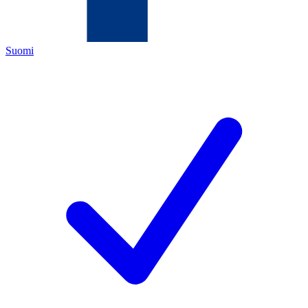
Suomi