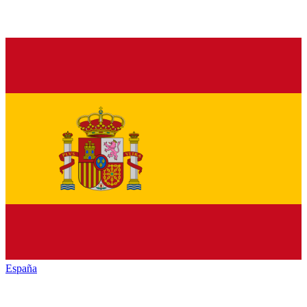
España