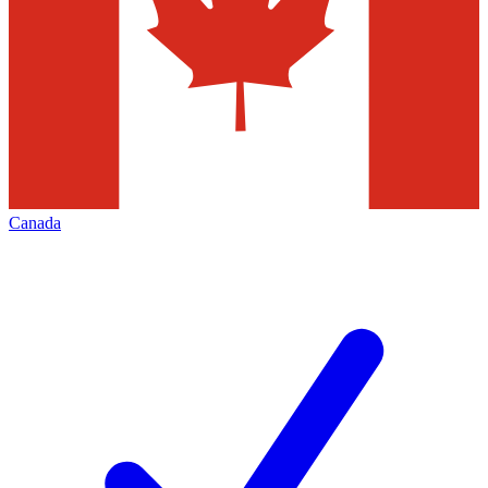
Canada