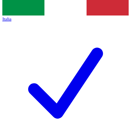
Italia