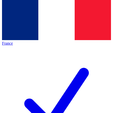
France