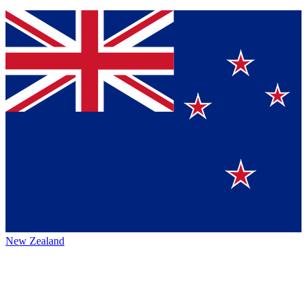
New Zealand