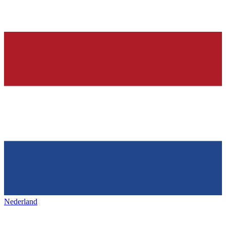
Nederland