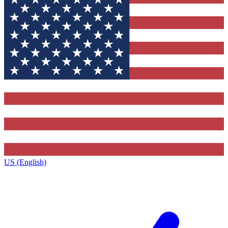
US (English)