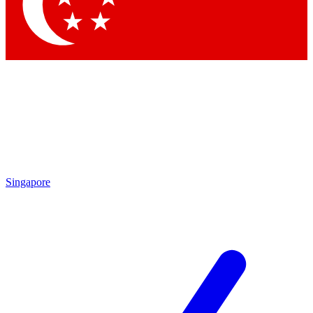
Contact me with news and offers from other Future brands
By submitting your information you agree to the
Terms & Conditions
and
Privacy Policy
and are aged 16 or over.
Singapore