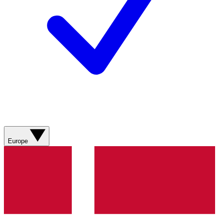
Europe