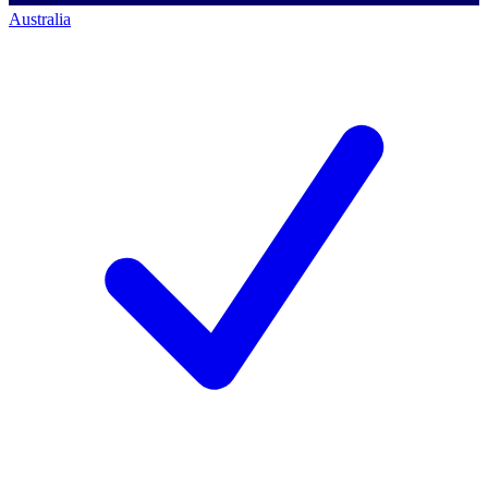
Australia