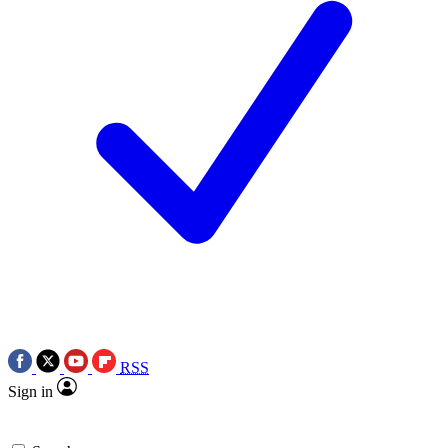
RSS
Sign in