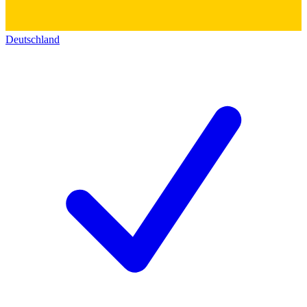
Deutschland