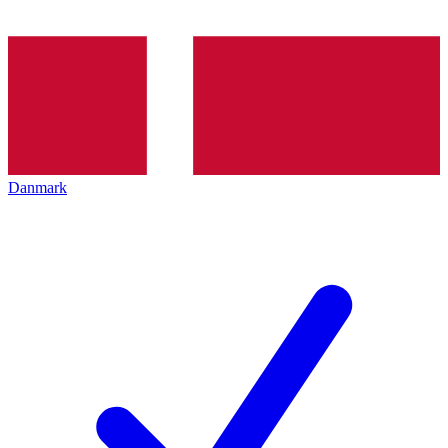
Danmark