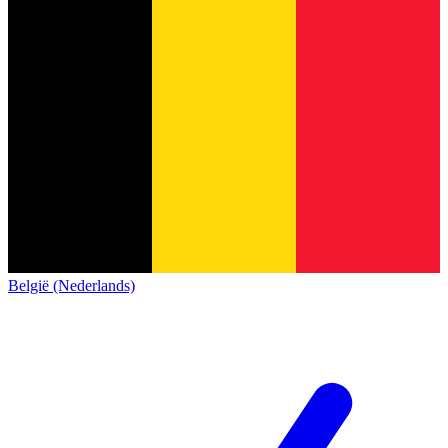
België (Nederlands)