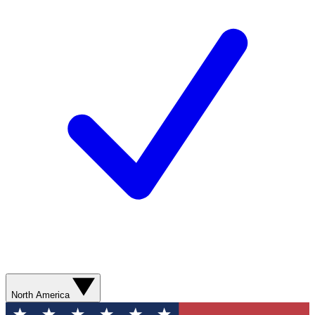
North America