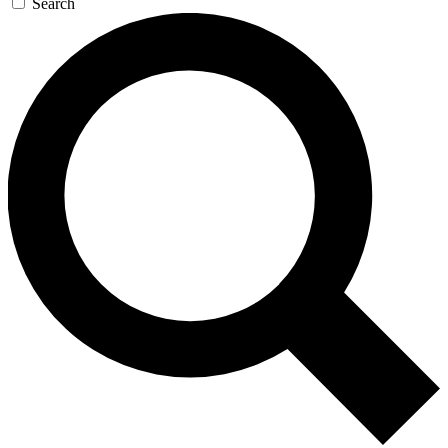
Search