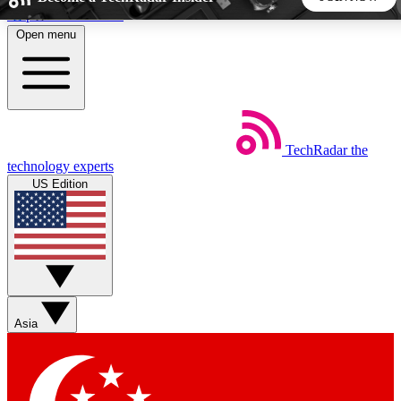
Skip to main content
Open menu
5
24/7
44K+
EXCLUSIVE PERKS
INSIDER INSIGHTS
ACTIVE MEMBERS
TechRadar
the
Weekly newsletters
Commenting a
technology experts
Get daily news, weekly deals and the
Join the conversation,
US Edition
week’s top tech stories
thoughts and get exp
BECOME A TECHRADAR INSIDER
Sign up with your email below to instantly access member
features, newsletters and exclusive Insider perks
Asia