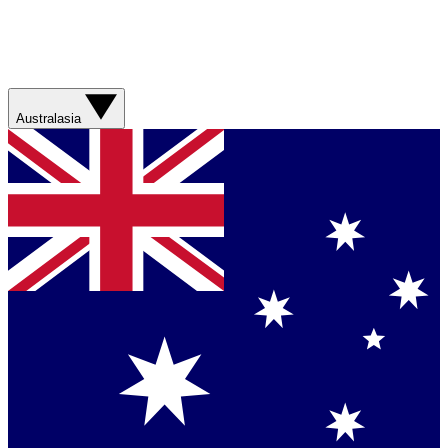
Australasia