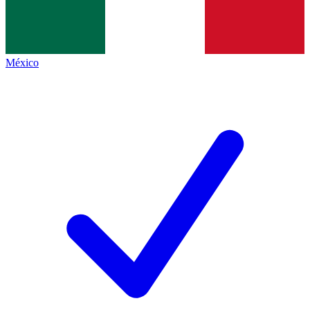
México